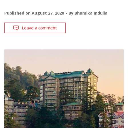
Published on
August 27, 2020
By
Bhumika Indulia
Leave a comment