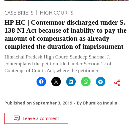
CASE BRIEFS
HIGH COURTS
HP HC | Contemnor discharged under S.
138 NI Act because of inability to pay the
amount of compensation as already
completed the duration of imprisonment
Himachal Pradesh High Court: Sandeep Sharma, J.
contemplated the petition filed under Section 12 of
Contempt of Courts Act, where the petitioner
Published on
September 3, 2019
By
Bhumika Indulia
Leave a comment