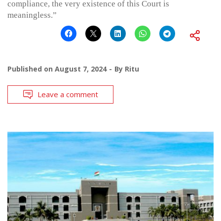
compliance, the very existence of this Court is
meaningless.”
Published on
August 7, 2024
By
Ritu
Leave a comment