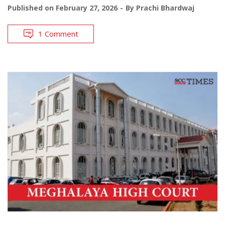
Published on
February 27, 2026
By
Prachi Bhardwaj
1 Comment