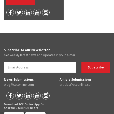
Subscribe to our Newsletter
Get weekly latest news and updates in your e-mail
News Submissions
Article Submissions
blog@scconline.com
articles@scconline.com
Download SCC Online App for
Android Users/IOS Users