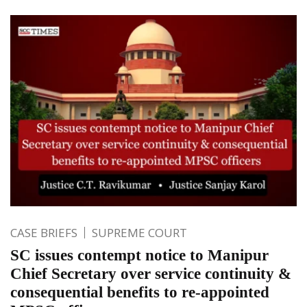
CASE BRIEFS
SUPREME COURT
SC issues contempt notice to Manipur
Chief Secretary over service continuity &
consequential benefits to re-appointed