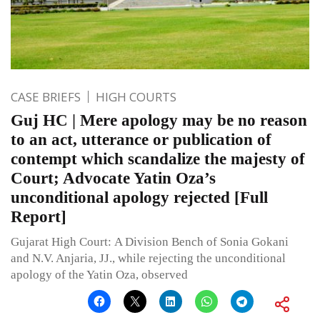
CASE BRIEFS
HIGH COURTS
Guj HC | Mere apology may be no reason
to an act, utterance or publication of
contempt which scandalize the majesty of
Court; Advocate Yatin Oza’s
unconditional apology rejected [Full
Report]
Gujarat High Court: A Division Bench of Sonia Gokani
and N.V. Anjaria, JJ., while rejecting the unconditional
apology of the Yatin Oza, observed