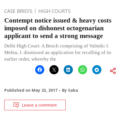
CASE BRIEFS
HIGH COURTS
Contempt notice issued & heavy costs
imposed on dishonest octogenarian
applicant to send a strong message
Delhi High Court: A Bench comprising of Valmiki J.
Mehta, J. dismissed an application for recalling of its
earlier order, whereby the
Published on
May 23, 2017
By
Saba
Leave a comment