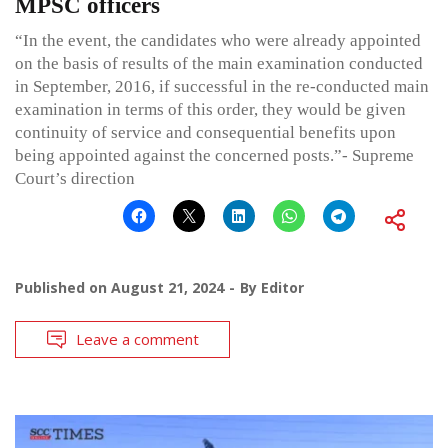
MPSC officers
“In the event, the candidates who were already appointed
on the basis of results of the main examination conducted
in September, 2016, if successful in the re-conducted main
examination in terms of this order, they would be given
continuity of service and consequential benefits upon
being appointed against the concerned posts.”- Supreme
Court’s direction
Published on
August 21, 2024
By
Editor
Leave a comment