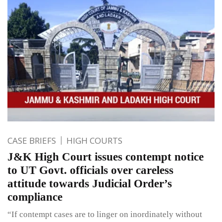
CASE BRIEFS
HIGH COURTS
J&K High Court issues contempt notice
to UT Govt. officials over careless
attitude towards Judicial Order’s
compliance
“If contempt cases are to linger on inordinately without