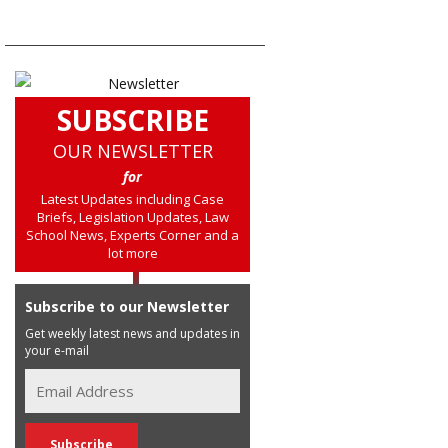
SUBSCRIBE
OUR NEWSLETTER
for
Latest Updates including Case
Briefs, Legislation Updates, Law
School News, Experts Corner and a
lot more
Subscribe to our Newsletter
Get weekly latest news and updates in
your e-mail