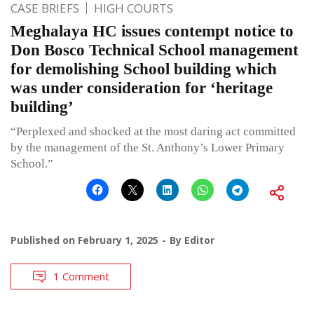
CASE BRIEFS
HIGH COURTS
Meghalaya HC issues contempt notice to
Don Bosco Technical School management
for demolishing School building which
was under consideration for ‘heritage
building’
“Perplexed and shocked at the most daring act committed
by the management of the St. Anthony’s Lower Primary
School.”
Published on
February 1, 2025
By
Editor
1 Comment