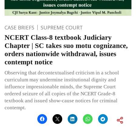
CASE BRIEFS
SUPREME COURT
NCERT Class-8 textbook Judiciary
Chapter | SC takes suo motu cognizance,
orders nationwide withdrawal, issues
contempt notice
Observing that decontextualised criticism in a school
curriculum may undermine institutional dignity and
influence impressionable minds, the Supreme Court
ordered seizure of all copies of the NCERT Grade-8
textbook and issued show-cause notices for criminal
contempt.