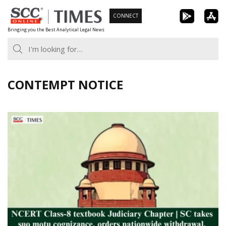
Skip
CONNECT
to
Bringing you the Best Analytical Legal News
content
CONTEMPT NOTICE