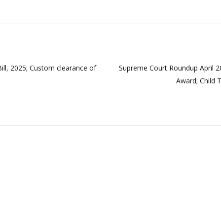
, 2025; Custom clearance of
Supreme Court Roundup April 20
Award; Child T