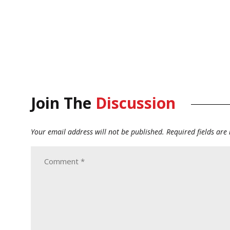
Join The
Discussion
Your email address will not be published.
Required fields ar