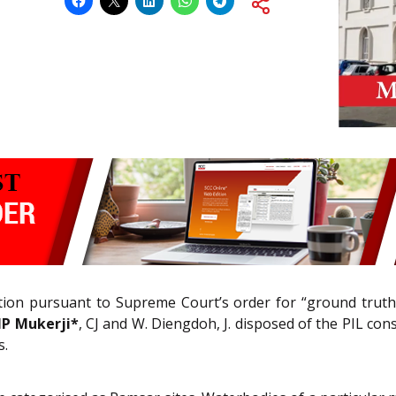
gation pursuant to Supreme Court’s order for “ground truth
IP Mukerji*
, CJ and W. Diengdoh, J. disposed of the PIL cons
s.