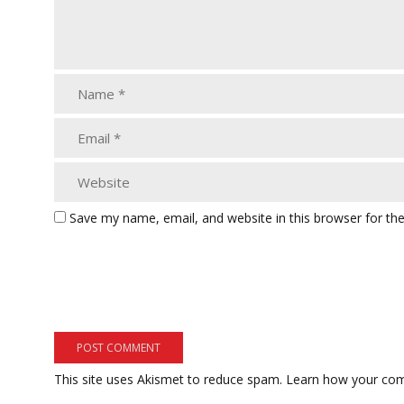
Save my name, email, and website in this browser for th
This site uses Akismet to reduce spam.
Learn how your com