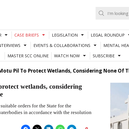
R
CASE BRIEFS
LEGISLATION
LEGAL ROUNDUP
NTERVIEWS
EVENTS & COLLABORATIONS
MENTAL HEA
MASTER SCC ONLINE
WATCH NOW
SUBSCRIBE
otu Pil To Protect Wetlands, Considering None Of Th
rotect wetlands, considering
te
uitable orders for the State for the
waterbodies in accordance with the resolution