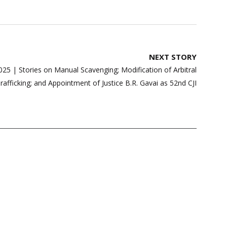
NEXT STORY
25 | Stories on Manual Scavenging; Modification of Arbitral
rafficking; and Appointment of Justice B.R. Gavai as 52nd CJI