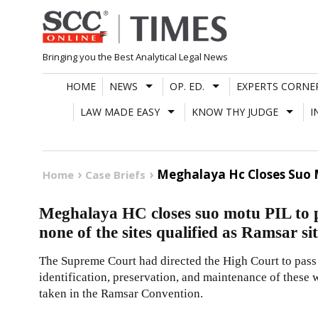
Skip
to
content
Bringing you the Best Analytical Legal News
HOME
NEWS
OP. ED.
EXPERTS CORNE
LAW MADE EASY
KNOW THY JUDGE
I
Meghalaya Hc Closes Suo M
Home
Case Briefs
Meghalaya HC closes suo motu PIL to p
none of the sites qualified as Ramsar si
The Supreme Court had directed the High Court to pass s
identification, preservation, and maintenance of these 
taken in the Ramsar Convention.