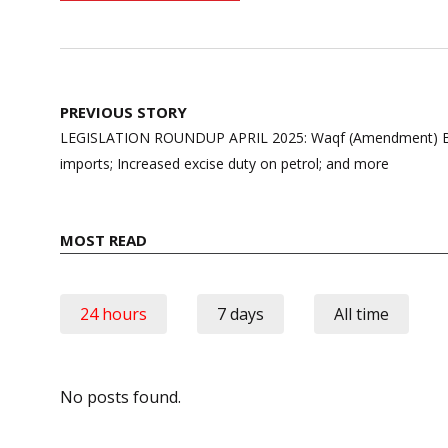
Post
PREVIOUS STORY
navigation
LEGISLATION ROUNDUP APRIL 2025: Waqf (Amendment) Bill
imports; Increased excise duty on petrol; and more
MOST READ
24 hours
7 days
All time
No posts found.