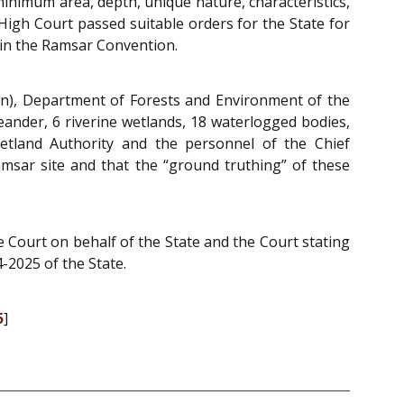
minimum area, depth, unique nature, characteristics,
High Court passed suitable orders for the State for
 in the Ramsar Convention.
on), Department of Forests and Environment of the
ander, 6 riverine wetlands, 18 waterlogged bodies,
etland Authority and the personnel of the Chief
amsar site and that the “ground truthing” of these
Court on behalf of the State and the Court stating
-2025 of the State.
5
]