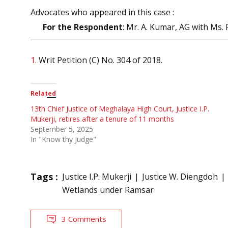
Advocates who appeared in this case :
For the Respondent
: Mr. A. Kumar, AG with Ms. 
1.
Writ Petition (C) No. 304 of 2018.
Related
13th Chief Justice of Meghalaya High Court, Justice I.P.
Mukerji, retires after a tenure of 11 months
September 5, 2025
In "Know thy Judge"
Tags :
Justice I.P. Mukerji
Justice W. Diengdoh
Wetlands under Ramsar
3 Comments