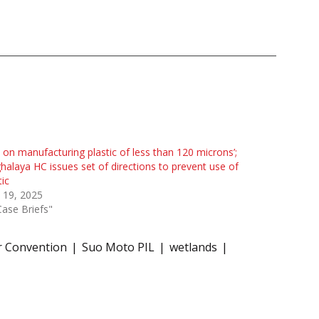
 on manufacturing plastic of less than 120 microns’;
alaya HC issues set of directions to prevent use of
tic
 19, 2025
Case Briefs"
 Convention
Suo Moto PIL
wetlands