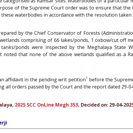
 categorised as Ramsar sites. Waterbodies of a particular 
urpose of the Supreme Court order was to ensure that the 
f these waterbodies in accordance with the resolution taken
epared by the Chief Conservator of Forests (Administrati
 wetlands comprising of 66 lakes/ponds, 1 oxbow/cut off me
5 tanks/ponds were inspected by the Meghalaya State W
t noted that none of the above wetlands qualified as a R
1
n affidavit in the pending writ petition
before the Supreme 
ing all orders passed by the Court and the report dated 29-04
halaya,
2025 SCC OnLine Megh 353
, Decided on: 29-04-202
rji