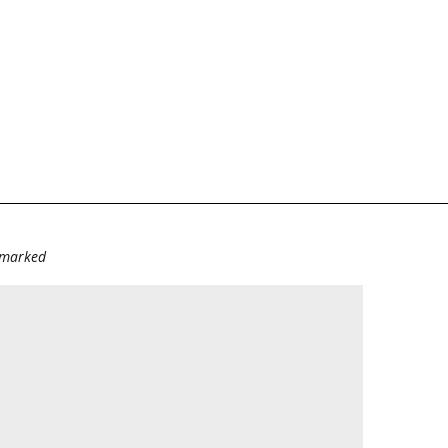
e marked