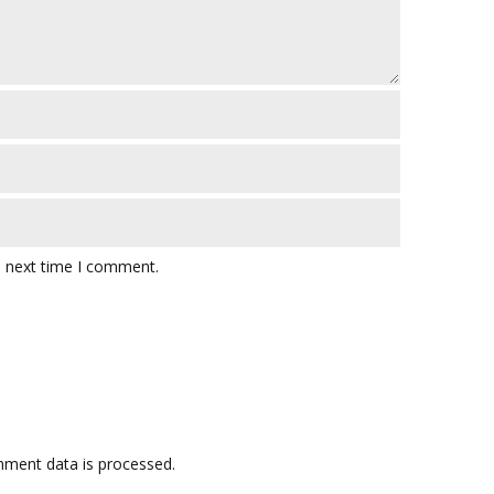
e next time I comment.
ment data is processed.