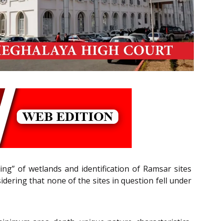
ing” of wetlands and identification of Ramsar sites
idering that none of the sites in question fell under