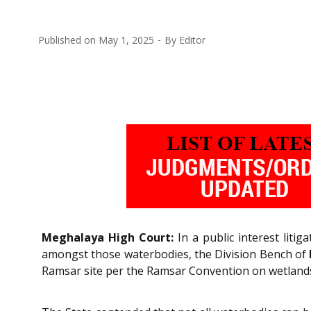
Published on
May 1, 2025
By
Editor
Meghalaya High Court:
In a public interest liti
amongst those waterbodies, the Division Bench of
Ramsar site per the Ramsar Convention on wetland