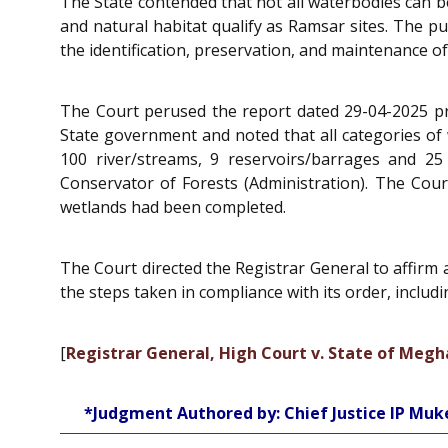
The State contended that not all waterbodies can be
and natural habitat qualify as Ramsar sites. The p
the identification, preservation, and maintenance o
The Court perused the report dated 29-04-2025 pr
State government and noted that all categories of
100 river/streams, 9 reservoirs/barrages and 2
Conservator of Forests (Administration). The Cour
wetlands had been completed.
The Court directed the Registrar General to affirm a
the steps taken in compliance with its order, includ
[
Registrar General, High Court v. State of Meg
*Judgment Authored by: Chief Justice IP Muke