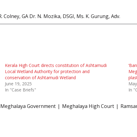
R. Colney, GA Dr. N. Mozika, DSGI, Ms. K. Gurung, Adv.
Kerala High Court directs constitution of Ashtamudi
‘Ban
Local Wetland Authority for protection and
Megh
conservation of Ashtamudi Wetland
plas
June 19, 2025
May
In "Case Briefs"
In "
Meghalaya Government
Meghalaya High Court
Ramsar