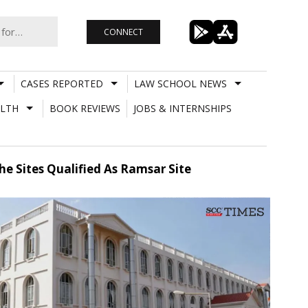
CONNECT
CASES REPORTED
LAW SCHOOL NEWS
LTH
BOOK REVIEWS
JOBS & INTERNSHIPS
e Sites Qualified As Ramsar Site