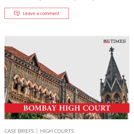
Leave a comment
CASE BRIEFS
HIGH COURTS