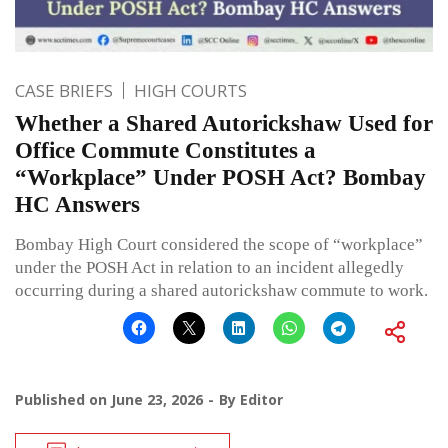
CASE BRIEFS
HIGH COURTS
Whether a Shared Autorickshaw Used for
Office Commute Constitutes a
“Workplace” Under POSH Act? Bombay
HC Answers
Bombay High Court considered the scope of “workplace”
under the POSH Act in relation to an incident allegedly
occurring during a shared autorickshaw commute to work.
Published on
June 23, 2026
By
Editor