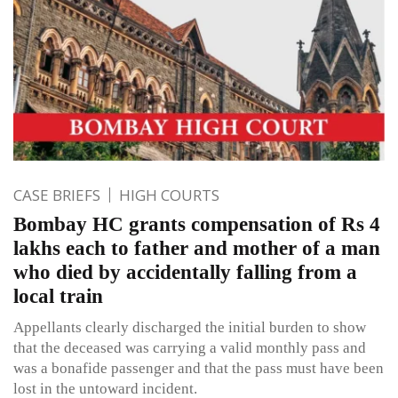
CASE BRIEFS
HIGH COURTS
Bombay HC grants compensation of Rs 4
lakhs each to father and mother of a man
who died by accidentally falling from a
local train
Appellants clearly discharged the initial burden to show
that the deceased was carrying a valid monthly pass and
was a bonafide passenger and that the pass must have been
lost in the untoward incident.