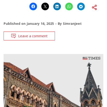
Published on
January 16, 2025
By
Simranjeet
Leave a comment