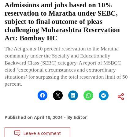
Admissions and jobs based on 10%
reservation to Maratha under SEBC,
subject to final outcome of pleas
challenging Maharashtra Reservation
Act: Bombay HC
The Act grants 10 percent reservation to the Maratha
community under the Socially and Educationally
Backward Class (SEBC) category. A report of MSBCC
cited ‘exceptional circumstances and extraordinary
situations’ for surpassing the total reservation limit of 50
percent.
Published on
April 19, 2024
By
Editor
Leave a comment