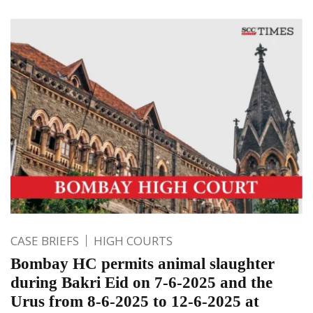
CASE BRIEFS
HIGH COURTS
Bombay HC permits animal slaughter
during Bakri Eid on 7-6-2025 and the
Urus from 8-6-2025 to 12-6-2025 at