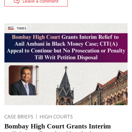
Leave a comment
CASE BRIEFS
HIGH COURTS
Bombay High Court Grants Interim