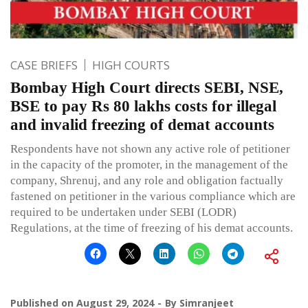
CASE BRIEFS
HIGH COURTS
Bombay High Court directs SEBI, NSE,
BSE to pay Rs 80 lakhs costs for illegal
and invalid freezing of demat accounts
Respondents have not shown any active role of petitioner
in the capacity of the promoter, in the management of the
company, Shrenuj, and any role and obligation factually
fastened on petitioner in the various compliance which are
required to be undertaken under SEBI (LODR)
Regulations, at the time of freezing of his demat accounts.
Published on
August 29, 2024
By
Simranjeet