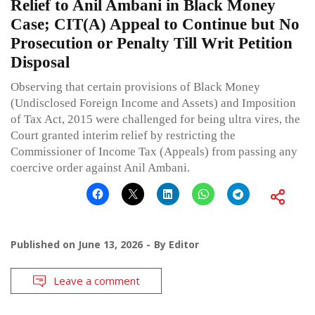
Relief to Anil Ambani in Black Money
Case; CIT(A) Appeal to Continue but No
Prosecution or Penalty Till Writ Petition
Disposal
Observing that certain provisions of Black Money
(Undisclosed Foreign Income and Assets) and Imposition
of Tax Act, 2015 were challenged for being ultra vires, the
Court granted interim relief by restricting the
Commissioner of Income Tax (Appeals) from passing any
coercive order against Anil Ambani.
Published on
June 13, 2026
By
Editor
Leave a comment