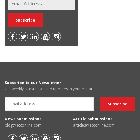
Subscribe to our Newsletter
Get weekly latest news and updates in your e-mail
News Submissions
Article Submissions
blog@scconline.com
articles@scconline.com