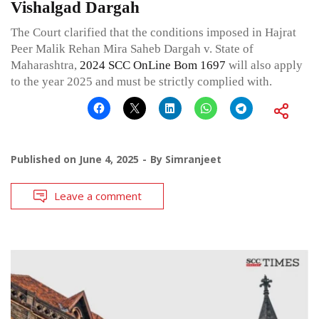
Vishalgad Dargah
The Court clarified that the conditions imposed in Hajrat
Peer Malik Rehan Mira Saheb Dargah v. State of
Maharashtra,
2024 SCC OnLine Bom 1697
will also apply
to the year 2025 and must be strictly complied with.
Published on
June 4, 2025
By
Simranjeet
Leave a comment