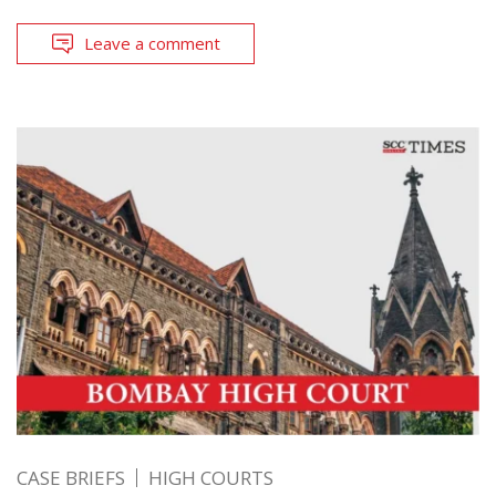
Leave a comment
CASE BRIEFS
HIGH COURTS