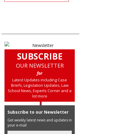
SUBSCRIBE
OUR NEWSLETTER
for
Latest Updates including Case
Briefs, Legislation Updates, Law
School News, Experts Corner and a
lot more
Subscribe to our Newsletter
Get weekly latest news and updates in
your e-mail