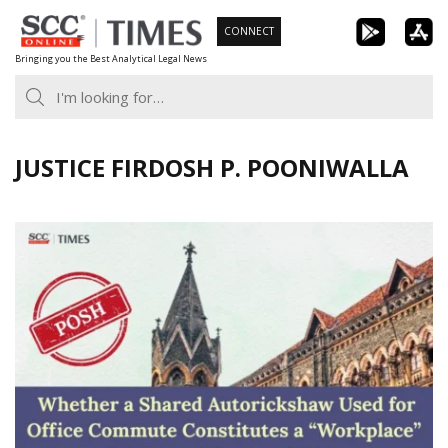
Skip
CONNECT
to
Bringing you the Best Analytical Legal News
content
JUSTICE FIRDOSH P. POONIWALLA