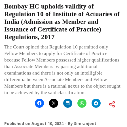
Bombay HC upholds validity of
Regulation 10 of Institute of Actuaries of
India (Admission as Member and
Issuance of Certificate of Practice)
Regulations, 2017
The Court opined that Regulation 10 permitted only
Fellow Members to apply for Certificate of Practice
because Fellow Members possessed higher qualifications
than Associate Members by passing additional
examinations and there is not only an intelligible
differentia between Associate Members and Fellow
Members but there is a rational nexus to the object sought
to be achieved by the said classification.
Published on
August 10, 2024
By
Simranjeet