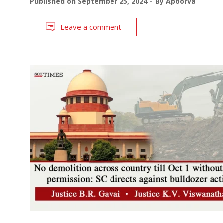
Published on
September 25, 2024
By
Apoorva
Leave a comment