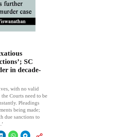
exatious
ctions’; SC
der in decade-
lves, with no valid
, the Courts need to be
nstantly. Pleadings
rments being made;
h due sanctions to
.’