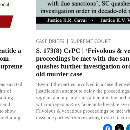
CASE BRIEFS
SUPREME COURT
ntitle a
S. 173(8) CrPC | ‘Frivolous & v
rom
proceedings be met with due san
 Supreme
quashes further investigation or
old murder case
was enacted
‘Even if the parties involved in a case themse
hts of
justification attempt to delay the proceedings
ranting
vigilant and nip any such attempt in the bud i
on and
with outrageous & ex facie unbelievable ave
 to show
Frivolous & vexatious proceedings be met wit
 including
dissuade parties from resorting to such tactics