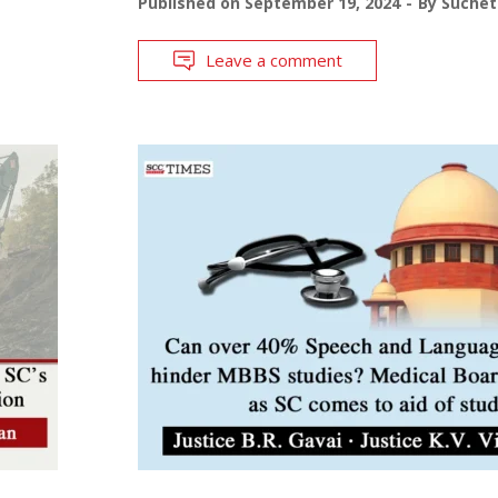
Published on
September 19, 2024
By
Suchet
Leave a comment