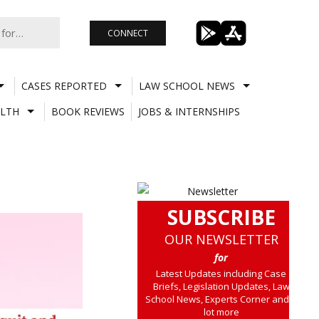
CONNECT
CASES REPORTED
LAW SCHOOL NEWS
LTH
BOOK REVIEWS
JOBS & INTERNSHIPS
SUBSCRIBE
OUR NEWSLETTER
for
Latest Updates including Case
Briefs, Legislation Updates, Law
School News, Experts Corner and a
lot more