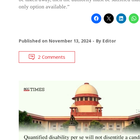
only option available.”
Published on
November 13, 2024
By
Editor
2 Comments