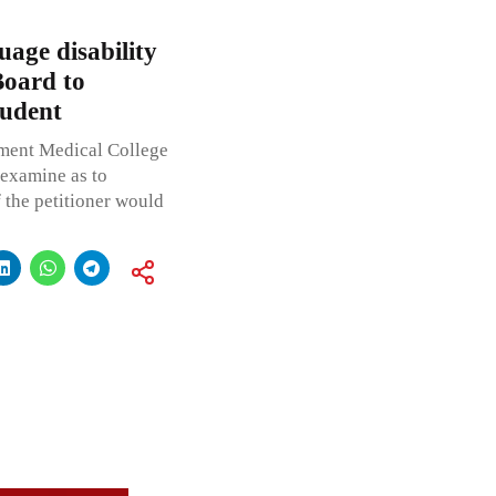
age disability
Board to
tudent
ment Medical College
 examine as to
 the petitioner would