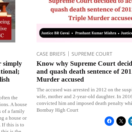
CASE BRIEFS
SUPREME COURT
r simply
Know why Supreme Court decide
tional;
and quash death sentence of 201
lish
Murder accused
The accused was arrested in 2012 on the susp
wife, mother and 2-year-old daughter. In 2016
often the
convicted him and imposed death penalty wh
ions. A house
Bombay High Court
s of a family
ing a house or
If this is to
this is the