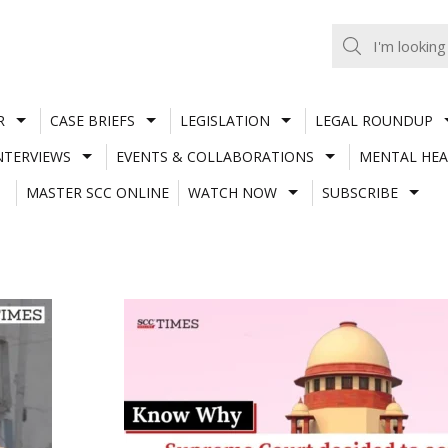
R
CASE BRIEFS
LEGISLATION
LEGAL ROUNDUP
NTERVIEWS
EVENTS & COLLABORATIONS
MENTAL HEA
MASTER SCC ONLINE
WATCH NOW
SUBSCRIBE