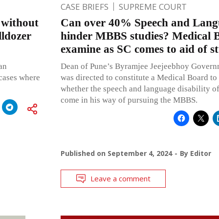
CASE BRIEFS
SUPREME COURT
 without
Can over 40% Speech and Langu
lldozer
hinder MBBS studies? Medical 
examine as SC comes to aid of s
 an
Dean of Pune’s Byramjee Jeejeebhoy Govern
 cases where
was directed to constitute a Medical Board to
whether the speech and language disability of
come in his way of pursuing the MBBS.
Published on
September 4, 2024
By
Editor
Leave a comment