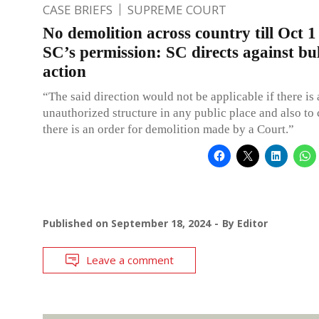
CASE BRIEFS
SUPREME COURT
No demolition across country till Oct 1
SC’s permission: SC directs against bu
action
“The said direction would not be applicable if there is
unauthorized structure in any public place and also to
there is an order for demolition made by a Court.”
Published on
September 18, 2024
By
Editor
Leave a comment