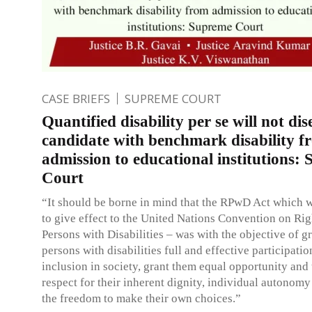
CASE BRIEFS
SUPREME COURT
Quantified disability per se will not dise
candidate with benchmark disability f
admission to educational institutions:
Court
“It should be borne in mind that the RPwD Act which 
to give effect to the United Nations Convention on Rig
Persons with Disabilities – was with the objective of g
persons with disabilities full and effective participati
inclusion in society, grant them equal opportunity and
respect for their inherent dignity, individual autonomy
the freedom to make their own choices.”