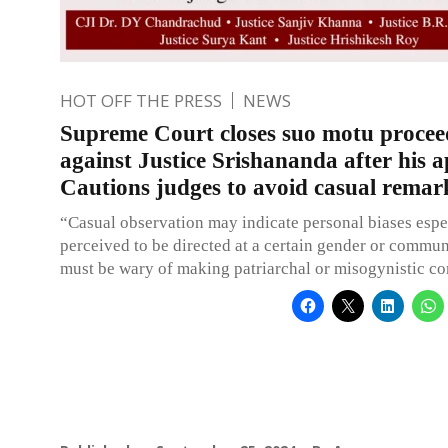
HOT OFF THE PRESS
NEWS
Supreme Court closes suo motu procee
against Justice Srishananda after his 
Cautions judges to avoid casual remar
“Casual observation may indicate personal biases esp
perceived to be directed at a certain gender or commun
must be wary of making patriarchal or misogynistic 