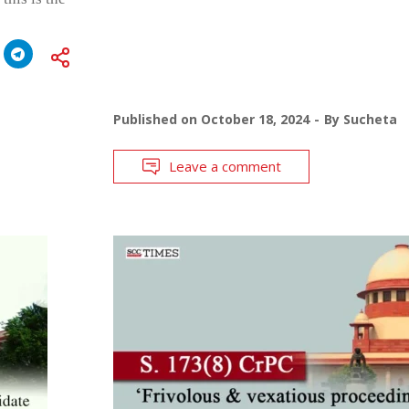
Published on
October 18, 2024
By
Sucheta
Leave a comment