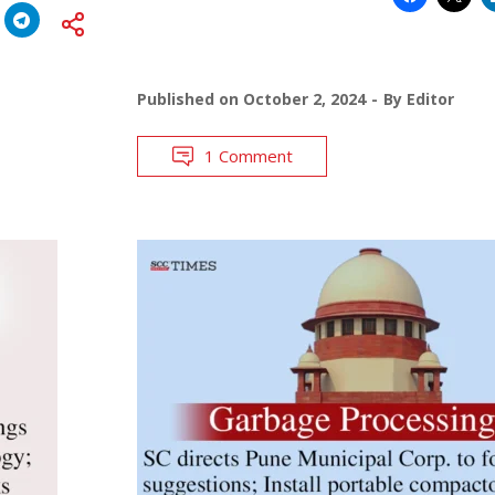
Published on
October 2, 2024
By
Editor
1 Comment