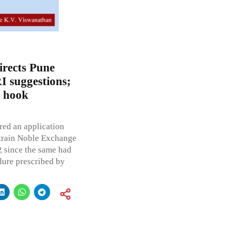
irects Pune
I suggestions;
h hook
red an application
strain Noble Exchange
, since the same had
dure prescribed by