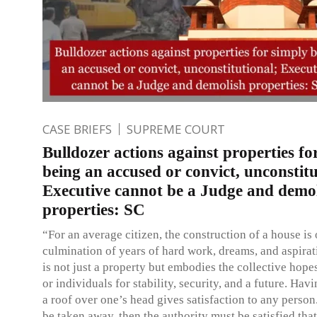
CASE BRIEFS
SUPREME COURT
Bulldozer actions against properties fo
being an accused or convict, unconstitu
Executive cannot be a Judge and demo
properties: SC
“For an average citizen, the construction of a house is 
culmination of years of hard work, dreams, and aspirat
is not just a property but embodies the collective hope
or individuals for stability, security, and a future. Hav
a roof over one’s head gives satisfaction to any person. 
be taken away, then the authority must be satisfied that 