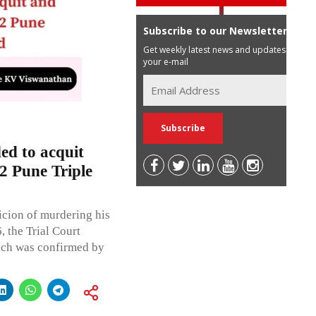
Subscribe to our Newsletter
Get weekly latest news and updates in
your e-mail
d to acquit
2 Pune Triple
icion of murdering his
, the Trial Court
ich was confirmed by