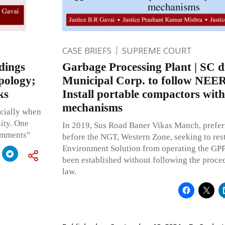
CASE BRIEFS
SUPREME COURT
dings
Garbage Processing Plant | SC d
apology;
Municipal Corp. to follow NEER
ks
Install portable compactors wit
mechanisms
ecially when
ity. One
In 2019, Sus Road Baner Vikas Manch, prefer
comments”
before the NGT, Western Zone, seeking to re
Environment Solution from operating the GPP
been established without following the proce
law.