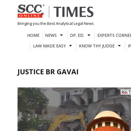
Skip
to
content
Bringing you the Best Analytical Legal News
HOME
NEWS
OP. ED.
EXPERTS CORNE
LAW MADE EASY
KNOW THY JUDGE
I
JUSTICE BR GAVAI