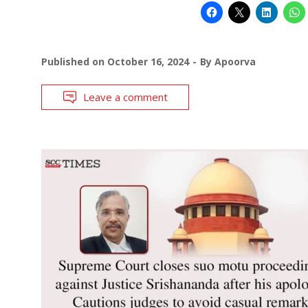
Published on
October 16, 2024
By
Apoorva
Leave a comment