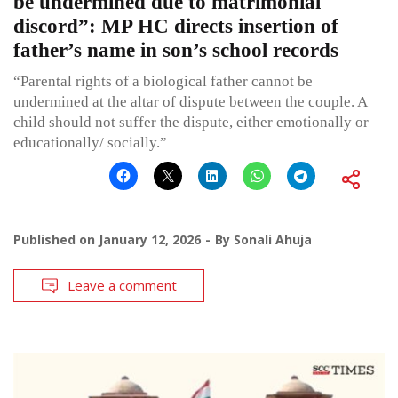
be undermined due to matrimonial
discord”: MP HC directs insertion of
father’s name in son’s school records
“Parental rights of a biological father cannot be
undermined at the altar of dispute between the couple. A
child should not suffer the dispute, either emotionally or
educationally/ socially.”
Published on
January 12, 2026
By
Sonali Ahuja
Leave a comment