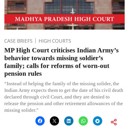
CASE BRIEFS
HIGH COURTS
MP High Court criticises Indian Army’s
behavior towards missing soldier’s
family; calls for reforms of worn-out
pension rules
“Instead of helping the family of the missing solider, the
Indian Army expects them to get the date of his civil death
declared through civil Court, and they are denied to
release the pension and other retirement allowances of the
missing solider.”