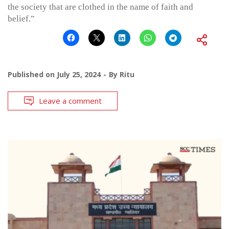
the society that are clothed in the name of faith and
belief.”
Published on
July 25, 2024
By
Ritu
Leave a comment