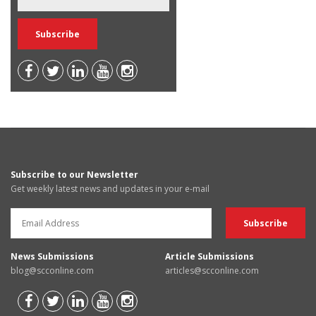
Subscribe to our Newsletter
Get weekly latest news and updates in your e-mail
News Submissions
Article Submissions
blog@scconline.com
articles@scconline.com