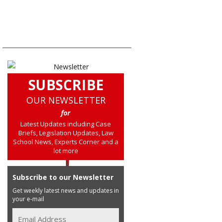
SUBSCRIBE
OUR NEWSLETTER
for
Latest Updates including Case
Briefs, Legislation Updates, Law
School News, Experts Corner and a
lot more
Subscribe to our Newsletter
Get weekly latest news and updates in
your e-mail