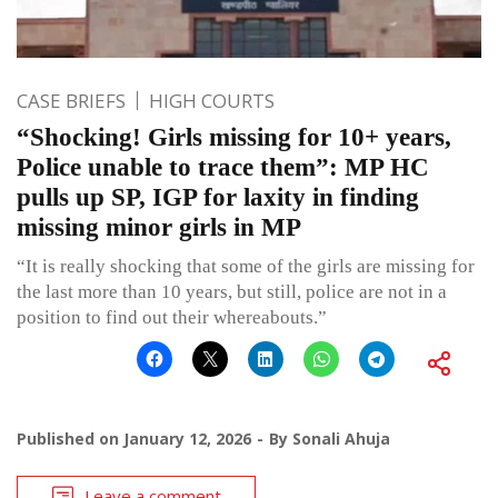
CASE BRIEFS
HIGH COURTS
“Shocking! Girls missing for 10+ years,
Police unable to trace them”: MP HC
pulls up SP, IGP for laxity in finding
missing minor girls in MP
“It is really shocking that some of the girls are missing for
the last more than 10 years, but still, police are not in a
position to find out their whereabouts.”
Published on
January 12, 2026
By
Sonali Ahuja
Leave a comment