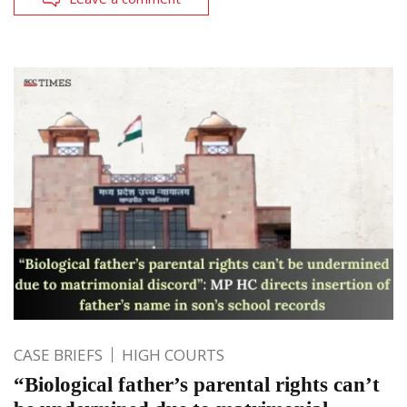
CASE BRIEFS
HIGH COURTS
“Biological father’s parental rights can’t