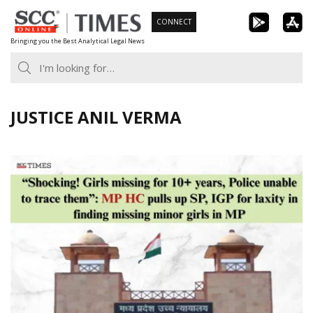
Skip
CONNECT
to
Bringing you the Best Analytical Legal News
content
JUSTICE ANIL VERMA