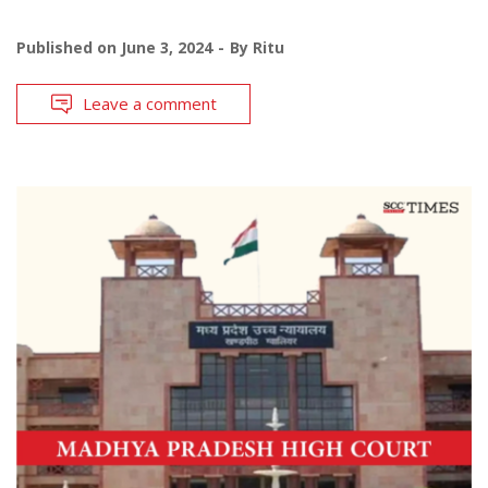
Published on
June 3, 2024
By
Ritu
Leave a comment