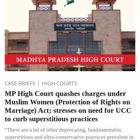
CASE BRIEFS
HIGH COURTS
MP High Court quashes charges under
Muslim Women (Protection of Rights on
Marriage) Act; stresses on need for UCC
to curb superstitious practices
“There are a lot of other deprecating, fundamentalist,
superstitious and ultra-conservative practices prevalent in