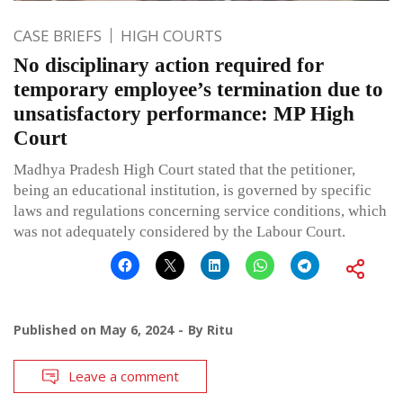
CASE BRIEFS
HIGH COURTS
No disciplinary action required for
temporary employee’s termination due to
unsatisfactory performance: MP High
Court
Madhya Pradesh High Court stated that the petitioner,
being an educational institution, is governed by specific
laws and regulations concerning service conditions, which
was not adequately considered by the Labour Court.
Published on
May 6, 2024
By
Ritu
Leave a comment