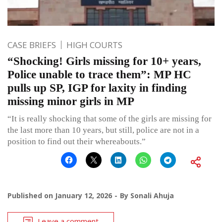
CASE BRIEFS
HIGH COURTS
“Shocking! Girls missing for 10+ years,
Police unable to trace them”: MP HC
pulls up SP, IGP for laxity in finding
missing minor girls in MP
“It is really shocking that some of the girls are missing for
the last more than 10 years, but still, police are not in a
position to find out their whereabouts.”
Published on
January 12, 2026
By
Sonali Ahuja
Leave a comment