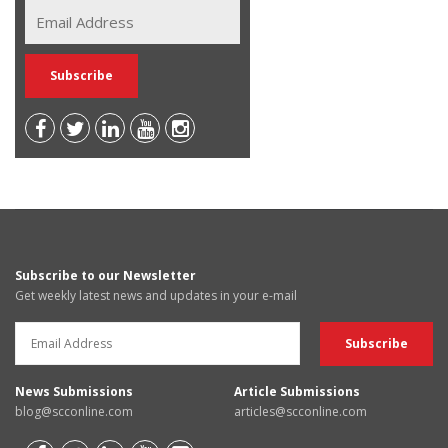
Subscribe to our Newsletter
Get weekly latest news and updates in your e-mail
News Submissions
Article Submissions
blog@scconline.com
articles@scconline.com