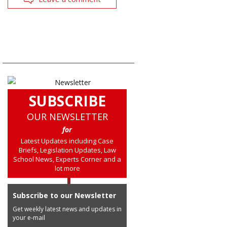
SUBSCRIBE
OUR NEWSLETTER
for
Latest Updates including Case
Briefs, Legislation Updates, Law
School News, Experts Corner and a
lot more
Subscribe to our Newsletter
Get weekly latest news and updates in
your e-mail