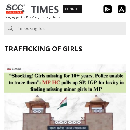
Skip
CONNECT
to
Bringing you the Best Analytical Legal News
content
TRAFFICKING OF GIRLS