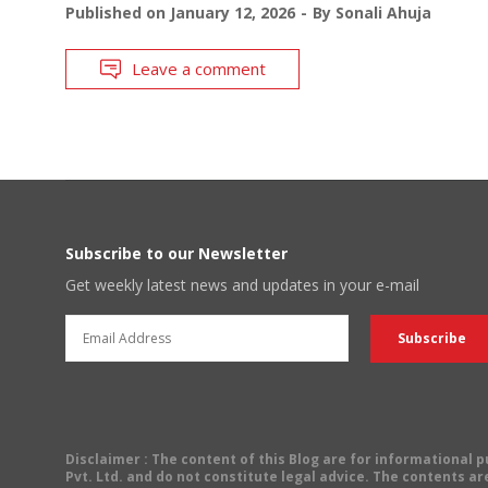
Published on
January 12, 2026
By
Sonali Ahuja
Leave a comment
Subscribe to our Newsletter
Get weekly latest news and updates in your e-mail
Disclaimer
: The content of this Blog are for informational
Pvt. Ltd. and do not constitute legal advice. The contents are