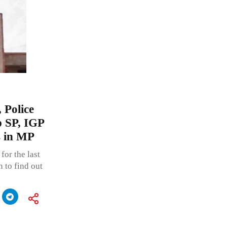
 Police
p SP, IGP
ls in MP
for the last
n to find out