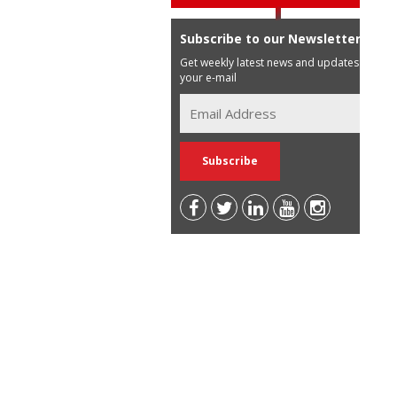
Subscribe to our Newsletter
Get weekly latest news and updates in
your e-mail