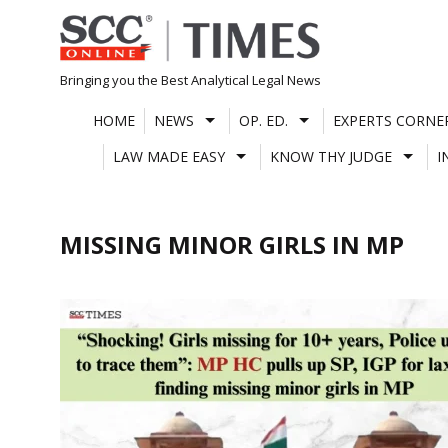
Skip
to
content
Bringing you the Best Analytical Legal News
HOME
NEWS
OP. ED.
EXPERTS CORNE
LAW MADE EASY
KNOW THY JUDGE
I
MISSING MINOR GIRLS IN MP