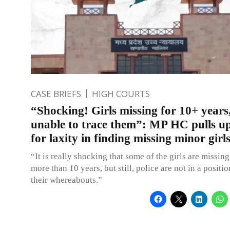
CASE BRIEFS
HIGH COURTS
“Shocking! Girls missing for 10+ years,
unable to trace them”: MP HC pulls u
for laxity in finding missing minor gir
“It is really shocking that some of the girls are missing 
more than 10 years, but still, police are not in a positio
their whereabouts.”