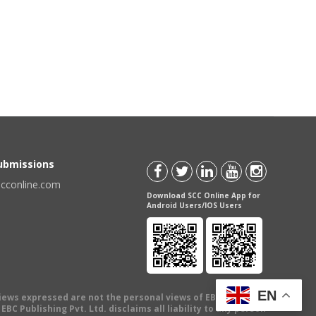
Submissions
scconline.com
Download SCC Online App for
Android Users/IOS Users
EN
views expressed are not the personal views of EBC Publishing
BC Publishing Pvt. Ltd. disclaims all liability to any person