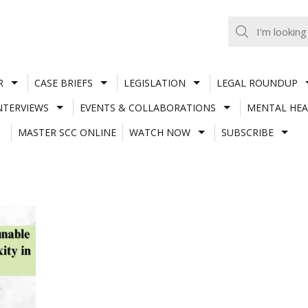
R
CASE BRIEFS
LEGISLATION
LEGAL ROUNDUP
NTERVIEWS
EVENTS & COLLABORATIONS
MENTAL HEA
MASTER SCC ONLINE
WATCH NOW
SUBSCRIBE