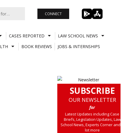
CONNECT
CASES REPORTED
LAW SCHOOL NEWS
LTH
BOOK REVIEWS
JOBS & INTERNSHIPS
SUBSCRIBE
OUR NEWSLETTER
for
Latest Updates including Case
Briefs, Legislation Updates, Law
School News, Experts Corner and a
lot more