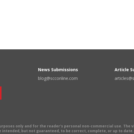
News Submissions
Article 
blog@scconline.com
articles@
 purposes only and for the reader's personal non-commercial use. The 
 intended, but not guaranteed, to be correct, complete, or up to date. E