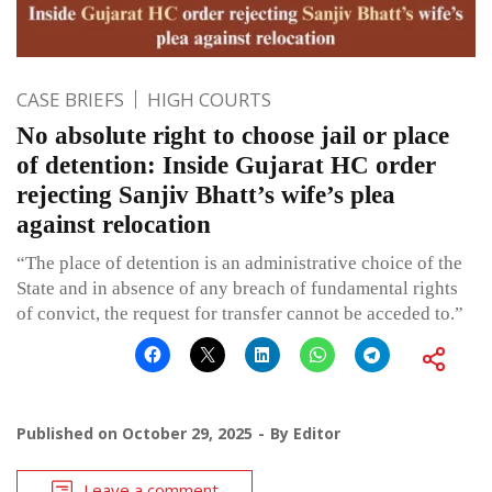
CASE BRIEFS
HIGH COURTS
No absolute right to choose jail or place
of detention: Inside Gujarat HC order
rejecting Sanjiv Bhatt’s wife’s plea
against relocation
“The place of detention is an administrative choice of the
State and in absence of any breach of fundamental rights
of convict, the request for transfer cannot be acceded to.”
Published on
October 29, 2025
By
Editor
Leave a comment