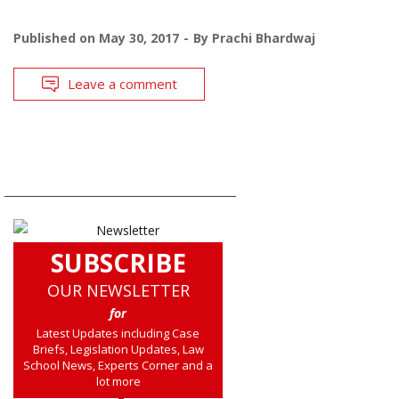
Published on
May 30, 2017
By
Prachi Bhardwaj
Leave a comment
SUBSCRIBE
OUR NEWSLETTER
for
Latest Updates including Case
Briefs, Legislation Updates, Law
School News, Experts Corner and a
lot more