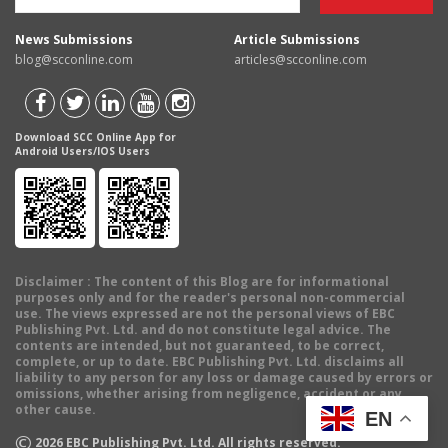
News Submissions
Article Submissions
blog@scconline.com
articles@scconline.com
Download SCC Online App for
Android Users/IOS Users
Disclaimer
: The content of this Blog are for informational
purposes only and for the reader's personal non-commercial
use. The views expressed are not the personal views of EBC
Publishing Pvt. Ltd. and do not constitute legal advice. The
contents are intended, but not guaranteed, to be correct,
complete, or up to date. EBC Publishing Pvt. Ltd. disclaims all
liability to any person for any loss or damage caused by errors or
omissions, whether arising from negligence, accident or any
other cause.
EN
©
2026
EBC Publishing Pvt. Ltd. All rights reserved.