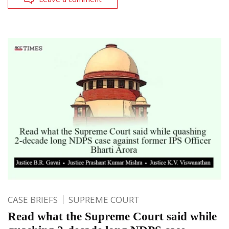
CASE BRIEFS
SUPREME COURT
Read what the Supreme Court said while