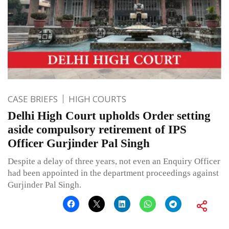
CASE BRIEFS
HIGH COURTS
Delhi High Court upholds Order setting
aside compulsory retirement of IPS
Officer Gurjinder Pal Singh
Despite a delay of three years, not even an Enquiry Officer
had been appointed in the department proceedings against
Gurjinder Pal Singh.