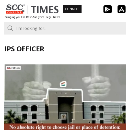
Skip
CONNECT
to
Bringing you the Best Analytical Legal News
content
IPS OFFICER