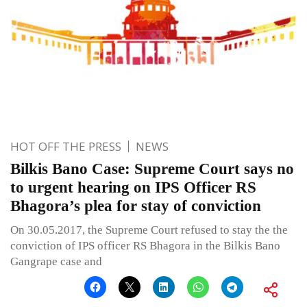
HOT OFF THE PRESS
NEWS
Bilkis Bano Case: Supreme Court says no
to urgent hearing on IPS Officer RS
Bhagora’s plea for stay of conviction
On 30.05.2017, the Supreme Court refused to stay the the
conviction of IPS officer RS Bhagora in the Bilkis Bano
Gangrape case and