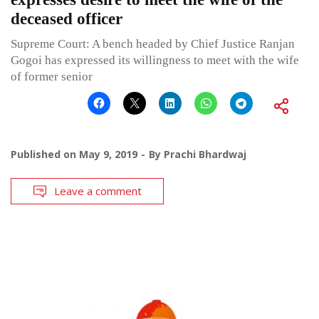
deceased officer
Supreme Court: A bench headed by Chief Justice Ranjan
Gogoi has expressed its willingness to meet with the wife
of former senior
Published on
May 9, 2019
By
Prachi Bhardwaj
Leave a comment