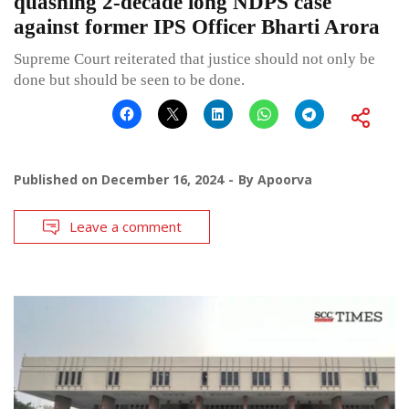
quashing 2-decade long NDPS case
against former IPS Officer Bharti Arora
Supreme Court reiterated that justice should not only be
done but should be seen to be done.
Published on
December 16, 2024
By
Apoorva
Leave a comment