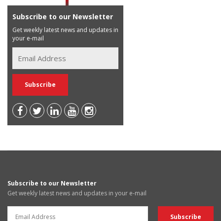
Subscribe to our Newsletter
Get weekly latest news and updates in
your e-mail
Subscribe to our Newsletter
Get weekly latest news and updates in your e-mail