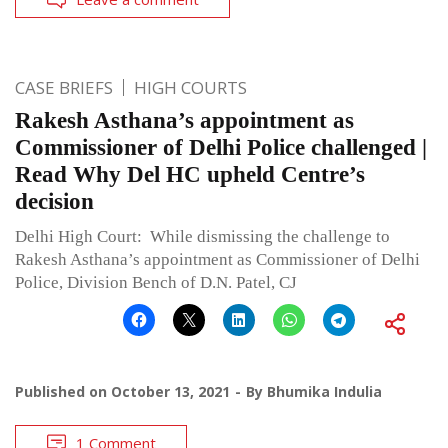
CASE BRIEFS
HIGH COURTS
Rakesh Asthana’s appointment as
Commissioner of Delhi Police challenged |
Read Why Del HC upheld Centre’s
decision
Delhi High Court: While dismissing the challenge to
Rakesh Asthana’s appointment as Commissioner of Delhi
Police, Division Bench of D.N. Patel, CJ
Published on
October 13, 2021
By
Bhumika Indulia
1 Comment