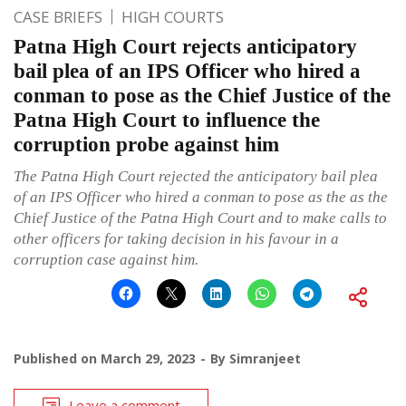
CASE BRIEFS
HIGH COURTS
Patna High Court rejects anticipatory
bail plea of an IPS Officer who hired a
conman to pose as the Chief Justice of the
Patna High Court to influence the
corruption probe against him
The Patna High Court rejected the anticipatory bail plea
of an IPS Officer who hired a conman to pose as the as the
Chief Justice of the Patna High Court and to make calls to
other officers for taking decision in his favour in a
corruption case against him.
Published on
March 29, 2023
By
Simranjeet
Leave a comment