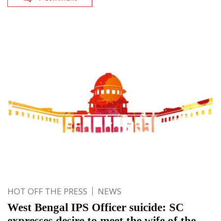
HOT OFF THE PRESS
NEWS
West Bengal IPS Officer suicide: SC
expresses desire to meet the wife of the