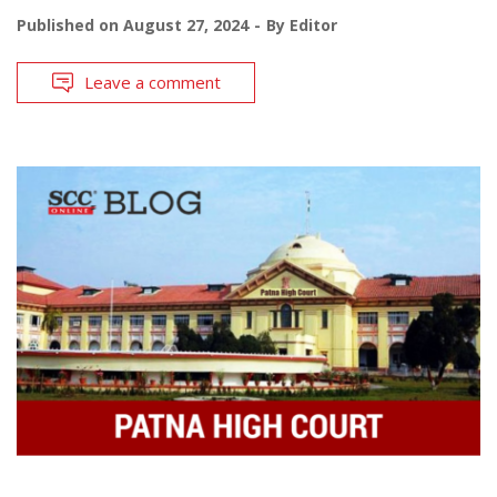
Published on
August 27, 2024
By
Editor
Leave a comment