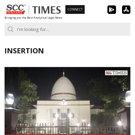
Skip
CONNECT
to
Bringing you the Best Analytical Legal News
content
INSERTION