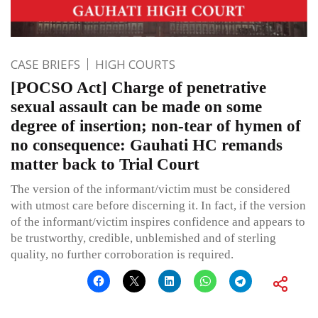
CASE BRIEFS
HIGH COURTS
[POCSO Act] Charge of penetrative
sexual assault can be made on some
degree of insertion; non-tear of hymen of
no consequence: Gauhati HC remands
matter back to Trial Court
The version of the informant/victim must be considered
with utmost care before discerning it. In fact, if the version
of the informant/victim inspires confidence and appears to
be trustworthy, credible, unblemished and of sterling
quality, no further corroboration is required.