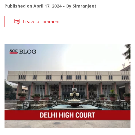
Published on
April 17, 2024
By
Simranjeet
Leave a comment