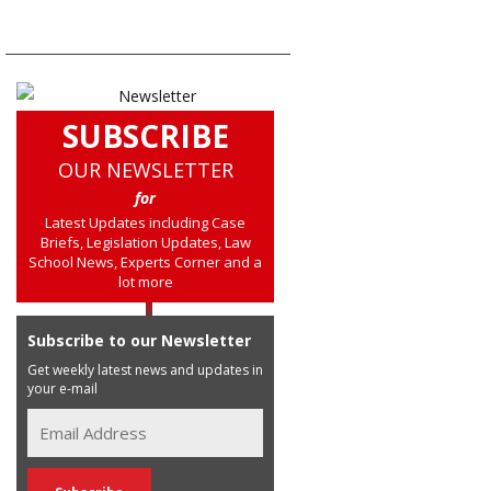
SUBSCRIBE
OUR NEWSLETTER
for
Latest Updates including Case
Briefs, Legislation Updates, Law
School News, Experts Corner and a
lot more
Subscribe to our Newsletter
Get weekly latest news and updates in
your e-mail