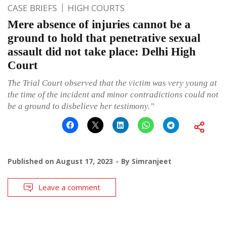
CASE BRIEFS
HIGH COURTS
Mere absence of injuries cannot be a
ground to hold that penetrative sexual
assault did not take place: Delhi High
Court
The Trial Court observed that the victim was very young at
the time of the incident and minor contradictions could not
be a ground to disbelieve her testimony.”
Published on
August 17, 2023
By
Simranjeet
Leave a comment