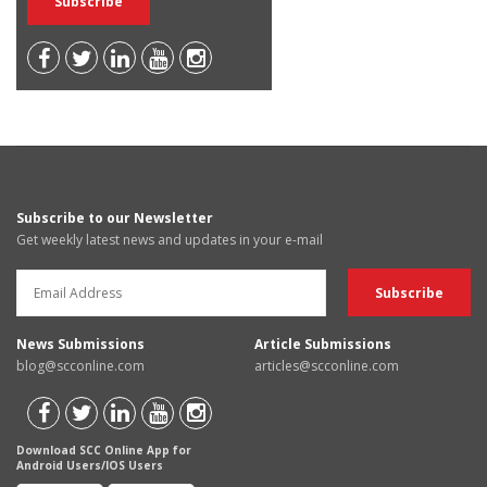
Subscribe to our Newsletter
Get weekly latest news and updates in your e-mail
News Submissions
Article Submissions
blog@scconline.com
articles@scconline.com
Download SCC Online App for
Android Users/IOS Users