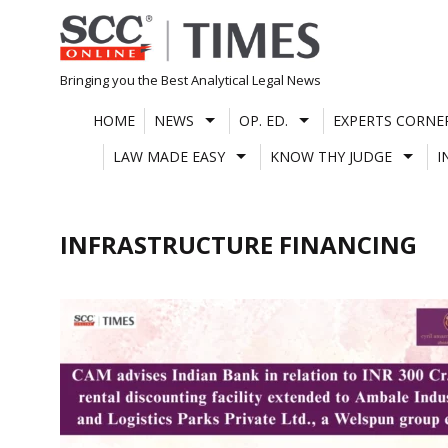
Skip
to
content
Bringing you the Best Analytical Legal News
HOME
NEWS
OP. ED.
EXPERTS CORNE
LAW MADE EASY
KNOW THY JUDGE
I
INFRASTRUCTURE FINANCING