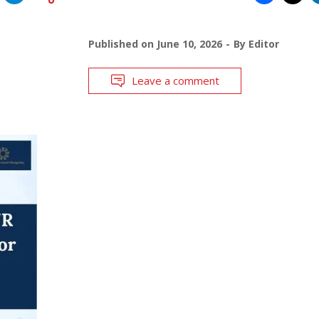
Published on
June 10, 2026
By
Editor
Leave a comment