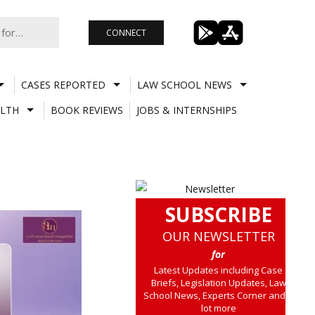
CONNECT
CASES REPORTED
LAW SCHOOL NEWS
LTH
BOOK REVIEWS
JOBS & INTERNSHIPS
SUBSCRIBE
OUR NEWSLETTER
for
Latest Updates including Case
Briefs, Legislation Updates, Law
School News, Experts Corner and a
lot more