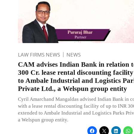
LAW FIRMS NEWS
NEWS
CAM advises Indian Bank in relation 
300 Cr. lease rental discounting facilit
to Ambale Industrial and Logistics Par
Private Ltd., a Welspun group entity
Cyril Amarchand Mangaldas advised Indian Bank in c
with a lease rental discounting facility of up to INR 30
extended to Ambale Industrial and Logistics Parks Priv
a Welspun group entity.