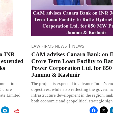
LAW FIRMS NEWS
NEWS
to INR
CAM advises Canara Bank on I
y extended
Crore Term Loan Facility to Rat
ks
Power Corporation Ltd. for 850
Jammu & Kashmir
onnection
The project is expected to advance India’s en
0 crore
objectives, while also reflecting the governm
ate Limited,
infrastructure development in the region, maki
both economic and geopolitical strategic sign