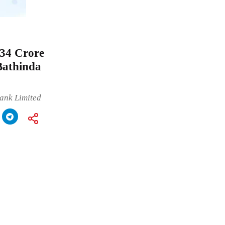
34 Crore
Bathinda
ank Limited