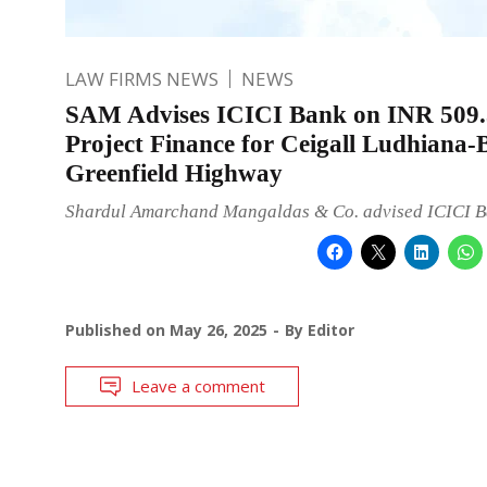
LAW FIRMS NEWS
NEWS
SAM Advises ICICI Bank on INR 509.
Project Finance for Ceigall Ludhiana-
Greenfield Highway
Shardul Amarchand Mangaldas & Co. advised ICICI B
Published on
May 26, 2025
By
Editor
Leave a comment