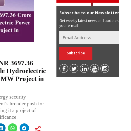
Subscribe to our Newsletter
Get weekly latest news and updates in
your e-mail
NR 3697.36
le Hydroelectric
 MW Project in
ergy security
ent’s broader push for
ng it a project of
ificance.