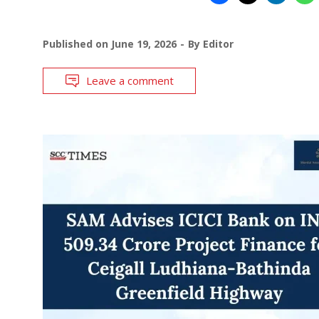
Published on
June 19, 2026
By
Editor
Leave a comment