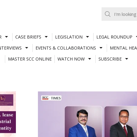
R
CASE BRIEFS
LEGISLATION
LEGAL ROUNDUP
NTERVIEWS
EVENTS & COLLABORATIONS
MENTAL HEA
MASTER SCC ONLINE
WATCH NOW
SUBSCRIBE