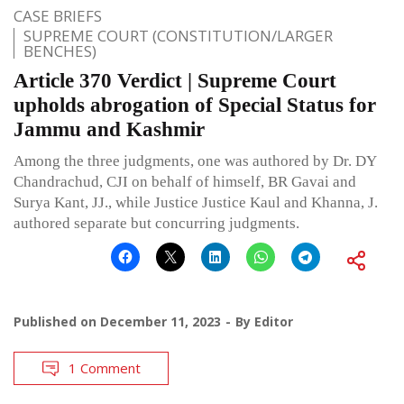
CASE BRIEFS
SUPREME COURT (CONSTITUTION/LARGER
BENCHES)
Article 370 Verdict | Supreme Court
upholds abrogation of Special Status for
Jammu and Kashmir
Among the three judgments, one was authored by Dr. DY
Chandrachud, CJI on behalf of himself, BR Gavai and
Surya Kant, JJ., while Justice Justice Kaul and Khanna, J.
authored separate but concurring judgments.
Published on
December 11, 2023
By
Editor
1 Comment