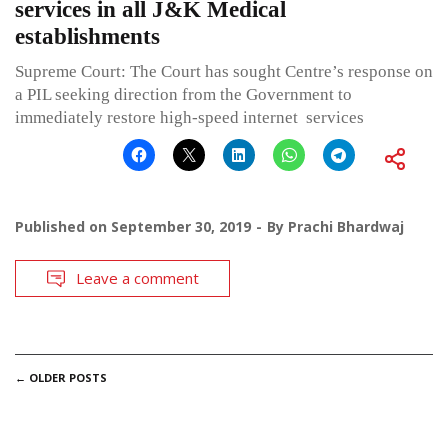
services in all J&K Medical
establishments
Supreme Court: The Court has sought Centre’s response on
a PIL seeking direction from the Government to
immediately restore high-speed internet services
Published on
September 30, 2019
By
Prachi Bhardwaj
Leave a comment
POSTS
←
OLDER POSTS
NAVIGATION