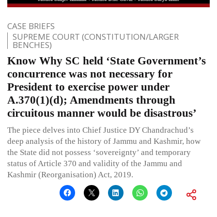
CASE BRIEFS
SUPREME COURT (CONSTITUTION/LARGER
BENCHES)
Know Why SC held ‘State Government’s
concurrence was not necessary for
President to exercise power under
A.370(1)(d); Amendments through
circuitous manner would be disastrous’
The piece delves into Chief Justice DY Chandrachud’s
deep analysis of the history of Jammu and Kashmir, how
the State did not possess ‘sovereignty’ and temporary
status of Article 370 and validity of the Jammu and
Kashmir (Reorganisation) Act, 2019.