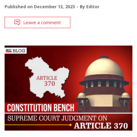
Published on
December 13, 2023
By
Editor
Leave a comment