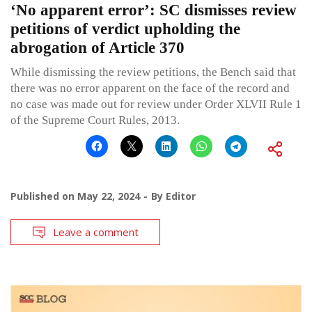
‘No apparent error’: SC dismisses review
petitions of verdict upholding the
abrogation of Article 370
While dismissing the review petitions, the Bench said that
there was no error apparent on the face of the record and
no case was made out for review under Order XLVII Rule 1
of the Supreme Court Rules, 2013.
Published on
May 22, 2024
By
Editor
Leave a comment