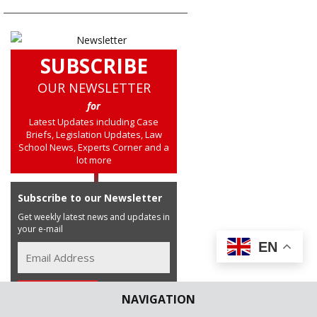
SUBSCRIBE
OUR NEWSLETTER
for
Latest Updates including Case
Briefs, Legislation Updates, Law
School News, Experts Corner and a
lot more
Subscribe to our Newsletter
Get weekly latest news and updates in
your e-mail
EN
NAVIGATION