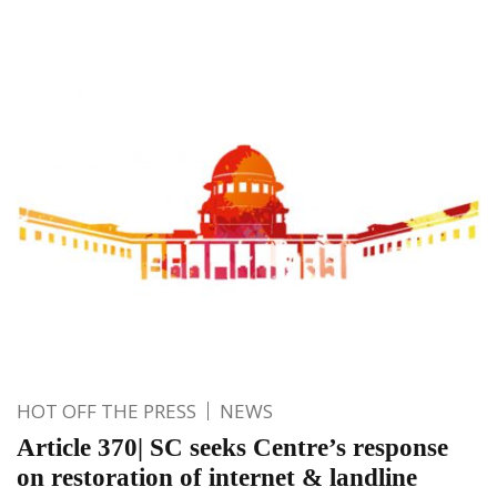
HOT OFF THE PRESS
NEWS
Article 370| SC seeks Centre’s response
on restoration of internet & landline