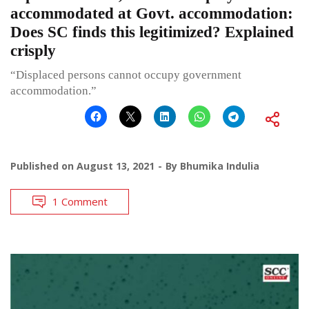
accommodated at Govt. accommodation:
Does SC finds this legitimized? Explained
crisply
“Displaced persons cannot occupy government
accommodation.”
Published on
August 13, 2021
By
Bhumika Indulia
1 Comment