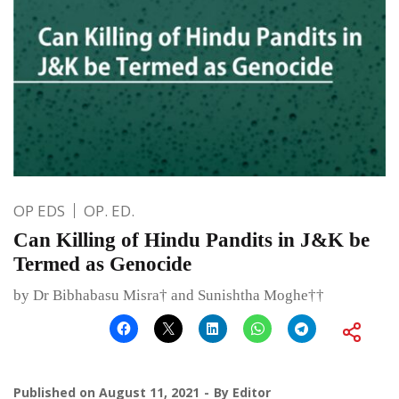
OP EDS
OP. ED.
Can Killing of Hindu Pandits in J&K be
Termed as Genocide
by Dr Bibhabasu Misra† and Sunishtha Moghe††
Published on
August 11, 2021
By
Editor