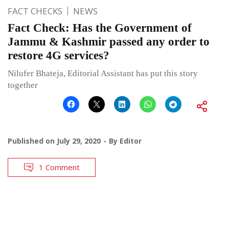
FACT CHECKS
NEWS
Fact Check: Has the Government of
Jammu & Kashmir passed any order to
restore 4G services?
Nilufer Bhateja, Editorial Assistant has put this story
together
Published on
July 29, 2020
By
Editor
1 Comment