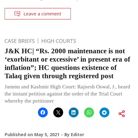
Leave a comment
CASE BRIEFS
HIGH COURTS
J&K HC| “Rs. 2000 maintenance is not
‘exorbitant or excessive’ in present era of
inflation”; HC questions existence of
Talaq given through registered post
Jammu and Kashmir High Court: Rajnesh Oswal, J., heard
the instant petition against the order of the Trial Court
whereby the petitioner
Published on
May 5, 2021
By
Editor