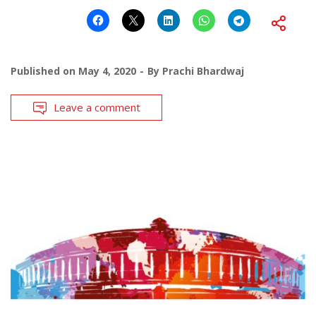
Published on
May 4, 2020
By
Prachi Bhardwaj
Leave a comment