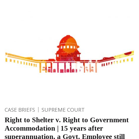
CASE BRIEFS
SUPREME COURT
Right to Shelter v. Right to Government
Accommodation | 15 years after
superannuation, a Govt. Employee still