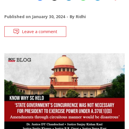
Published on
January 30, 2024
By
Ridhi
Leave a comment