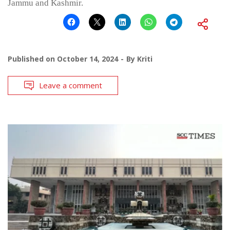
Jammu and Kashmir.
Published on
October 14, 2024
By
Kriti
Leave a comment