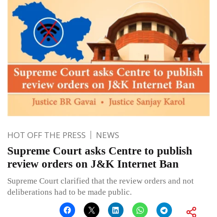
HOT OFF THE PRESS
NEWS
Supreme Court asks Centre to publish
review orders on J&K Internet Ban
Supreme Court clarified that the review orders and not
deliberations had to be made public.