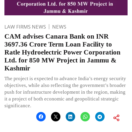
LAW FIRMS NEWS
NEWS
CAM advises Canara Bank on INR
3697.36 Crore Term Loan Facility to
Ratle Hydroelectric Power Corporation
Ltd. for 850 MW Project in Jammu &
Kashmir
The project is expected to advance India’s energy security
objectives, while also reflecting the government’s broader
push for infrastructure development in the region, making
it a project of both economic and geopolitical strategic
significance.