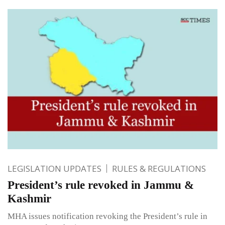
LEGISLATION UPDATES
RULES & REGULATIONS
President’s rule revoked in Jammu &
Kashmir
MHA issues notification revoking the President’s rule in