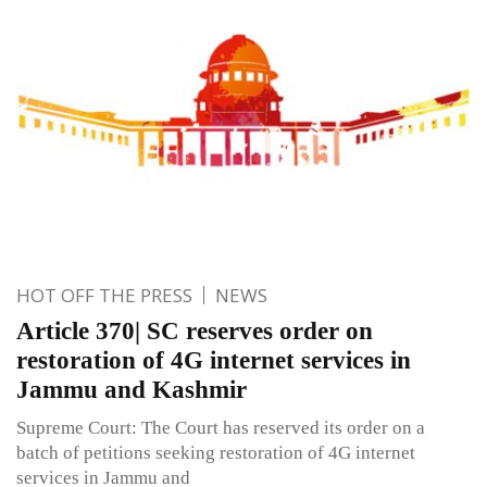
HOT OFF THE PRESS
NEWS
Article 370| SC reserves order on
restoration of 4G internet services in
Jammu and Kashmir
Supreme Court: The Court has reserved its order on a
batch of petitions seeking restoration of 4G internet
services in Jammu and