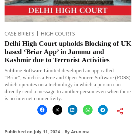
CASE BRIEFS
HIGH COURTS
Delhi High Court upholds Blocking of UK
based ‘Briar App’ in Jammu and
Kashmir due to Terrorist Activities
Sublime Software Limited developed an app called
“Briar”, which is a Free and Open-Source Software (FOSS)
which operates on a technology in which a person can
directly send a message to another person even when there
is no internet connectivity.
Published on
July 11, 2024
By
Arunima