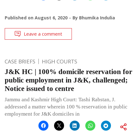
Published on
August 6, 2020
By
Bhumika Indulia
Leave a comment
CASE BRIEFS
HIGH COURTS
J&K HC | 100% domicile reservation for
public employment in J&K, challenged;
Notice issued to centre
Jammu and Kashmir High Court: Tashi Rabstan, J.
addressed a matter wherein 100 % reservation in public
employment for J&K domiciles in