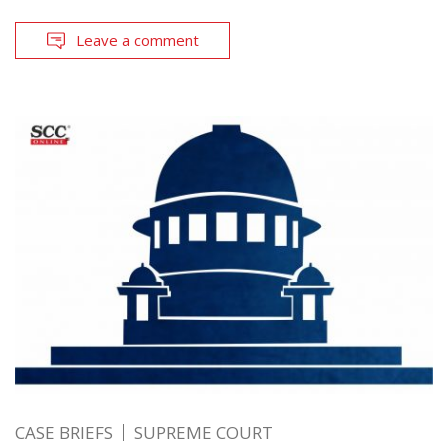
Leave a comment
CASE BRIEFS
SUPREME COURT