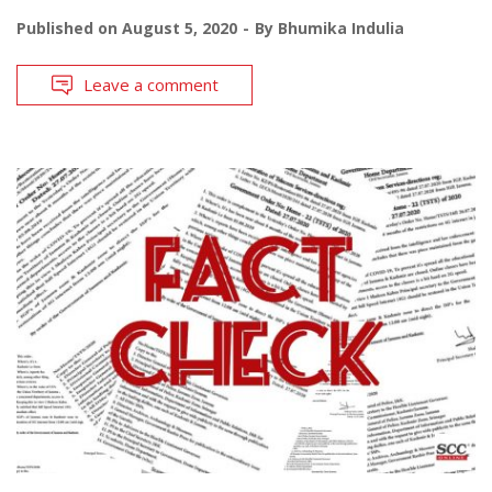
Published on
August 5, 2020
By
Bhumika Indulia
Leave a comment