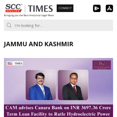
Skip
CONNECT
to
Bringing you the Best Analytical Legal News
content
JAMMU AND KASHMIR