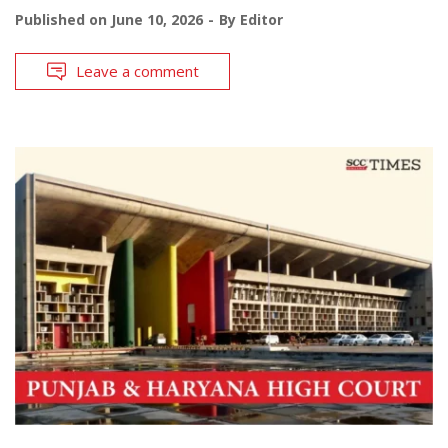
Published on
June 10, 2026
By
Editor
Leave a comment