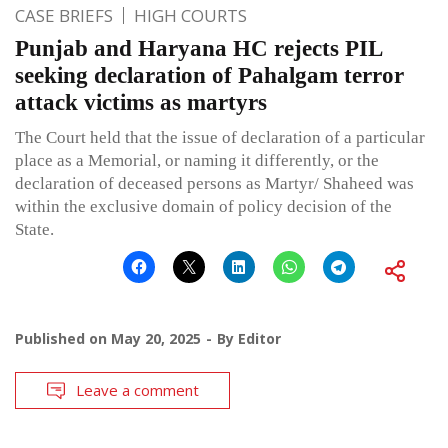
CASE BRIEFS
HIGH COURTS
Punjab and Haryana HC rejects PIL
seeking declaration of Pahalgam terror
attack victims as martyrs
The Court held that the issue of declaration of a particular
place as a Memorial, or naming it differently, or the
declaration of deceased persons as Martyr/ Shaheed was
within the exclusive domain of policy decision of the
State.
Published on
May 20, 2025
By
Editor
Leave a comment