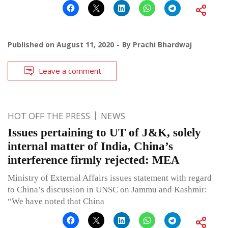
Published on
August 11, 2020
By
Prachi Bhardwaj
Leave a comment
HOT OFF THE PRESS
NEWS
Issues pertaining to UT of J&K, solely
internal matter of India, China’s
interference firmly rejected: MEA
Ministry of External Affairs issues statement with regard
to China’s discussion in UNSC on Jammu and Kashmir:
“We have noted that China