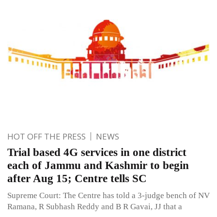
HOT OFF THE PRESS
NEWS
Trial based 4G services in one district
each of Jammu and Kashmir to begin
after Aug 15; Centre tells SC
Supreme Court: The Centre has told a 3-judge bench of NV
Ramana, R Subhash Reddy and B R Gavai, JJ that a