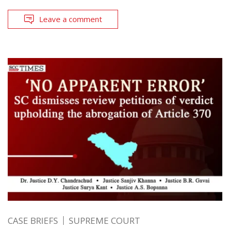
Leave a comment
CASE BRIEFS
SUPREME COURT