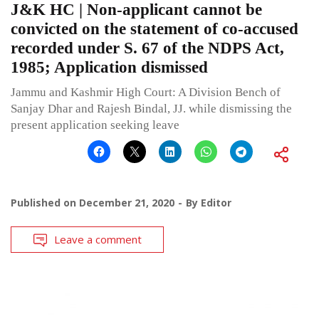
J&K HC | Non-applicant cannot be
convicted on the statement of co-accused
recorded under S. 67 of the NDPS Act,
1985; Application dismissed
Jammu and Kashmir High Court: A Division Bench of
Sanjay Dhar and Rajesh Bindal, JJ. while dismissing the
present application seeking leave
Published on
December 21, 2020
By
Editor
Leave a comment