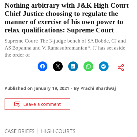
Nothing arbitrary with J&K High Court
Chief Justice choosing to regulate the
manner of exercise of his own power to
relax qualifications: Supreme Court
Supreme Court: The 3-judge bench of SA Bobde, CJ and
AS Bopanna and V. Ramasubramanian*, JJ has set aside
the order of
Published on
January 19, 2021
By
Prachi Bhardwaj
Leave a comment
CASE BRIEFS
HIGH COURTS