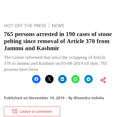
HOT OFF THE PRESS
NEWS
765 persons arrested in 190 cases of stone
pelting since removal of Article 370 from
Jammu and Kashmir
The Centre informed that since the scrapping of Article
370 in Jammu and Kashmir on 05-08-2019 till date, 765
persons have been
Published on
November 19, 2019
By
Bhumika Indulia
Leave a comment