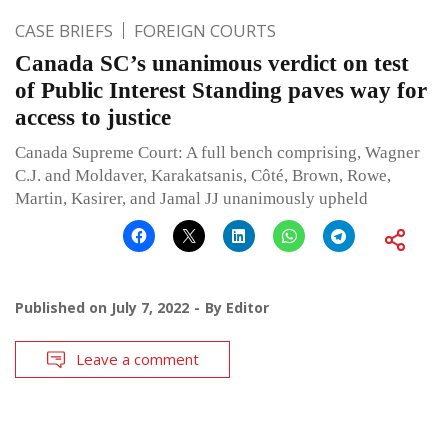
CASE BRIEFS
FOREIGN COURTS
Canada SC’s unanimous verdict on test
of Public Interest Standing paves way for
access to justice
Canada Supreme Court: A full bench comprising, Wagner
C.J. and Moldaver, Karakatsanis, Côté, Brown, Rowe,
Martin, Kasirer, and Jamal JJ unanimously upheld
Published on
July 7, 2022
By
Editor
Leave a comment