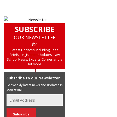
SUBSCRIBE
OUR NEWSLETTER
for
Latest Updates including Case
Briefs, Legislation Updates, Law
School News, Experts Corner and a
lot more
Subscribe to our Newsletter
Get weekly latest news and updates in
your e-mail