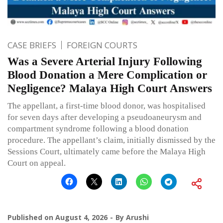
CASE BRIEFS
FOREIGN COURTS
Was a Severe Arterial Injury Following
Blood Donation a Mere Complication or
Negligence? Malaya High Court Answers
The appellant, a first-time blood donor, was hospitalised
for seven days after developing a pseudoaneurysm and
compartment syndrome following a blood donation
procedure. The appellant’s claim, initially dismissed by the
Sessions Court, ultimately came before the Malaya High
Court on appeal.
Published on
August 4, 2026
By
Arushi