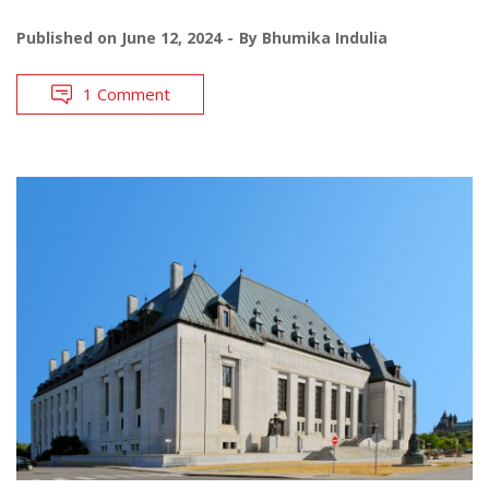
Published on
June 12, 2024
By
Bhumika Indulia
1 Comment