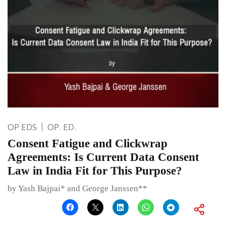
OP EDS
OP. ED.
Consent Fatigue and Clickwrap
Agreements: Is Current Data Consent
Law in India Fit for This Purpose?
by Yash Bajpai* and George Janssen**