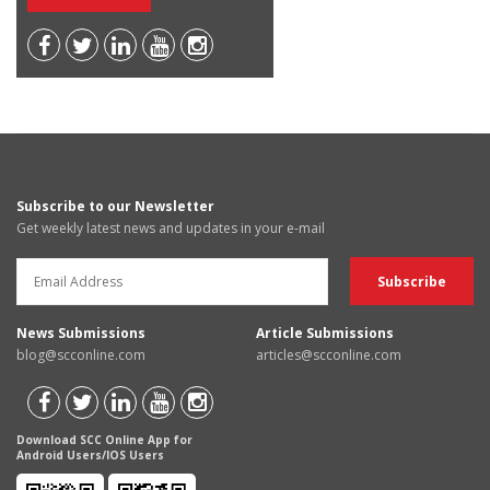
Subscribe to our Newsletter
Get weekly latest news and updates in your e-mail
News Submissions
Article Submissions
blog@scconline.com
articles@scconline.com
Download SCC Online App for
Android Users/IOS Users