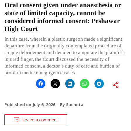
Oral consent given under anaesthesia or
state of limited capacity, cannot be
considered informed consent: Peshawar
High Court
In this case, wherein a plastic surgeon made a significant
departure from the originally contemplated procedure of
simple debridement and decided to amputate the plaintiff’s
injured finger, the Court discussed the necessity of
informed consent, a doctor’s duty of care and burden of
proof in medical negligence cases.
Published on
July 6, 2026
By
Sucheta
Leave a comment