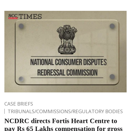
CASE BRIEFS
TRIBUNALS/COMMISSIONS/REGULATORY BODIES
NCDRC directs Fortis Heart Centre to
pay Rs 65 Lakhs compensation for gross