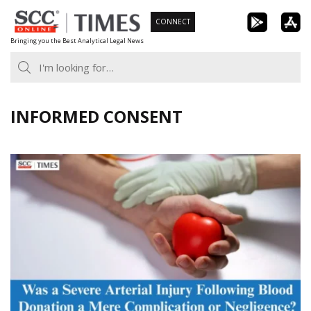
Skip
CONNECT
to
Bringing you the Best Analytical Legal News
content
INFORMED CONSENT