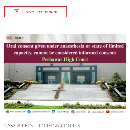
Leave a comment
CASE BRIEFS
FOREIGN COURTS