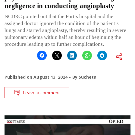
negligence in conducting angioplasty
NCDRC pointed out that the Fortis hospital and the
assigned doctor ignored the condition of the patient’s
lungs and started angioplasty, thereby resulting in severe
pulmonary edema within half an hour of beginning the
procedure leading up to further complications.
Published on
August 13, 2024
By
Sucheta
Leave a comment