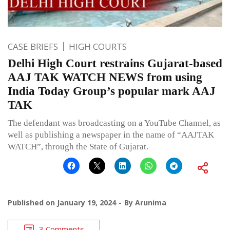
CASE BRIEFS
HIGH COURTS
Delhi High Court restrains Gujarat-based
AAJ TAK WATCH NEWS from using
India Today Group’s popular mark AAJ
TAK
The defendant was broadcasting on a YouTube Channel, as
well as publishing a newspaper in the name of “AAJTAK
WATCH”, through the State of Gujarat.
Published on
January 19, 2024
By
Arunima
3 Comments