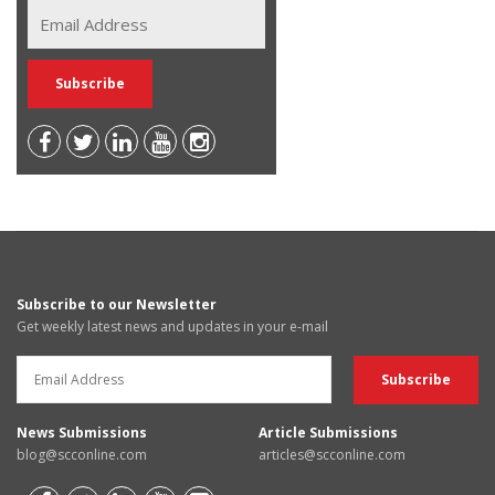
Subscribe to our Newsletter
Get weekly latest news and updates in your e-mail
News Submissions
Article Submissions
blog@scconline.com
articles@scconline.com