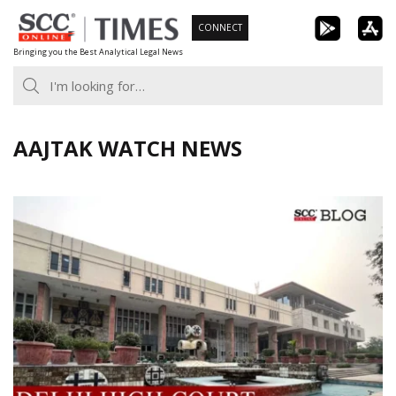
Skip
CONNECT
to
Bringing you the Best Analytical Legal News
content
AAJTAK WATCH NEWS