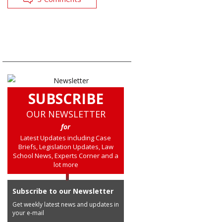
SUBSCRIBE
OUR NEWSLETTER
for
Latest Updates including Case
Briefs, Legislation Updates, Law
School News, Experts Corner and a
lot more
Subscribe to our Newsletter
Get weekly latest news and updates in
your e-mail