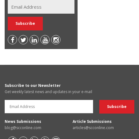
Subscribe to our Newsletter
Get weekly latest news and updates in your e-mail
News Submissions
Article Submissions
blog@scconline.com
articles@scconline.com