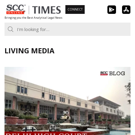
Skip
CONNECT
to
Bringing you the Best Analytical Legal News
content
LIVING MEDIA