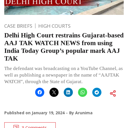
CASE BRIEFS
HIGH COURTS
Delhi High Court restrains Gujarat-based
AAJ TAK WATCH NEWS from using
India Today Group’s popular mark AAJ
TAK
The defendant was broadcasting on a YouTube Channel, as
well as publishing a newspaper in the name of “AAJTAK
WATCH”, through the State of Gujarat.
Published on
January 19, 2024
By
Arunima
3 Comments