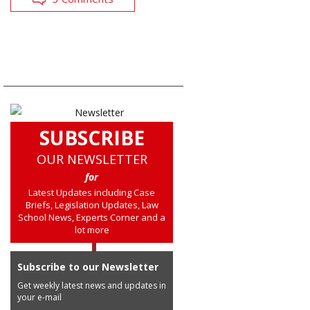
SUBSCRIBE
OUR NEWSLETTER
for
Latest Updates including Case
Briefs, Legislation Updates, Law
School News, Experts Corner and a
lot more
Subscribe to our Newsletter
Get weekly latest news and updates in
your e-mail