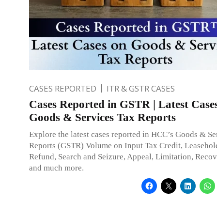
CASES REPORTED
ITR & GSTR CASES
Cases Reported in GSTR | Latest Case
Goods & Services Tax Reports
Explore the latest cases reported in HCC’s Goods & Se
Reports (GSTR) Volume on Input Tax Credit, Leasehold
Refund, Search and Seizure, Appeal, Limitation, Recov
and much more.