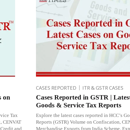
CASES REPORTED
ITR & GSTR CASES
s on
Cases Reported in GSTR | Lates
Goods & Service Tax Reports
rvice Tax
Explore the latest cases reported in HCC’s G
ck, CENVAT
Reports (GSTR) Volume on Confiscation, CE
 Credit and
Merchandise Exports from India Scheme, Exp