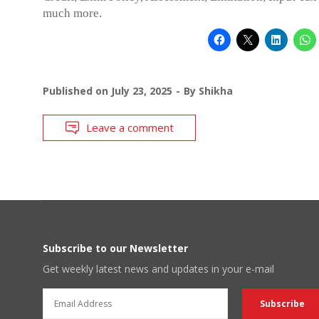
much more.
Published on
July 23, 2025
By
Shikha
Leave a comment
Subscribe to our Newsletter
Get weekly latest news and updates in your e-mail