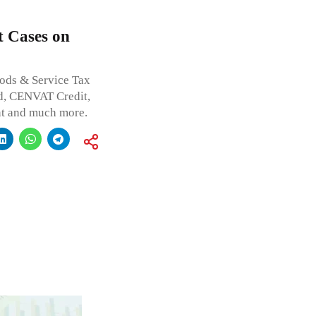
t Cases on
oods & Service Tax
d, CENVAT Credit,
ent and much more.