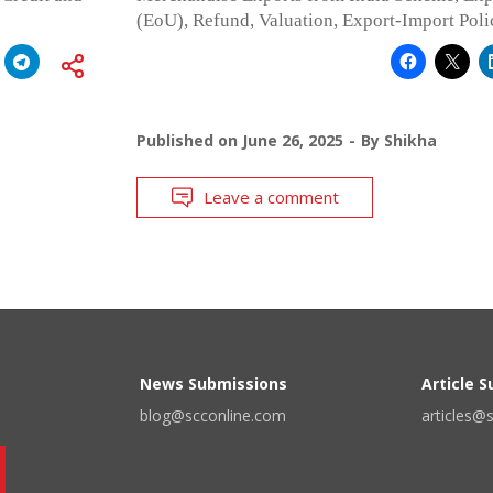
(EoU), Refund, Valuation, Export-Import Pol
Published on
June 26, 2025
By
Shikha
Leave a comment
News Submissions
Article 
blog@scconline.com
articles@