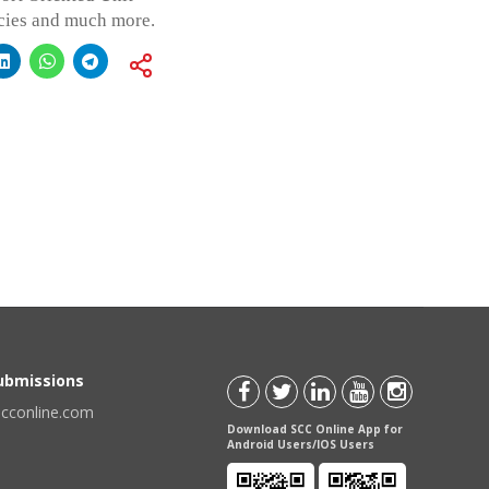
icies and much more.
Submissions
scconline.com
Download SCC Online App for
Android Users/IOS Users