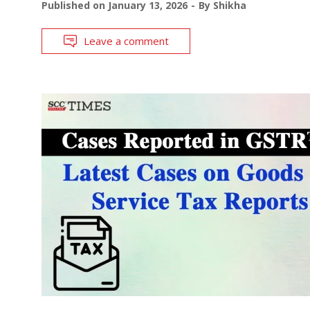
Published on
January 13, 2026
By
Shikha
Leave a comment