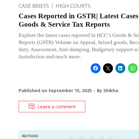
CASE BRIEFS
HIGH COURTS
Cases Reported in GSTR| Latest Cases
Goods & Service Tax Reports
Explore the latest cases reported in HCC’s Goods & Se
Reports (GSTR) Volume on Appeal, Seized goods, Rec
duty, Assessment, Anti-dumping, Budgetary support s
Jurisdiction and much more.
Published on
September 15, 2025
By
Shikha
Leave a comment