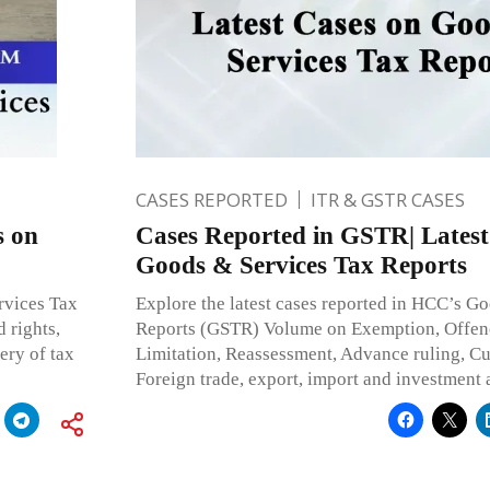
CASES REPORTED
ITR & GSTR CASES
s on
Cases Reported in GSTR| Latest
Goods & Services Tax Reports
rvices Tax
Explore the latest cases reported in HCC’s G
 rights,
Reports (GSTR) Volume on Exemption, Offenc
ery of tax
Limitation, Reassessment, Advance ruling, C
Foreign trade, export, import and investment