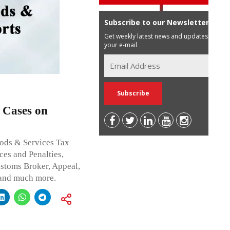
Subscribe to our Newsletter
Get weekly latest news and updates in
your e-mail
 Cases on
oods & Services Tax
es and Penalties,
ustoms Broker, Appeal,
 and much more.