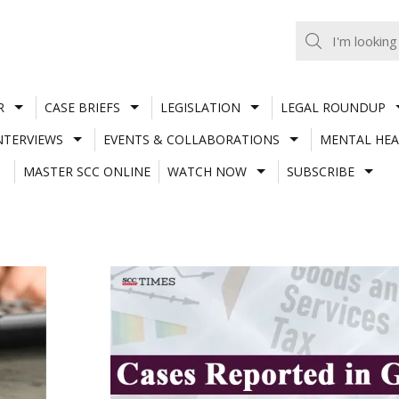
R
CASE BRIEFS
LEGISLATION
LEGAL ROUNDUP
NTERVIEWS
EVENTS & COLLABORATIONS
MENTAL HEA
MASTER SCC ONLINE
WATCH NOW
SUBSCRIBE