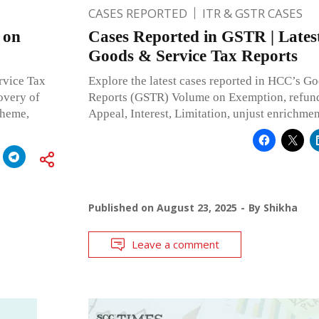
CASES REPORTED
ITR & GSTR CASES
 on
Cases Reported in GSTR | Lates
Goods & Service Tax Reports
rvice Tax
Explore the latest cases reported in HCC’s G
overy of
Reports (GSTR) Volume on Exemption, refun
cheme,
Appeal, Interest, Limitation, unjust enrichm
Published on
August 23, 2025
By
Shikha
Leave a comment