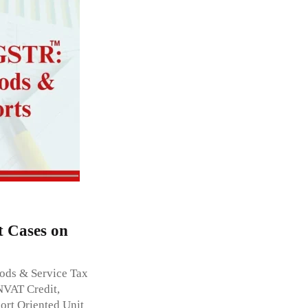
t Cases on
oods & Service Tax
NVAT Credit,
ort Oriented Unit