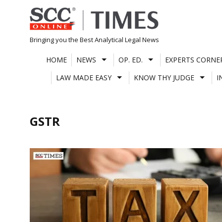
Skip
to
content
Bringing you the Best Analytical Legal News
HOME
NEWS
OP. ED.
EXPERTS CORNE
LAW MADE EASY
KNOW THY JUDGE
I
GSTR