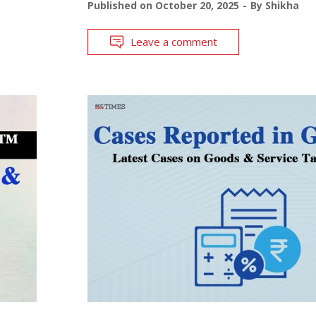
Published on
October 20, 2025
By
Shikha
Leave a comment