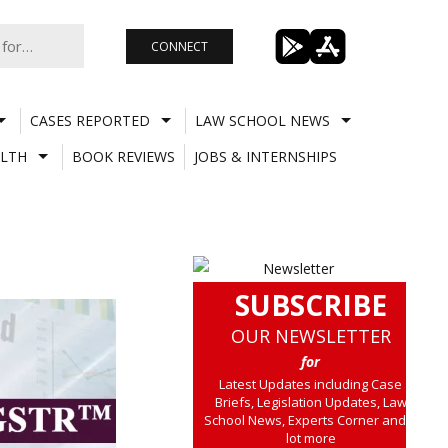
CONNECT
CASES REPORTED
LAW SCHOOL NEWS
LTH
BOOK REVIEWS
JOBS & INTERNSHIPS
SUBSCRIBE
OUR NEWSLETTER
for
Latest Updates including Case
Briefs, Legislation Updates, Law
School News, Experts Corner and a
lot more