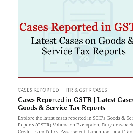
CASES REPORTED
ITR & GSTR CASES
Cases Reported in GSTR | Latest Case
Goods & Service Tax Reports
Explore the latest cases reported in SCC’s Goods & Se
Reports (GSTR) Volume on Exemption, Duty drawba
Credit, Exim Policy, Assessment, Limitation, Input Tax