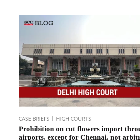
CASE BRIEFS
HIGH COURTS
Prohibition on cut flowers import thro
airports, except for Chennai, not arbit