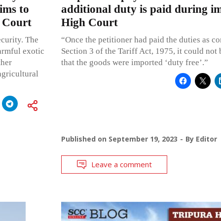
ims to
additional duty is paid during i
h Court
High Court
ecurity. The
“Once the petitioner had paid the duties as c
armful exotic
Section 3 of the Tariff Act, 1975, it could no
ther
that the goods were imported ‘duty free’.”
agricultural
Published on
September 19, 2023
By
Editor
Leave a comment