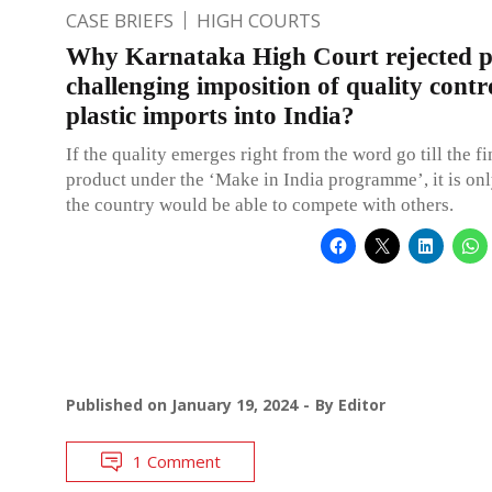
CASE BRIEFS
HIGH COURTS
Why Karnataka High Court rejected pe
challenging imposition of quality contr
plastic imports into India?
If the quality emerges right from the word go till the f
product under the ‘Make in India programme’, it is onl
the country would be able to compete with others.
Published on
January 19, 2024
By
Editor
1 Comment