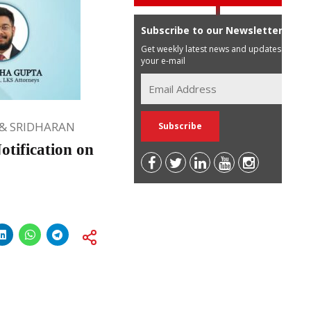
Subscribe to our Newsletter
Get weekly latest news and updates in
your e-mail
& SRIDHARAN
tification on