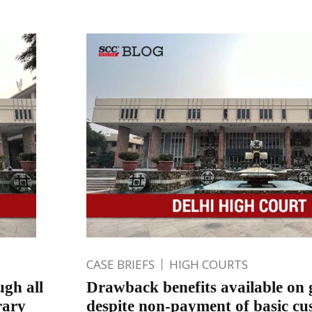
CASE BRIEFS
HIGH COURTS
ugh all
Drawback benefits available on 
rary
despite non-payment of basic cus