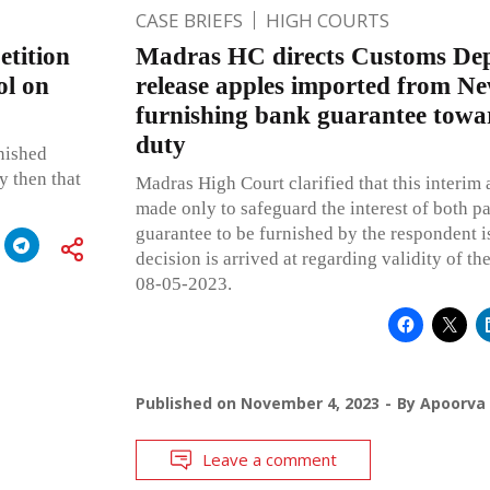
CASE BRIEFS
HIGH COURTS
tition
Madras HC directs Customs Dep
ol on
release apples imported from N
furnishing bank guarantee towar
duty
inished
y then that
Madras High Court clarified that this interi
made only to safeguard the interest of both pa
guarantee to be furnished by the respondent is 
decision is arrived at regarding validity of th
08-05-2023.
Published on
November 4, 2023
By
Apoorva
Leave a comment