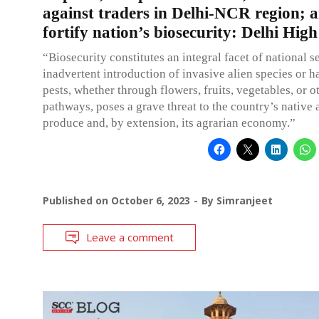
against traders in Delhi-NCR region; a
fortify nation’s biosecurity: Delhi Hig
“Biosecurity constitutes an integral facet of national s
inadvertent introduction of invasive alien species or h
pests, whether through flowers, fruits, vegetables, or o
pathways, poses a grave threat to the country’s native 
produce and, by extension, its agrarian economy.”
Published on
October 6, 2023
By
Simranjeet
Leave a comment