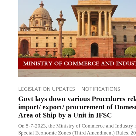
LEGISLATION UPDATES
NOTIFICATIONS
Govt lays down various Procedures rel
import/ export/ procurement of Domest
Area of Ship by a Unit in IFSC
On 5-7-2023, the Ministry of Commerce and Industry n
Special Economic Zones (Third Amendment) Rules, 2