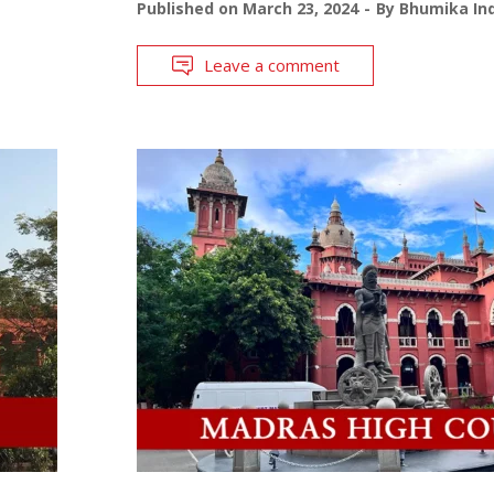
Published on
March 23, 2024
By
Bhumika Ind
Leave a comment