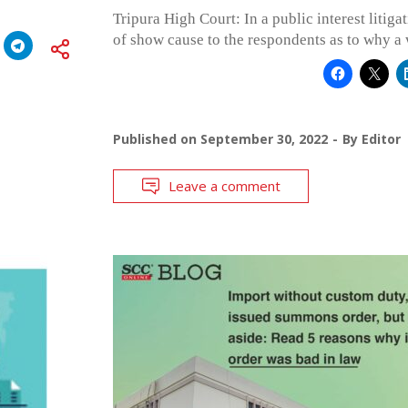
Tripura High Court: In a public interest litig
of show cause to the respondents as to why a 
Published on
September 30, 2022
By
Editor
Leave a comment