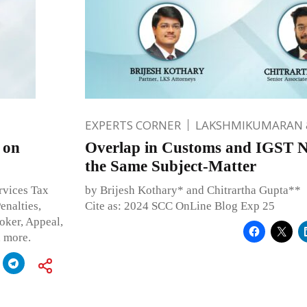
EXPERTS CORNER
LAKSHMIKUMARAN 
 on
Overlap in Customs and IGST No
the Same Subject-Matter
rvices Tax
by Brijesh Kothary* and Chitrartha Gupta**
nalties,
Cite as: 2024 SCC OnLine Blog Exp 25
oker, Appeal,
h more.