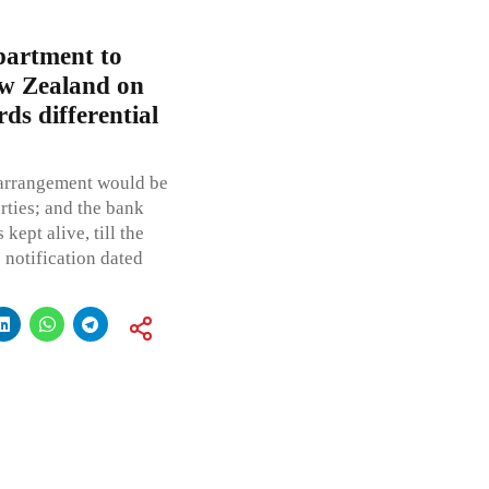
artment to
ew Zealand on
ds differential
m arrangement would be
rties; and the bank
kept alive, till the
e notification dated