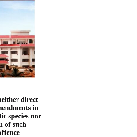
either direct
mendments in
tic species nor
n of such
offence