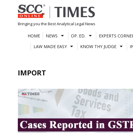
Skip
to
content
Bringing you the Best Analytical Legal News
HOME
NEWS
OP. ED.
EXPERTS CORNE
LAW MADE EASY
KNOW THY JUDGE
I
IMPORT