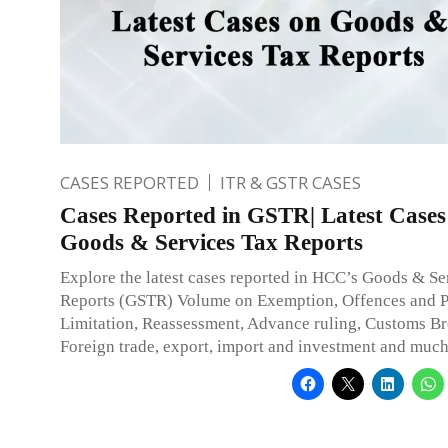
CASES REPORTED
ITR & GSTR CASES
Cases Reported in GSTR| Latest Cases
Goods & Services Tax Reports
Explore the latest cases reported in HCC’s Goods & Se
Reports (GSTR) Volume on Exemption, Offences and Pe
Limitation, Reassessment, Advance ruling, Customs Br
Foreign trade, export, import and investment and muc