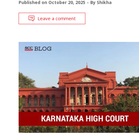
Published on
October 20, 2025
By
Shikha
Leave a comment