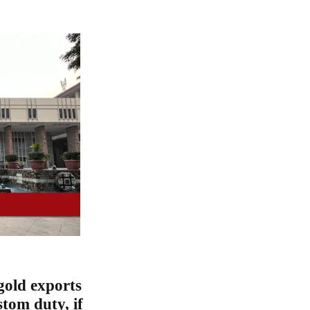
gold exports
tom duty, if