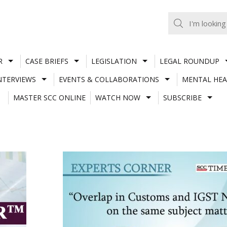
R
CASE BRIEFS
LEGISLATION
LEGAL ROUNDUP
NTERVIEWS
EVENTS & COLLABORATIONS
MENTAL HEA
MASTER SCC ONLINE
WATCH NOW
SUBSCRIBE