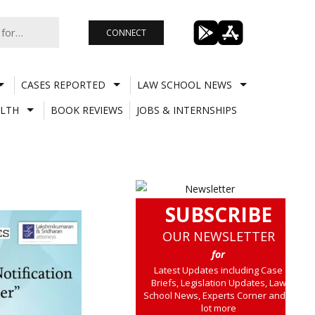
CONNECT
CASES REPORTED
LAW SCHOOL NEWS
LTH
BOOK REVIEWS
JOBS & INTERNSHIPS
SUBSCRIBE
OUR NEWSLETTER
for
Latest Updates including Case
Briefs, Legislation Updates, Law
School News, Experts Corner and a
lot more