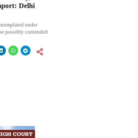
mport: Delhi
ontemplated under
t be possibly contended