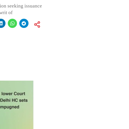
ation seeking issuance
writ of