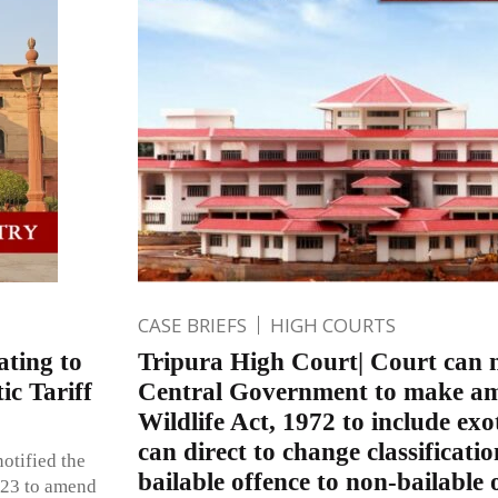
CASE BRIEFS
HIGH COURTS
ating to
Tripura High Court| Court can n
ic Tariff
Central Government to make a
Wildlife Act, 1972 to include exo
can direct to change classificatio
otified the
bailable offence to non-bailable 
023 to amend