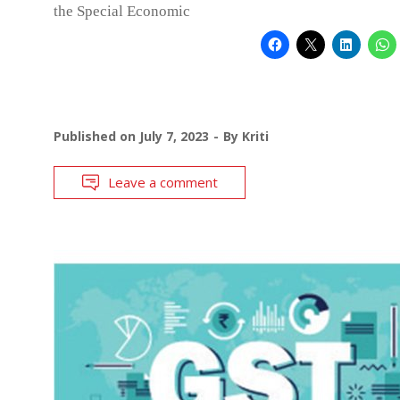
the Special Economic
Published on
July 7, 2023
By
Kriti
Leave a comment