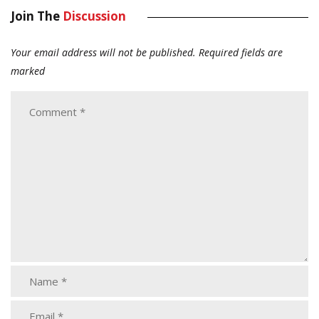
Join The
Discussion
Your email address will not be published.
Required fields are
marked