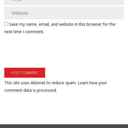
Save my name, email, and website in this browser for the
next time I comment.
This site uses Akismet to reduce spam.
Learn how your
comment data is processed.