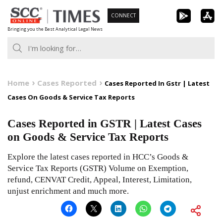
Skip
CONNECT
to
Bringing you the Best Analytical Legal News
content
Home
Cases Reported
Cases Reported In Gstr | Latest
Cases On Goods & Service Tax Reports
Cases Reported in GSTR | Latest Cases
on Goods & Service Tax Reports
Explore the latest cases reported in HCC’s Goods &
Service Tax Reports (GSTR) Volume on Exemption,
refund, CENVAT Credit, Appeal, Interest, Limitation,
unjust enrichment and much more.