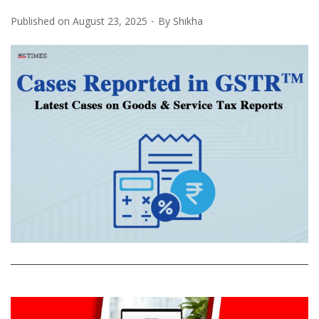
Published on
August 23, 2025
By
Shikha