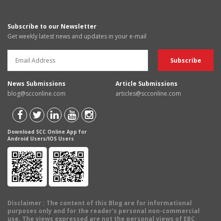
Subscribe to our Newsletter
Get weekly latest news and updates in your e-mail
News Submissions
Article Submissions
blog@scconline.com
articles@scconline.com
Download SCC Online App for
Android Users/IOS Users
Disclaimer
: The content of this Blog are for informational
purposes only and for the reader's personal non-commercial
use. The views expressed are not the personal views of EBC