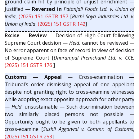
ground claim hit by principle of unjust enrichment —
Justified —
Reversed in
Patanjali Foods Ltd. v. Union of
India
,
(2025) 151 GSTR 157
[
Ruchi Soya Industries Ltd. v.
Union of India
,
(2025) 151 GSTR 142
]
Excise — Review
— Decision of High Court following
Supreme Court decision —
Held
, cannot be reviewed —
No error apparent on face of record in view of decision
of Supreme Court [
Dharampal Premchand Ltd. v. CCE
,
(2025) 151 GSTR 176
]
Customs — Appeal
— Cross-examination
—
Tribunal’s order dismissing appeal of one appellant
despite not granting right to cross-examine witnesses
while adopting exact opposite approach for other party
—
Held
, unsustainable — Such discrimination between
two similarly placed persons not possible —
Opportunity ought to be given to both appellants to
cross-examine [
Sushil Aggarwal v. Commr. of Customs
,
(2025) 151 GSTR 253
]