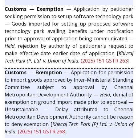
Customs — Exemption
— Application by petitioner
seeking permission to set up software technology park
— Goods imported for setting up proposed software
technology park availing benefits under notification
prior to approval of application being communicated —
Held
, rejection by authority of petitioner’s request to
make effective date earlier date of application [
Khivraj
Tech Park (P) Ltd. v. Union of India
,
(2025) 151 GSTR 263
]
Customs — Exemption
— Application for permission
to import goods approved by Inter-Ministerial Standing
Committee subject to approval by Chennai
Metropolitan Development Authority —
Held
, denial of
exemption on ground import made prior to approval —
Unsustainable — Delay attributed to Chennai
Metropolitan Development Authority cannot be reason
to deny exemption [
Khivraj Tech Park (P) Ltd. v. Union of
India
,
(2025) 151 GSTR 268
]