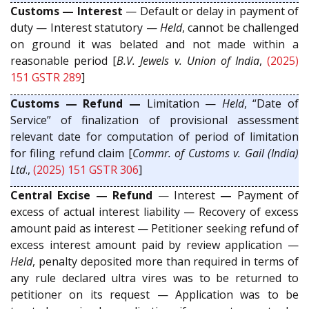
Customs — Interest
— Default or delay in payment of
duty — Interest statutory —
Held
, cannot be challenged
on ground it was belated and not made within a
reasonable period [
B.V. Jewels v. Union of India
,
(2025)
151 GSTR 289
]
Customs — Refund —
Limitation —
Held
, “Date of
Service” of finalization of provisional assessment
relevant date for computation of period of limitation
for filing refund claim [
Commr. of Customs v. Gail (India)
Ltd
.,
(2025) 151 GSTR 306
]
Central Excise — Refund
— Interest
—
Payment of
excess of actual interest liability — Recovery of excess
amount paid as interest — Petitioner seeking refund of
excess interest amount paid by review application —
Held
, penalty deposited more than required in terms of
any rule declared ultra vires was to be returned to
petitioner on its request — Application was to be