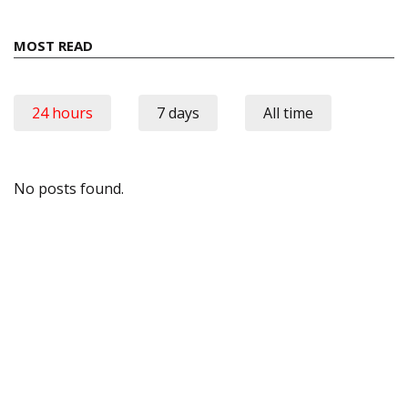
MOST READ
24 hours
7 days
All time
No posts found.