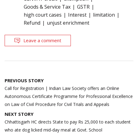
Goods & Service Tax
GSTR
high court cases
Interest
limitation
Refund
unjust enrichment
Leave a comment
Post
PREVIOUS STORY
navigation
Call for Registration | Indian Law Society offers an Online
Autonomous Certificate Programme for Professional Excellence
on Law of Civil Procedure for Civil Trials and Appeals
NEXT STORY
Chhattisgarh HC directs State to pay Rs 25,000 to each student
who ate dog licked mid-day meal at Govt. School