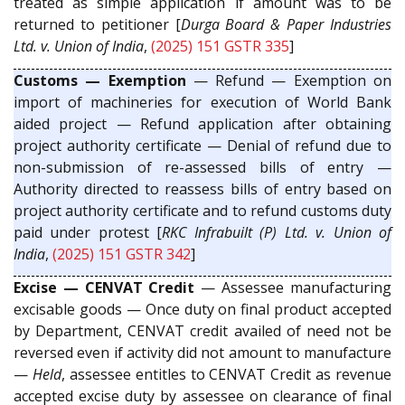
treated as simple application if amount was to be
returned to petitioner [
Durga Board & Paper Industries
Ltd. v. Union of India
,
(2025) 151 GSTR 335
]
Customs — Exemption
— Refund — Exemption on
import of machineries for execution of World Bank
aided project — Refund application after obtaining
project authority certificate — Denial of refund due to
non-submission of re-assessed bills of entry —
Authority directed to reassess bills of entry based on
project authority certificate and to refund customs duty
paid under protest [
RKC Infrabuilt (P) Ltd. v. Union of
India
,
(2025) 151 GSTR 342
]
Excise — CENVAT Credit
— Assessee manufacturing
excisable goods — Once duty on final product accepted
by Department, CENVAT credit availed of need not be
reversed even if activity did not amount to manufacture
—
Held
, assessee entitles to CENVAT Credit as revenue
accepted excise duty by assessee on clearance of final