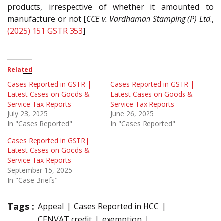
products, irrespective of whether it amounted to
manufacture or not [
CCE v. Vardhaman Stamping (P) Ltd
.,
(2025) 151 GSTR 353
]
Related
Cases Reported in GSTR |
Cases Reported in GSTR |
Latest Cases on Goods &
Latest Cases on Goods &
Service Tax Reports
Service Tax Reports
July 23, 2025
June 26, 2025
In "Cases Reported"
In "Cases Reported"
Cases Reported in GSTR|
Latest Cases on Goods &
Service Tax Reports
September 15, 2025
In "Case Briefs"
Tags :
Appeal
Cases Reported in HCC
CENVAT credit
exemption