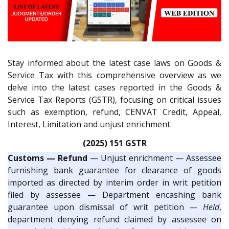
Stay informed about the latest case laws on Goods &
Service Tax with this comprehensive overview as we
delve into the latest cases reported in the Goods &
Service Tax Reports (GSTR), focusing on critical issues
such as exemption, refund, CENVAT Credit, Appeal,
Interest, Limitation and unjust enrichment.
(2025) 151 GSTR
Customs — Refund
— Unjust enrichment — Assessee
furnishing bank guarantee for clearance of goods
imported as directed by interim order in writ petition
filed by assessee — Department encashing bank
guarantee upon dismissal of writ petition —
Held
,
department denying refund claimed by assessee on