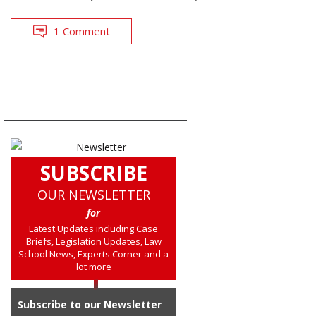
1 Comment
SUBSCRIBE
OUR NEWSLETTER
for
Latest Updates including Case
Briefs, Legislation Updates, Law
School News, Experts Corner and a
lot more
Subscribe to our Newsletter