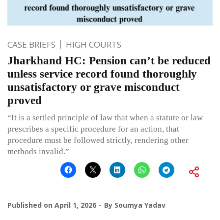
CASE BRIEFS
HIGH COURTS
Jharkhand HC: Pension can’t be reduced
unless service record found thoroughly
unsatisfactory or grave misconduct
proved
“It is a settled principle of law that when a statute or law
prescribes a specific procedure for an action, that
procedure must be followed strictly, rendering other
methods invalid.”
Published on
April 1, 2026
By
Soumya Yadav