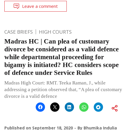
Leave a comment
CASE BRIEFS
HIGH COURTS
Madras HC | Can plea of customary
divorce be considered as a valid defence
while departmental proceeding for
bigamy is initiated? HC considers scope
of defence under Service Rules
Madras High Court: RMT. Teeka Raman, J., while
addressing a petition observed that, “A plea of customary
divorce is a valid defence
Published on
September 18, 2020
By
Bhumika Indulia