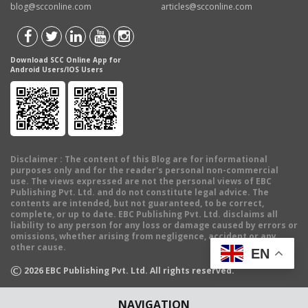
blog@scconline.com
articles@scconline.com
Download SCC Online App for
Android Users/IOS Users
Disclaimer
: The content of this Blog are for informational
purposes only and for the reader's personal non-commercial
use. The views expressed are not the personal views of EBC
Publishing Pvt. Ltd. and do not constitute legal advice. The
contents are intended, but not guaranteed, to be correct,
complete, or up to date. EBC Publishing Pvt. Ltd. disclaims all
liability to any person for any loss or damage caused by errors or
omissions, whether arising from negligence, accident or any
other cause.
EN
©
2026
EBC Publishing Pvt. Ltd. All rights reserved.
NAVIGATION