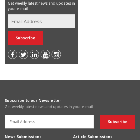
Get weekly latest news and updates in
your e-mail
Subscribe to our Newsletter
Get weekly latest news and updates in your e-mail
News Submissions
Article Submissions