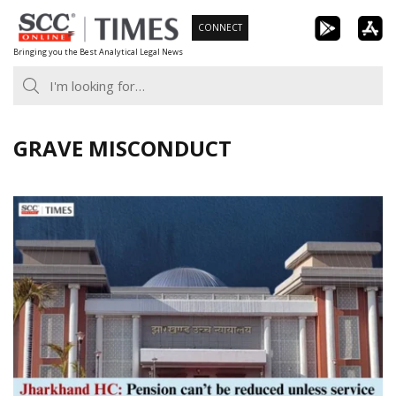
Skip
CONNECT
to
Bringing you the Best Analytical Legal News
content
GRAVE MISCONDUCT