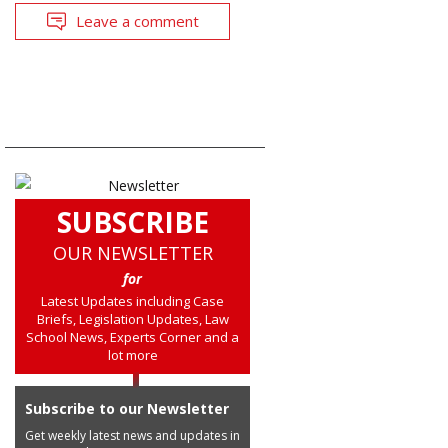
Leave a comment
SUBSCRIBE
OUR NEWSLETTER
for
Latest Updates including Case
Briefs, Legislation Updates, Law
School News, Experts Corner and a
lot more
Subscribe to our Newsletter
Get weekly latest news and updates in