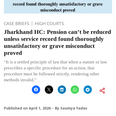
CASE BRIEFS
HIGH COURTS
Jharkhand HC: Pension can’t be reduced
unless service record found thoroughly
unsatisfactory or grave misconduct
proved
“It is a settled principle of law that when a statute or law
prescribes a specific procedure for an action, that
procedure must be followed strictly, rendering other
methods invalid.”
Published on
April 1, 2026
By
Soumya Yadav