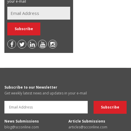
your e-mail
Subscribe to our Newsletter
Get weekly latest news and updates in your e-mail
News Submissions
Article Submissions
blog@scconline.com
articles@scconline.com