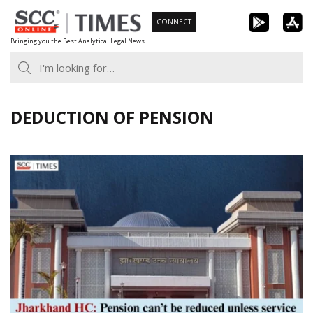
Skip
CONNECT
to
Bringing you the Best Analytical Legal News
content
DEDUCTION OF PENSION