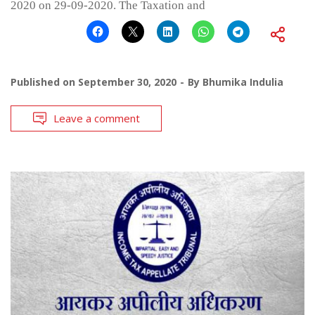
2020 on 29-09-2020. The Taxation and
Published on
September 30, 2020
By
Bhumika Indulia
Leave a comment