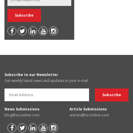
Subscribe to our Newsletter
Get weekly latest news and updates in your e-mail
News Submissions
Article Submissions
blog@scconline.com
articles@scconline.com