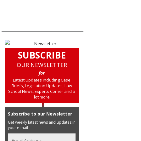
SUBSCRIBE
OUR NEWSLETTER
for
Latest Updates including Case
Briefs, Legislation Updates, Law
School News, Experts Corner and a
lot more
Subscribe to our Newsletter
Get weekly latest news and updates in
your e-mail