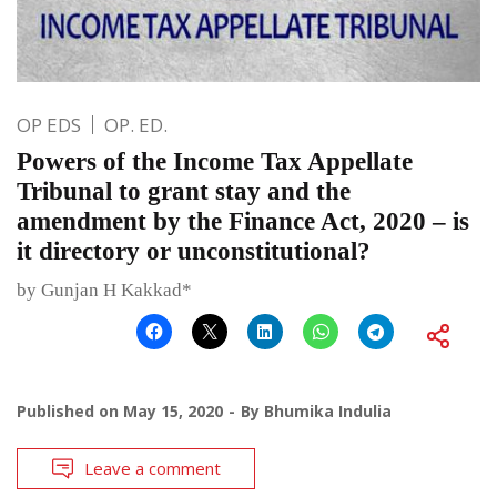
OP EDS
OP. ED.
Powers of the Income Tax Appellate
Tribunal to grant stay and the
amendment by the Finance Act, 2020 – is
it directory or unconstitutional?
by Gunjan H Kakkad*
Published on
May 15, 2020
By
Bhumika Indulia
Leave a comment