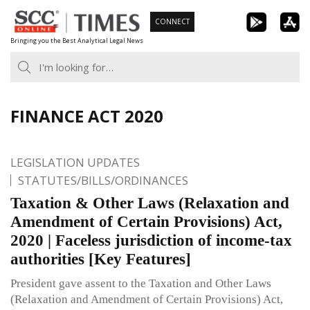
Skip
CONNECT
to
Bringing you the Best Analytical Legal News
content
FINANCE ACT 2020
LEGISLATION UPDATES
STATUTES/BILLS/ORDINANCES
Taxation & Other Laws (Relaxation and
Amendment of Certain Provisions) Act,
2020 | Faceless jurisdiction of income-tax
authorities [Key Features]
President gave assent to the Taxation and Other Laws
(Relaxation and Amendment of Certain Provisions) Act,