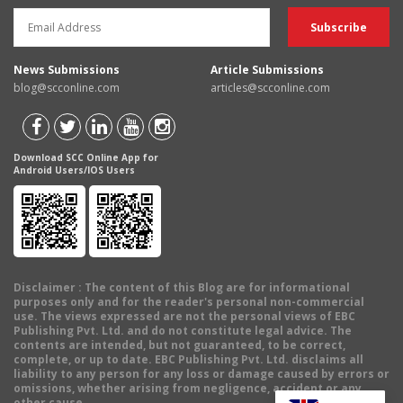
News Submissions
Article Submissions
blog@scconline.com
articles@scconline.com
Download SCC Online App for
Android Users/IOS Users
Disclaimer
: The content of this Blog are for informational
purposes only and for the reader's personal non-commercial
use. The views expressed are not the personal views of EBC
Publishing Pvt. Ltd. and do not constitute legal advice. The
contents are intended, but not guaranteed, to be correct,
complete, or up to date. EBC Publishing Pvt. Ltd. disclaims all
liability to any person for any loss or damage caused by errors or
omissions, whether arising from negligence, accident or any
other cause.