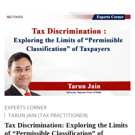
EXPERTS CORNER
TARUN JAIN (TAX PRACTITIONER)
Tax Discrimination: Exploring the Limits
of “Permissible Classification” of