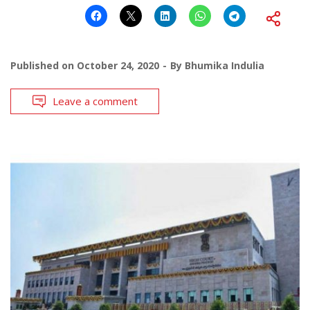
Published on
October 24, 2020
By
Bhumika Indulia
Leave a comment