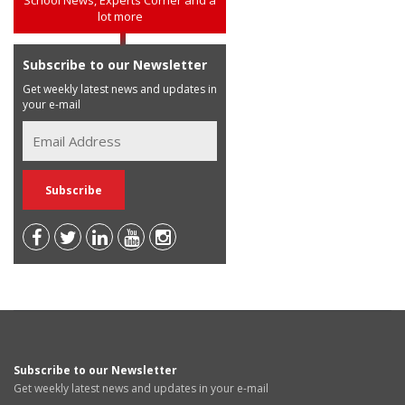
School News, Experts Corner and a
lot more
Subscribe to our Newsletter
Get weekly latest news and updates in
your e-mail
Subscribe to our Newsletter
Get weekly latest news and updates in your e-mail