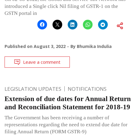
introduced a Single click Nil filing of GSTR-1 on the
GSTN portal in
Published on
August 3, 2022
By
Bhumika Indulia
Leave a comment
LEGISLATION UPDATES
NOTIFICATIONS
Extension of due dates for Annual Return
and Reconciliation Statement for 2018-19
The Government has been receiving a number of
representations regarding the need to extend due date for
filing Annual Return (FORM GSTR-9)