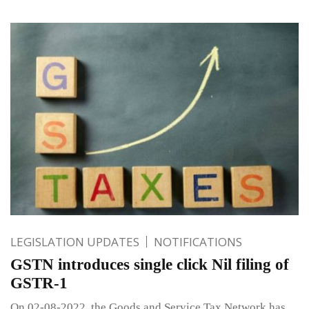
LEGISLATION UPDATES
NOTIFICATIONS
GSTN introduces single click Nil filing of
GSTR-1
On 02-08-2022, the Goods and Service Tax Network has