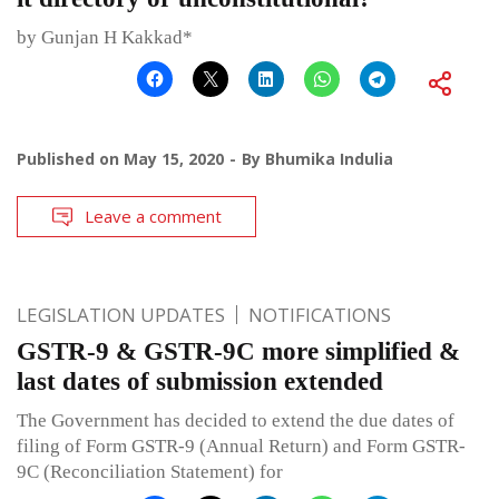
by Gunjan H Kakkad*
Published on
May 15, 2020
By
Bhumika Indulia
Leave a comment
LEGISLATION UPDATES
NOTIFICATIONS
GSTR-9 & GSTR-9C more simplified &
last dates of submission extended
The Government has decided to extend the due dates of
filing of Form GSTR-9 (Annual Return) and Form GSTR-
9C (Reconciliation Statement) for