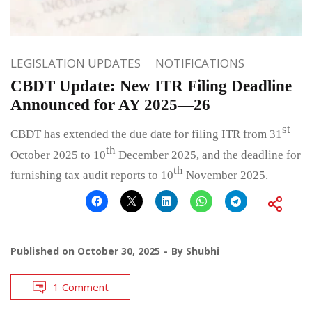
LEGISLATION UPDATES
NOTIFICATIONS
CBDT Update: New ITR Filing Deadline
Announced for AY 2025—26
st
CBDT has extended the due date for filing ITR from 31
th
October 2025 to 10
December 2025, and the deadline for
th
furnishing tax audit reports to 10
November 2025.
Published on
October 30, 2025
By
Shubhi
1 Comment