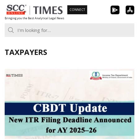
Skip
CONNECT
to
Bringing you the Best Analytical Legal News
content
TAXPAYERS