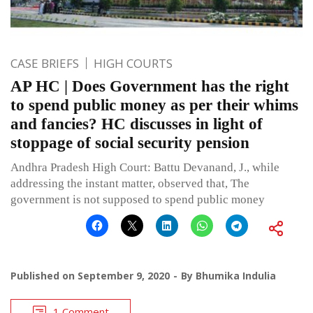
CASE BRIEFS
HIGH COURTS
AP HC | Does Government has the right
to spend public money as per their whims
and fancies? HC discusses in light of
stoppage of social security pension
Andhra Pradesh High Court: Battu Devanand, J., while
addressing the instant matter, observed that, The
government is not supposed to spend public money
Published on
September 9, 2020
By
Bhumika Indulia
1 Comment