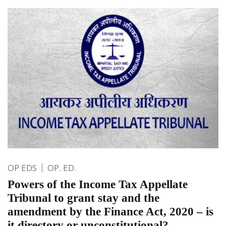
OP EDS
OP. ED.
Powers of the Income Tax Appellate
Tribunal to grant stay and the
amendment by the Finance Act, 2020 – is
it directory or unconstitutional?