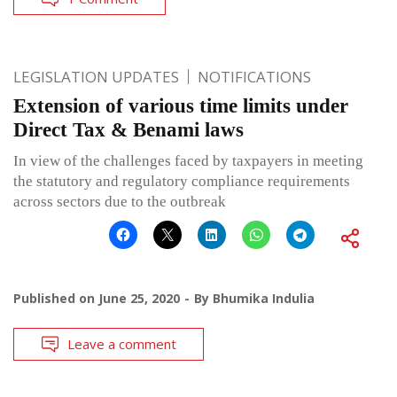
LEGISLATION UPDATES
NOTIFICATIONS
Extension of various time limits under
Direct Tax & Benami laws
In view of the challenges faced by taxpayers in meeting
the statutory and regulatory compliance requirements
across sectors due to the outbreak
Published on
June 25, 2020
By
Bhumika Indulia
Leave a comment