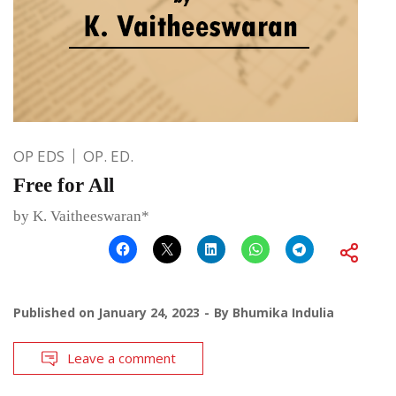
OP EDS
OP. ED.
Free for All
by K. Vaitheeswaran*
Published on
January 24, 2023
By
Bhumika Indulia
Leave a comment