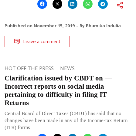
Published on
November 15, 2019
By
Bhumika Indulia
Leave a comment
HOT OFF THE PRESS
NEWS
Clarification issued by CBDT on —
Incorrect reports on social media
pertaining to difficulty in filing IT
Returns
Central Board of Direct Taxes (CBDT) has said that no
changes have been made in any of the Income-tax Return
(ITR) forms