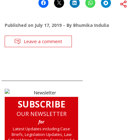
Published on
July 17, 2019
By
Bhumika Indulia
Leave a comment
SUBSCRIBE
OUR NEWSLETTER
for
Latest Updates including Case
Briefs, Legislation Updates, Law