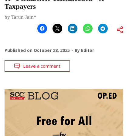
Taxpayers
by Tarun Jain*
Published on
October 28, 2025
By
Editor
Leave a comment