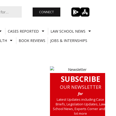
CONNECT
CASES REPORTED
LAW SCHOOL NEWS
LTH
BOOK REVIEWS
JOBS & INTERNSHIPS
SUBSCRIBE
OUR NEWSLETTER
for
Latest Updates including Case
Briefs, Legislation Updates, Law
School News, Experts Corner and a
lot more