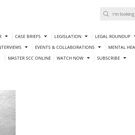
R
CASE BRIEFS
LEGISLATION
LEGAL ROUNDUP
NTERVIEWS
EVENTS & COLLABORATIONS
MENTAL HEA
MASTER SCC ONLINE
WATCH NOW
SUBSCRIBE