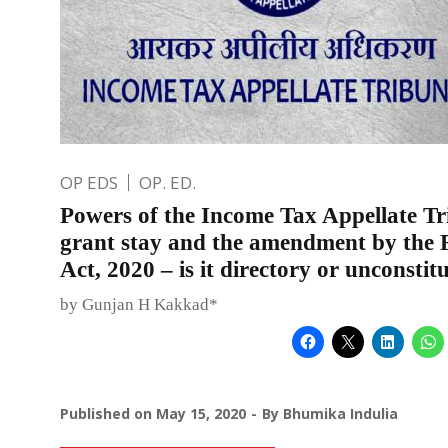
OP EDS
OP. ED.
Powers of the Income Tax Appellate Tr
grant stay and the amendment by the 
Act, 2020 – is it directory or unconstit
by Gunjan H Kakkad*
Published on
May 15, 2020
By
Bhumika Indulia