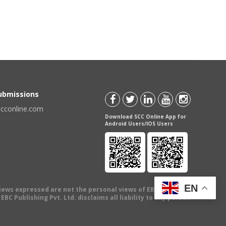
Submissions
scconline.com
Download SCC Online App for
Android Users/IOS Users
EN
views expressed are not the personal views of EBC Publishing
BC Publishing Pvt. Ltd. disclaims all liability to any person