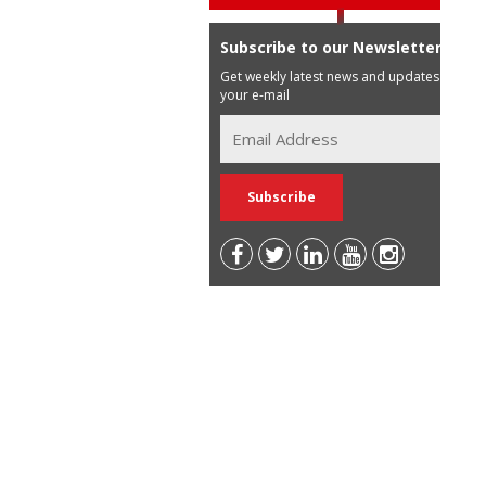
Subscribe to our Newsletter
Get weekly latest news and updates in
your e-mail