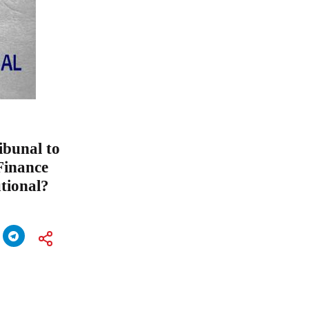
ibunal to
Finance
utional?