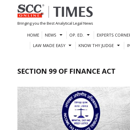
Skip
to
content
Bringing you the Best Analytical Legal News
HOME
NEWS
OP. ED.
EXPERTS CORNE
LAW MADE EASY
KNOW THY JUDGE
I
SECTION 99 OF FINANCE ACT