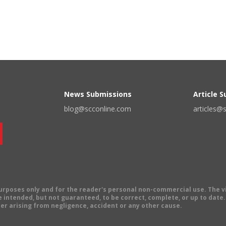
News Submissions
Article 
blog@scconline.com
articles@
 purposes only and for the reader's personal non-commercial use. The 
 intended, but not guaranteed, to be correct, complete, or up to date. E
er arising from negligence, accident or any other cause.