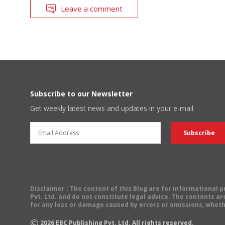
Leave a comment
Subscribe to our Newsletter
Get weekly latest news and updates in your e-mail
Disclaimer
: The content of this Blog are for informational
Pvt. Ltd. and do not constitute legal advice. The contents are
for any loss or damage caused by errors or omissions, wheth
©
2026
EBC Publishing Pvt. Ltd. All rights reserved.