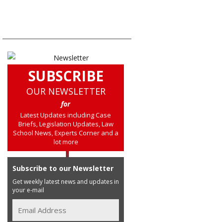
SUBSCRIBE
OUR NEWSLETTER
for
Latest Updates including Case
Briefs, Legislation Updates, Law
School News, Experts Corner and a
lot more
Subscribe to our Newsletter
Get weekly latest news and updates in
your e-mail