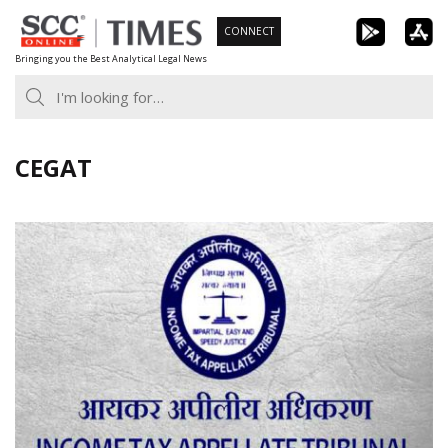
Skip
CONNECT
to
Bringing you the Best Analytical Legal News
content
CEGAT