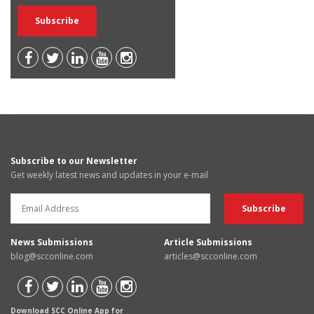
Subscribe to our Newsletter
Get weekly latest news and updates in your e-mail
News Submissions
Article Submissions
blog@scconline.com
articles@scconline.com
Download SCC Online App for