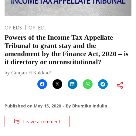
OP EDS
OP. ED.
Powers of the Income Tax Appellate
Tribunal to grant stay and the
amendment by the Finance Act, 2020 – is
it directory or unconstitutional?
by Gunjan H Kakkad*
Published on
May 15, 2020
By
Bhumika Indulia
Leave a comment