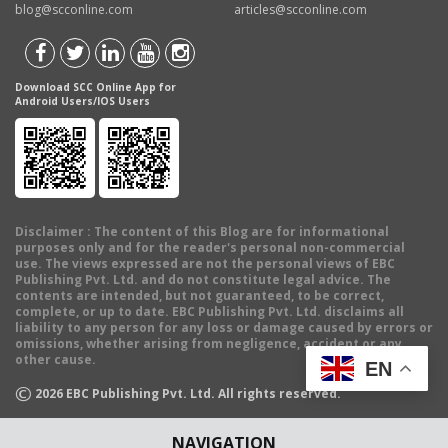
blog@scconline.com
articles@scconline.com
Download SCC Online App for
Android Users/IOS Users
Disclaimer
: The content of this Blog are for informational
purposes only and for the reader's personal non-commercial
use. The views expressed are not the personal views of EBC
Publishing Pvt. Ltd. and do not constitute legal advice. The
contents are intended, but not guaranteed, to be correct,
complete, or up to date. EBC Publishing Pvt. Ltd. disclaims all
liability to any person for any loss or damage caused by errors or
omissions, whether arising from negligence, accident or any
other cause.
EN
©
2026
EBC Publishing Pvt. Ltd. All rights reserved.
NAVIGATION