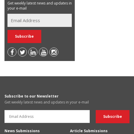
Get weekly latest news and updates in
your e-mail
Subscribe to our Newsletter
Get weekly latest news and updates in your e-mail
News Submissions
Article Submissions