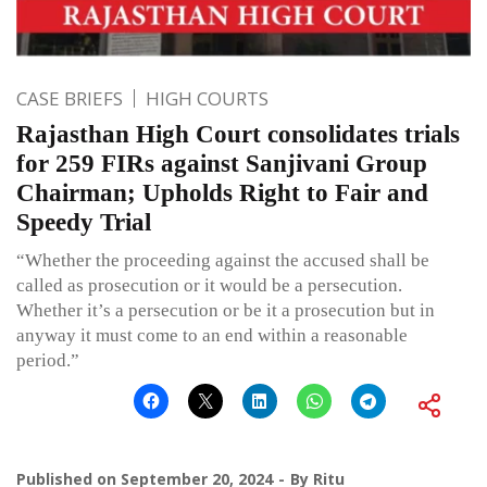
CASE BRIEFS
HIGH COURTS
Rajasthan High Court consolidates trials
for 259 FIRs against Sanjivani Group
Chairman; Upholds Right to Fair and
Speedy Trial
“Whether the proceeding against the accused shall be
called as prosecution or it would be a persecution.
Whether it’s a persecution or be it a prosecution but in
anyway it must come to an end within a reasonable
period.”
Published on
September 20, 2024
By
Ritu