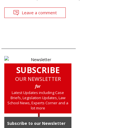
Leave a comment
SUBSCRIBE
OUR NEWSLETTER
for
Latest Updates including Case
Briefs, Legislation Updates, Law
School News, Experts Corner and a
lot more
Subscribe to our Newsletter