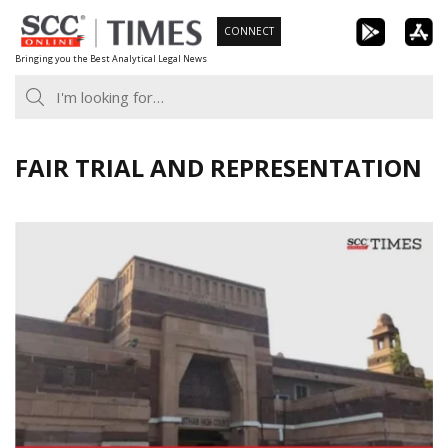
Skip
CONNECT
to
Bringing you the Best Analytical Legal News
content
FAIR TRIAL AND REPRESENTATION