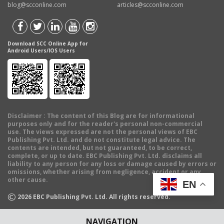
blog@scconline.com
articles@scconline.com
Download SCC Online App for
Android Users/IOS Users
Disclaimer
: The content of this Blog are for informational
purposes only and for the reader's personal non-commercial
use. The views expressed are not the personal views of EBC
Publishing Pvt. Ltd. and do not constitute legal advice. The
contents are intended, but not guaranteed, to be correct,
complete, or up to date. EBC Publishing Pvt. Ltd. disclaims all
liability to any person for any loss or damage caused by errors or
omissions, whether arising from negligence, accident or any
other cause.
EN
©
2026
EBC Publishing Pvt. Ltd. All rights reserved.
NAVIGATION