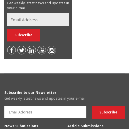
Get weekly latest news and updates in
your e-mail
Subscribe to our Newsletter
Get weekly latest news and updates in your e-mail
News Submissions
Article Submissions