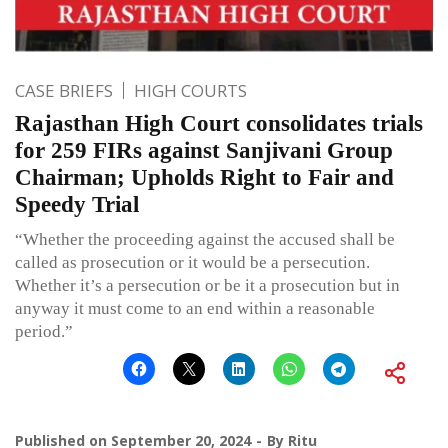
CASE BRIEFS
HIGH COURTS
Rajasthan High Court consolidates trials
for 259 FIRs against Sanjivani Group
Chairman; Upholds Right to Fair and
Speedy Trial
“Whether the proceeding against the accused shall be
called as prosecution or it would be a persecution.
Whether it’s a persecution or be it a prosecution but in
anyway it must come to an end within a reasonable
period.”
Published on
September 20, 2024
By
Ritu