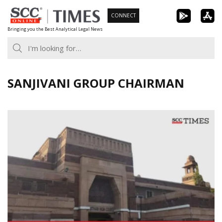
Skip
CONNECT
to
Bringing you the Best Analytical Legal News
content
SANJIVANI GROUP CHAIRMAN