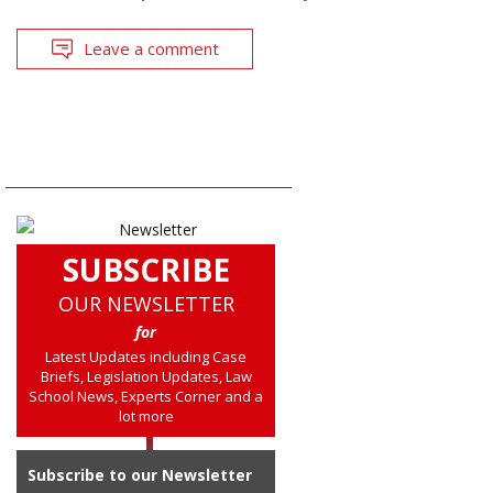
Leave a comment
SUBSCRIBE
OUR NEWSLETTER
for
Latest Updates including Case
Briefs, Legislation Updates, Law
School News, Experts Corner and a
lot more
Subscribe to our Newsletter