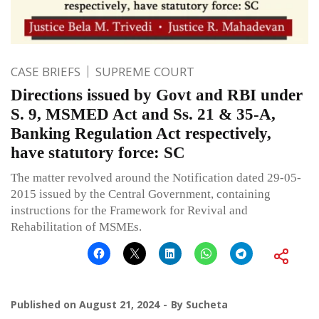
CASE BRIEFS
SUPREME COURT
Directions issued by Govt and RBI under
S. 9, MSMED Act and Ss. 21 & 35-A,
Banking Regulation Act respectively,
have statutory force: SC
The matter revolved around the Notification dated 29-05-
2015 issued by the Central Government, containing
instructions for the Framework for Revival and
Rehabilitation of MSMEs.
Published on
August 21, 2024
By
Sucheta