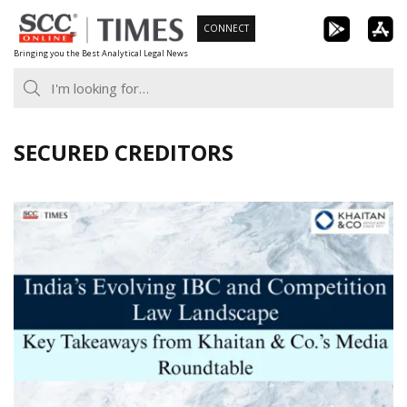
Skip
CONNECT
to
Bringing you the Best Analytical Legal News
content
SECURED CREDITORS