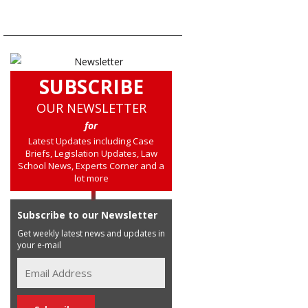
SUBSCRIBE
OUR NEWSLETTER
for
Latest Updates including Case
Briefs, Legislation Updates, Law
School News, Experts Corner and a
lot more
Subscribe to our Newsletter
Get weekly latest news and updates in
your e-mail