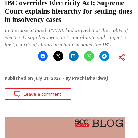
IBC overrides Electricity Act; Supreme
Court explains hierarchy for settling dues
in insolvency cases
In the case at hand, PVVNL had argued that the rights of
electricity suppliers were not subordinate and subject to
the ‘priority of claims’ mechanism under the IBC.
Published on
July 21, 2023
By
Prachi Bhardwaj
Leave a comment