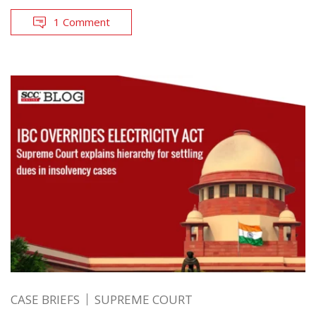
1 Comment
CASE BRIEFS
SUPREME COURT