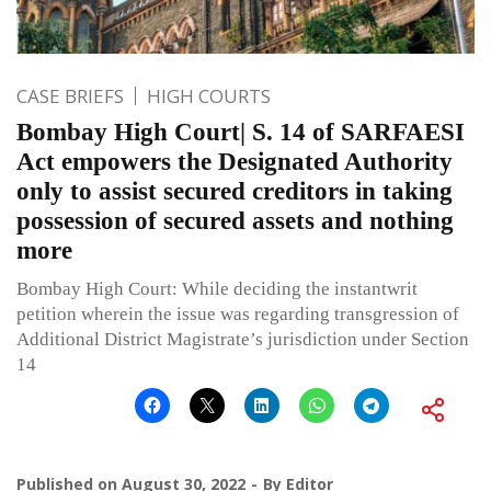
CASE BRIEFS
HIGH COURTS
Bombay High Court| S. 14 of SARFAESI
Act empowers the Designated Authority
only to assist secured creditors in taking
possession of secured assets and nothing
more
Bombay High Court: While deciding the instantwrit
petition wherein the issue was regarding transgression of
Additional District Magistrate’s jurisdiction under Section
14
Published on
August 30, 2022
By
Editor