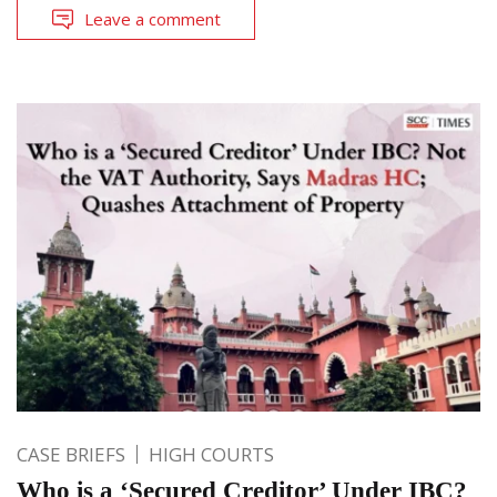
Leave a comment
CASE BRIEFS
HIGH COURTS
Who is a ‘Secured Creditor’ Under IBC?