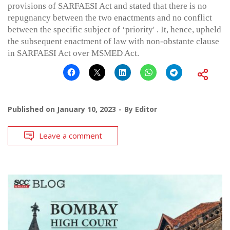
provisions of SARFAESI Act and stated that there is no
repugnancy between the two enactments and no conflict
between the specific subject of ‘priority' . It, hence, upheld
the subsequent enactment of law with non-obstante clause
in SARFAESI Act over MSMED Act.
Published on
January 10, 2023
By
Editor
Leave a comment