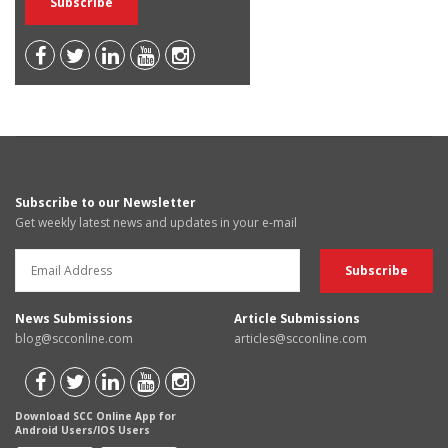
Subscribe to our Newsletter
Get weekly latest news and updates in your e-mail
News Submissions
Article Submissions
blog@scconline.com
articles@scconline.com
Download SCC Online App for
Android Users/IOS Users