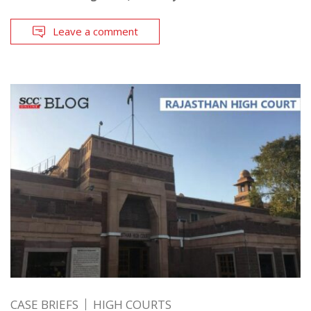
Leave a comment
CASE BRIEFS
HIGH COURTS