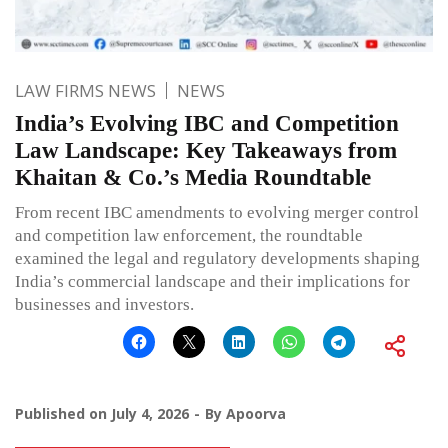
LAW FIRMS NEWS
NEWS
India’s Evolving IBC and Competition
Law Landscape: Key Takeaways from
Khaitan & Co.’s Media Roundtable
From recent IBC amendments to evolving merger control
and competition law enforcement, the roundtable
examined the legal and regulatory developments shaping
India’s commercial landscape and their implications for
businesses and investors.
Published on
July 4, 2026
By
Apoorva