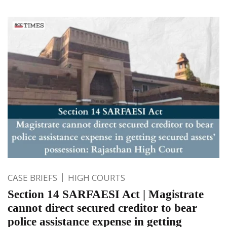
CASE BRIEFS
HIGH COURTS
Section 14 SARFAESI Act | Magistrate
cannot direct secured creditor to bear
police assistance expense in getting