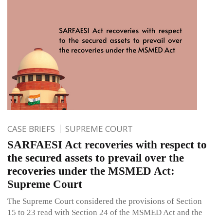
CASE BRIEFS
SUPREME COURT
SARFAESI Act recoveries with respect to
the secured assets to prevail over the
recoveries under the MSMED Act:
Supreme Court
The Supreme Court considered the provisions of Section
15 to 23 read with Section 24 of the MSMED Act and the