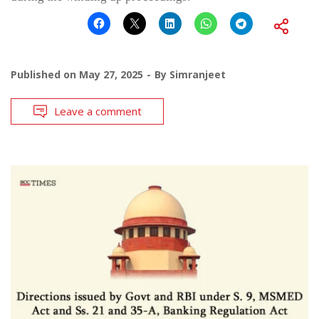
Published on
May 27, 2025
By
Simranjeet
Leave a comment