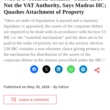
Not the VAT Authority, Says Madras HC;
Quashes Attachment of Property
“Once an order of liquidation is passed and a statutory
liquidator is appointed, the assets of the corporate debtor
are required to be dealt with in accordance with Section 53
IBC i.e. the “waterfall mechanism” and the dues are to be
paid in the order of priority set out in the section. Section
238 IBC contains a non-obstante clause giving primacy to
the mechanism for distribution of the assets of the
corporate debtor in the manner prescribed under the IBC.”
Published on
May 20, 2026
By
Editor
Leave a comment