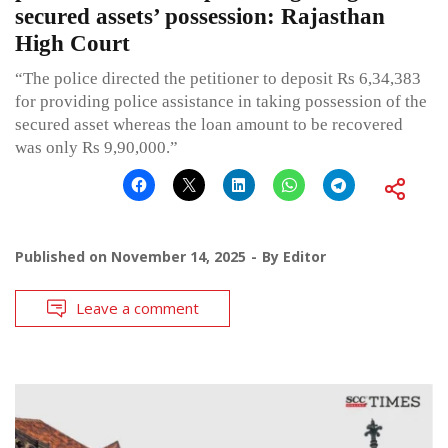
secured assets’ possession: Rajasthan
High Court
“The police directed the petitioner to deposit Rs 6,34,383
for providing police assistance in taking possession of the
secured asset whereas the loan amount to be recovered
was only Rs 9,90,000.”
Published on
November 14, 2025
By
Editor
Leave a comment