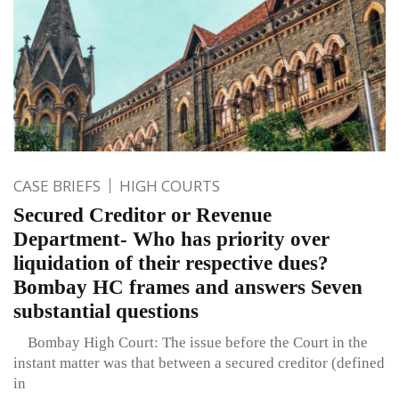
CASE BRIEFS
HIGH COURTS
Secured Creditor or Revenue
Department- Who has priority over
liquidation of their respective dues?
Bombay HC frames and answers Seven
substantial questions
Bombay High Court: The issue before the Court in the
instant matter was that between a secured creditor (defined
in