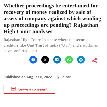
Whether proceedings be entertained for
recovery of money realized by sale of
assets of company against which winding
up proceedings are pending? Rajasthan
High Court analyses
Rajasthan High Court: In a case where the secured
creditors like Unit Trust of India (‘UTI’) and a workman
have preferred their
Published on
August 6, 2022
By
Editor
Leave a comment