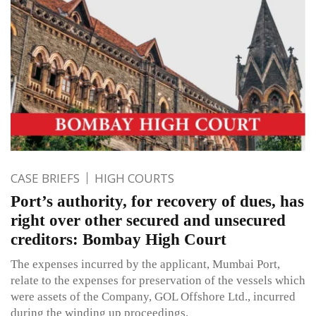
CASE BRIEFS
HIGH COURTS
Port’s authority, for recovery of dues, has
right over other secured and unsecured
creditors: Bombay High Court
The expenses incurred by the applicant, Mumbai Port,
relate to the expenses for preservation of the vessels which
were assets of the Company, GOL Offshore Ltd., incurred
during the winding up proceedings.