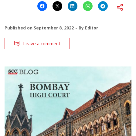
Published on
September 8, 2022
By
Editor
Leave a comment