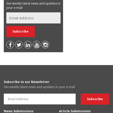
Get weekly latest news and updates in
your e-mail
Subscribe to our Newsletter
Get weekly latest news and updates in your e-mail
News Submissions
Article Submissions