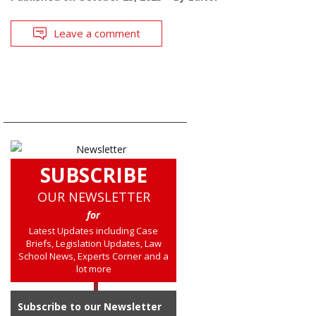
Leave a comment
SUBSCRIBE
OUR NEWSLETTER
for
Latest Updates including Case
Briefs, Legislation Updates, Law
School News, Experts Corner and a
lot more
Subscribe to our Newsletter