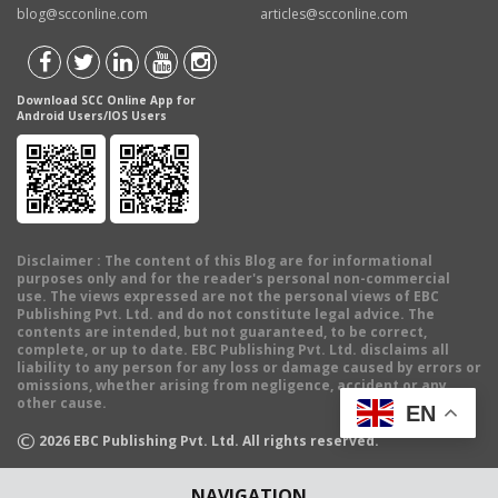
blog@scconline.com
articles@scconline.com
Download SCC Online App for
Android Users/IOS Users
Disclaimer
: The content of this Blog are for informational
purposes only and for the reader's personal non-commercial
use. The views expressed are not the personal views of EBC
Publishing Pvt. Ltd. and do not constitute legal advice. The
contents are intended, but not guaranteed, to be correct,
complete, or up to date. EBC Publishing Pvt. Ltd. disclaims all
liability to any person for any loss or damage caused by errors or
omissions, whether arising from negligence, accident or any
other cause.
EN
©
2026
EBC Publishing Pvt. Ltd. All rights reserved.
NAVIGATION