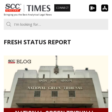
Skip
CONNECT
to
Bringing you the Best Analytical Legal News
content
FRESH STATUS REPORT