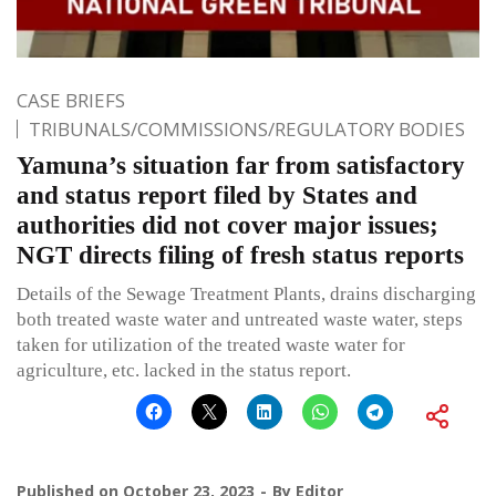
CASE BRIEFS
TRIBUNALS/COMMISSIONS/REGULATORY BODIES
Yamuna’s situation far from satisfactory
and status report filed by States and
authorities did not cover major issues;
NGT directs filing of fresh status reports
Details of the Sewage Treatment Plants, drains discharging
both treated waste water and untreated waste water, steps
taken for utilization of the treated waste water for
agriculture, etc. lacked in the status report.
Published on
October 23, 2023
By
Editor