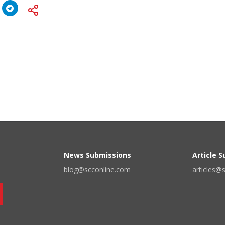
News Submissions
Article 
blog@scconline.com
articles@