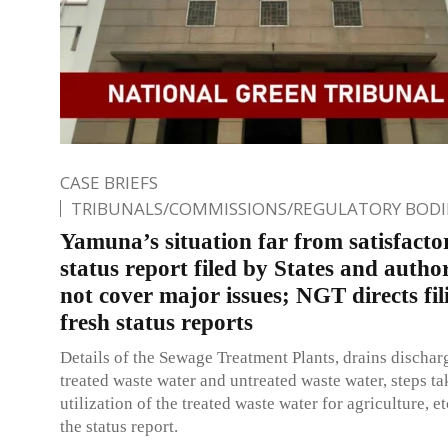
CASE BRIEFS
TRIBUNALS/COMMISSIONS/REGULATORY BODI
Yamuna’s situation far from satisfacto
status report filed by States and author
not cover major issues; NGT directs fil
fresh status reports
Details of the Sewage Treatment Plants, drains dischar
treated waste water and untreated waste water, steps ta
utilization of the treated waste water for agriculture, et
the status report.