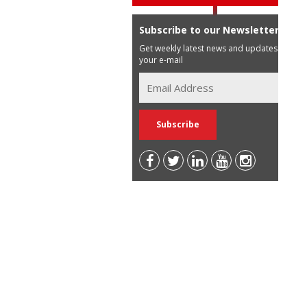
Subscribe to our Newsletter
Get weekly latest news and updates in
your e-mail