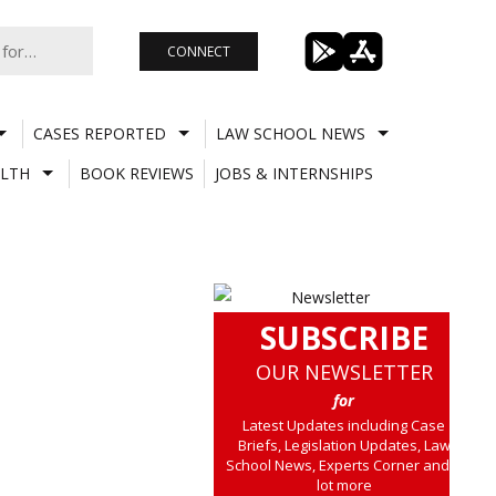
CONNECT
CASES REPORTED
LAW SCHOOL NEWS
LTH
BOOK REVIEWS
JOBS & INTERNSHIPS
SUBSCRIBE
OUR NEWSLETTER
for
Latest Updates including Case
Briefs, Legislation Updates, Law
School News, Experts Corner and a
lot more