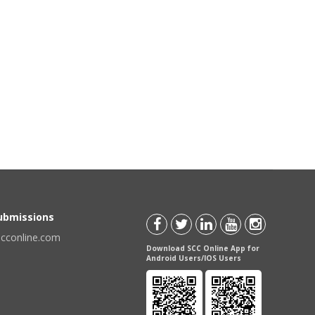
Submissions
scconline.com
Download SCC Online App for
Android Users/IOS Users