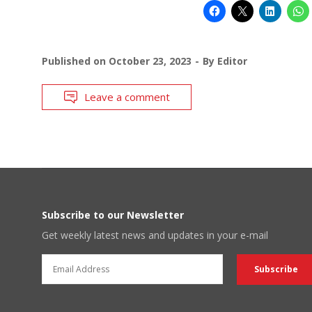
Published on
October 23, 2023
By
Editor
Leave a comment
Subscribe to our Newsletter
Get weekly latest news and updates in your e-mail