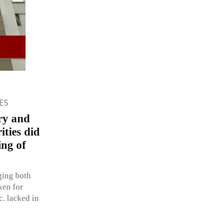
ES
ry and
ities did
ing of
ging both
ken for
c. lacked in