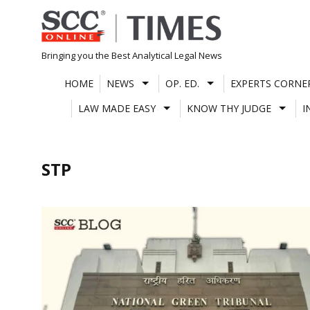
Skip
to
content
Bringing you the Best Analytical Legal News
HOME
NEWS
OP. ED.
EXPERTS CORNE
LAW MADE EASY
KNOW THY JUDGE
I
STP