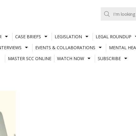
R
CASE BRIEFS
LEGISLATION
LEGAL ROUNDUP
NTERVIEWS
EVENTS & COLLABORATIONS
MENTAL HEA
MASTER SCC ONLINE
WATCH NOW
SUBSCRIBE