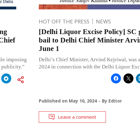
HOT OFF THE PRESS
NEWS
ing
[Delhi Liquor Excise Policy] SC 
Chief
bail to Delhi Chief Minister Arvi
June 1
ile imposing
Delhi’s Chief Minister, Arvind Kejriwal, was 
 publicity.”
2024 in connection with the Delhi Liquor Exci
Published on
May 10, 2024
By
Editor
Leave a comment