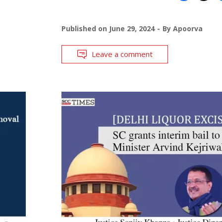
Published on
June 29, 2024
By
Apoorva
Leave a comment