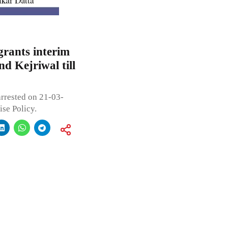
grants interim
nd Kejriwal till
arrested on 21-03-
se Policy.