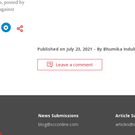
o, posted by
against
Published on
July 23, 2021
By
Bhumika Indul
Leave a comment
News Submissions
Article 
blog@scconline.com
articles@