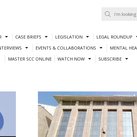
R
CASE BRIEFS
LEGISLATION
LEGAL ROUNDUP
NTERVIEWS
EVENTS & COLLABORATIONS
MENTAL HEA
MASTER SCC ONLINE
WATCH NOW
SUBSCRIBE