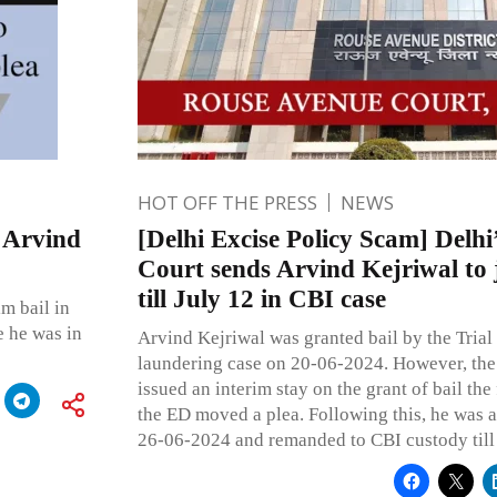
HOT OFF THE PRESS
NEWS
 Arvind
[Delhi Excise Policy Scam] Delh
Court sends Arvind Kejriwal to 
till July 12 in CBI case
m bail in
e he was in
Arvind Kejriwal was granted bail by the Trial
laundering case on 20-06-2024. However, the
issued an interim stay on the grant of bail the
the ED moved a plea. Following this, he was a
26-06-2024 and remanded to CBI custody til