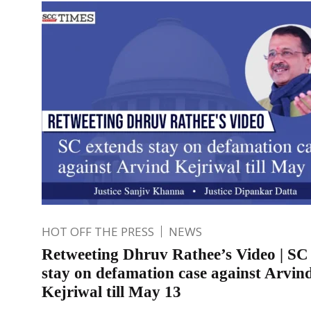
HOT OFF THE PRESS
NEWS
Retweeting Dhruv Rathee’s Video | SC
stay on defamation case against Arvin
Kejriwal till May 13