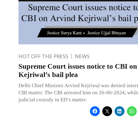
HOT OFF THE PRESS
NEWS
Supreme Court issues notice to CBI on
Kejriwal’s bail plea
Delhi Chief Minister Arvind Kejriwal was denied interi
CBI matter. The CBI arrested him on 26-06-2024, whil
judicial custody in ED’s matter.