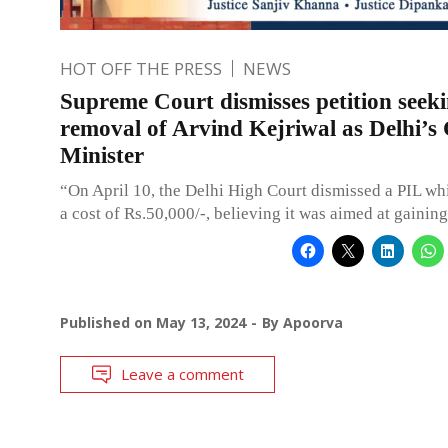
HOT OFF THE PRESS
NEWS
Supreme Court dismisses petition seek
removal of Arvind Kejriwal as Delhi’s 
Minister
“On April 10, the Delhi High Court dismissed a PIL wh
a cost of Rs.50,000/-, believing it was aimed at gaining
Published on
May 13, 2024
By
Apoorva
Leave a comment