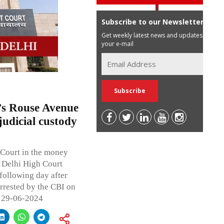
Subscribe to our Newsletter
Get weekly latest news and updates in
your e-mail
i’s Rouse Avenue
judicial custody
 Court in the money
 Delhi High Court
 following day after
rrested by the CBI on
l 29-06-2024