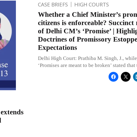
CASE BRIEFS
HIGH COURTS
Whether a Chief Minister’s promi
citizens is enforceable? Succinct 
of Delhi CM’s ‘Promise’ | Highli
Doctrines of Promissory Estoppe
Expectations
Delhi High Court: Prathiba M. Singh, J., while
‘Promises are meant to be broken’ stated that
 extends
d