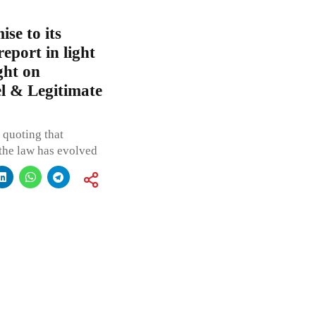
se to its
report in light
ght on
l & Legitimate
 quoting that
 the law has evolved