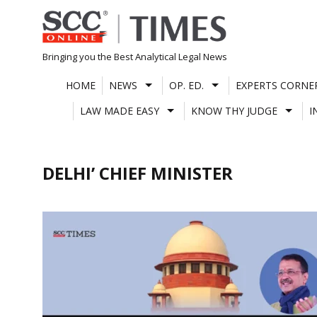
Skip
to
content
Bringing you the Best Analytical Legal News
HOME
NEWS
OP. ED.
EXPERTS CORNE
LAW MADE EASY
KNOW THY JUDGE
I
DELHI’ CHIEF MINISTER