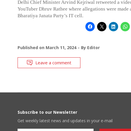
Delhi Chief Minister Arvind Kejriwal retweeted a vide
YouTuber Dhruv Rathee where allegations were made 
Bharatiya Janata Party’s IT cell.
Published on
March 11, 2024
By
Editor
Leave a comment
Subscribe to our Newsletter
Get weekly latest news and updates in your e-mail