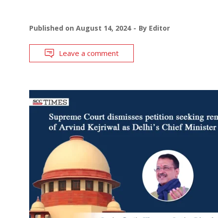
Published on
August 14, 2024
By
Editor
Leave a comment