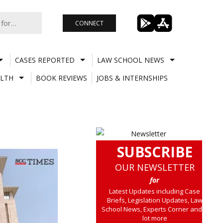
CONNECT
CASES REPORTED
LAW SCHOOL NEWS
LTH
BOOK REVIEWS
JOBS & INTERNSHIPS
SUBSCRIBE
OUR NEWSLETTER
for
Latest Updates including Case
Briefs, Legislation Updates, Law
School News, Experts Corner and a
lot more