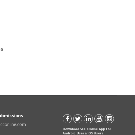
ia
Submissions
scconline.com
Download SCC Online App for
Android Users/IOS Users