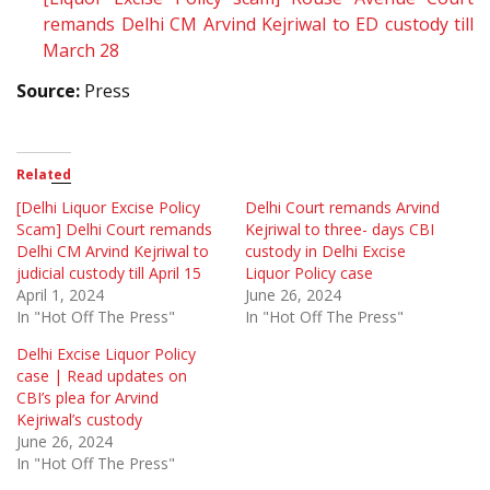
remands Delhi CM Arvind Kejriwal to ED custody till
March 28
Source:
Press
Related
[Delhi Liquor Excise Policy
Delhi Court remands Arvind
Scam] Delhi Court remands
Kejriwal to three- days CBI
Delhi CM Arvind Kejriwal to
custody in Delhi Excise
judicial custody till April 15
Liquor Policy case
April 1, 2024
June 26, 2024
In "Hot Off The Press"
In "Hot Off The Press"
Delhi Excise Liquor Policy
case | Read updates on
CBI’s plea for Arvind
Kejriwal’s custody
June 26, 2024
In "Hot Off The Press"