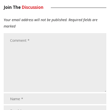
Join The
Discussion
Your email address will not be published.
Required fields are
marked