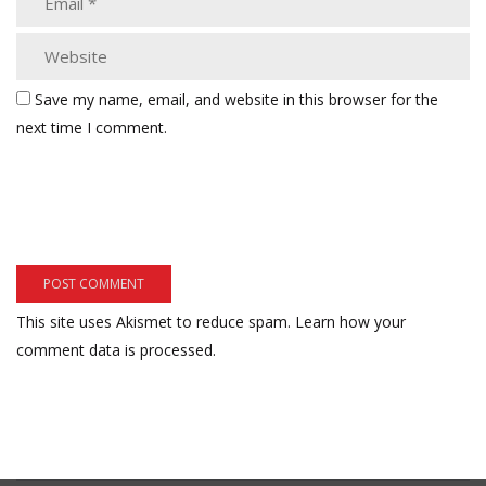
Save my name, email, and website in this browser for the
next time I comment.
This site uses Akismet to reduce spam.
Learn how your
comment data is processed.