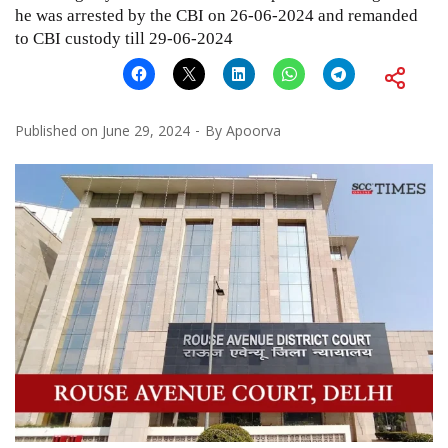
he was arrested by the CBI on 26-06-2024 and remanded
to CBI custody till 29-06-2024
Published on
June 29, 2024
By
Apoorva