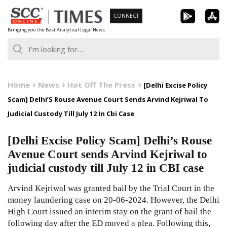
Skip
CONNECT
to
Bringing you the Best Analytical Legal News
content
Home
News
Hot Off The Press
[Delhi Excise Policy
Scam] Delhi’S Rouse Avenue Court Sends Arvind Kejriwal To
Judicial Custody Till July 12 In Cbi Case
[Delhi Excise Policy Scam] Delhi’s Rouse
Avenue Court sends Arvind Kejriwal to
judicial custody till July 12 in CBI case
Arvind Kejriwal was granted bail by the Trial Court in the
money laundering case on 20-06-2024. However, the Delhi
High Court issued an interim stay on the grant of bail the
following day after the ED moved a plea. Following this,