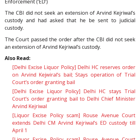
Enforcement (‘ED’)
The CBI did not seek an extension of Arvind Kejriwal’s
custody and had asked that he be sent to judicial
custody.
The Court passed the order after the CBI did not seek
an extension of Arvind Kejriwal’s custody.
Also Read:
[Delhi Excise Liquor Policy] Delhi HC reserves order
on Arvind Kejwiral’s bail; Stays operation of Trial
Court’s order granting bail
[Delhi Excise Liquor Policy] Delhi HC stays Trial
Court’s order granting bail to Delhi Chief Minister
Arvind Kejriwal
[Liquor Excise Policy scam] Rouse Avenue Court
extends Delhi CM Arvind Kejriwal’s ED custody till
April 1
[Liquor Excise Policy scam] Rouse Avenue Court