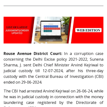
Rouse Avenue District Court:
In a corruption case
concerning the Delhi Excise policy 2021-2022, Sunena
Sharma, J. sent Delhi Chief Minister Arvind Kejriwal to
judicial custody till 12-07-2024, after his three-day
custody with the Central Bureau of Investigation (CBI)
ended on 29-06-2024.
The CBI had arrested Arvind Kejriwal on 26-06-24, while
he was in judicial custody in connection with the money
laundering case registered by the Directorate of