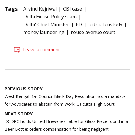
Tags :
Arvind Kejriwal
CBI case
Delhi Excise Policy scam
Delhi' Chief Minister
ED
judicial custody
money laundering
rouse avenue court
Leave a comment
Post
PREVIOUS STORY
navigation
West Bengal Bar Council Black Day Resolution not a mandate
for Advocates to abstain from work: Calcutta High Court
NEXT STORY
DCDRC holds United Breweries liable for Glass Piece found in a
Beer Bottle; orders compensation for being negligent