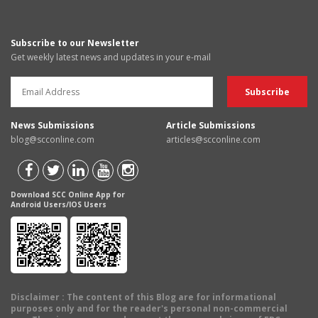
Subscribe to our Newsletter
Get weekly latest news and updates in your e-mail
News Submissions
Article Submissions
blog@scconline.com
articles@scconline.com
Download SCC Online App for
Android Users/IOS Users
Disclaimer
: The content of this Blog are for informational
purposes only and for the reader's personal non-commercial