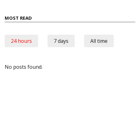
MOST READ
24 hours
7 days
All time
No posts found.