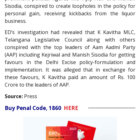
Sisodia, conspired to create loopholes in the policy for
personal gain, receiving kickbacks from the liquor
business.
ED’s investigation had revealed that K Kavitha MLC,
Telangana Legislative Council along with others
conspired with the top leaders of Aam Aadmi Party
(AAP) including Kejriwal and Manish Sisodia for getting
favours in the Delhi Excise policy-formulation and
implementation. It was alleged that in exchange for
these favours, K Kavitha paid an amount of Rs. 100
Crore to the leaders of AAP.
Source:
Press
Buy Penal Code, 1860
HERE