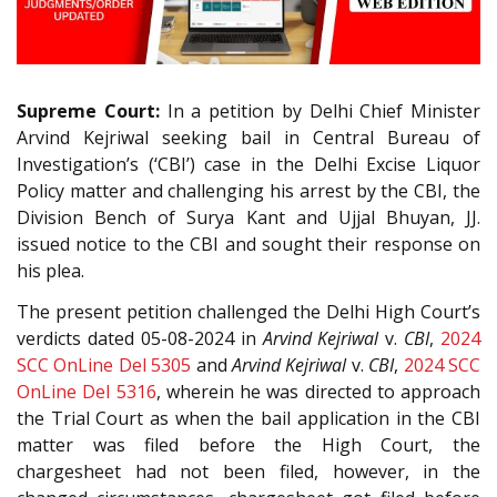
Supreme Court:
In a petition by Delhi Chief Minister
Arvind Kejriwal seeking bail in Central Bureau of
Investigation’s (‘CBI’) case in the Delhi Excise Liquor
Policy matter and challenging his arrest by the CBI, the
Division Bench of Surya Kant and Ujjal Bhuyan, JJ.
issued notice to the CBI and sought their response on
his plea.
The present petition challenged the Delhi High Court’s
verdicts dated 05-08-2024 in
Arvind Kejriwal
v.
CBI
,
2024
SCC OnLine Del 5305
and
Arvind Kejriwal
v.
CBI
,
2024 SCC
OnLine Del 5316
, wherein he was directed to approach
the Trial Court as when the bail application in the CBI
matter was filed before the High Court, the
chargesheet had not been filed, however, in the