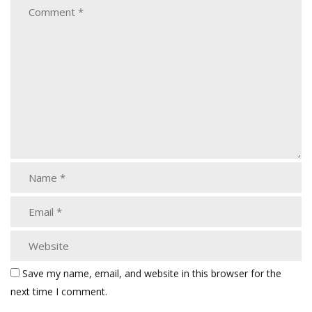
Save my name, email, and website in this browser for the
next time I comment.