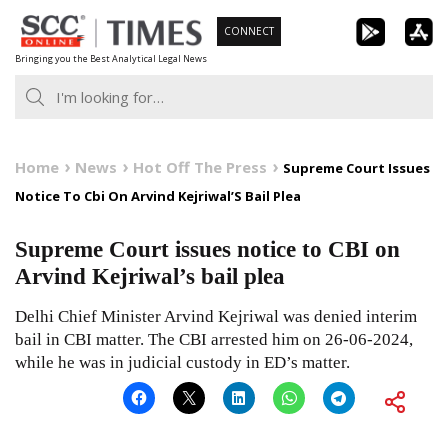
Skip
CONNECT
to
Bringing you the Best Analytical Legal News
content
Home
News
Hot Off The Press
Supreme Court Issues
Notice To Cbi On Arvind Kejriwal’S Bail Plea
Supreme Court issues notice to CBI on
Arvind Kejriwal’s bail plea
Delhi Chief Minister Arvind Kejriwal was denied interim
bail in CBI matter. The CBI arrested him on 26-06-2024,
while he was in judicial custody in ED’s matter.