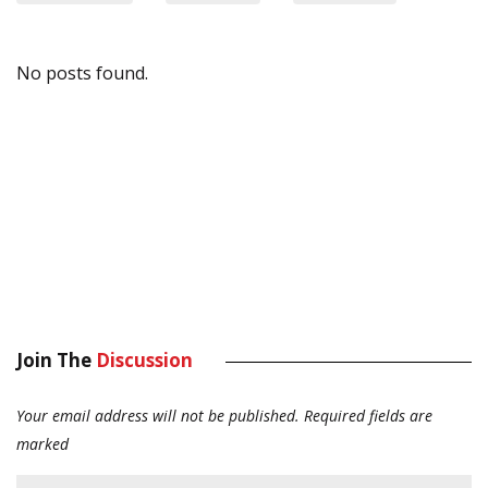
No posts found.
Join The
Discussion
Your email address will not be published.
Required fields are
marked