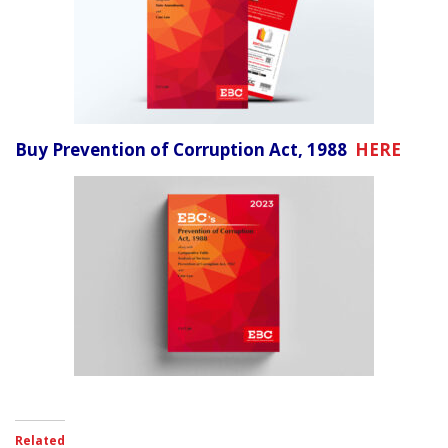
Buy Prevention of Corruption Act, 1988
HERE
Related