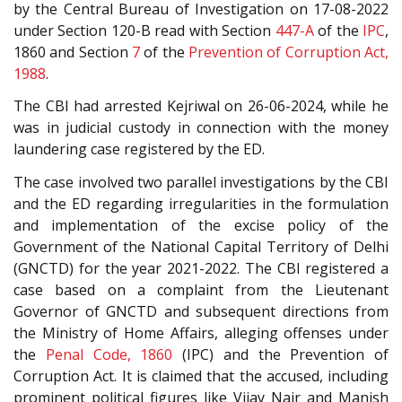
by the Central Bureau of Investigation on 17-08-2022
under Section 120-B read with Section
447-A
of the
IPC
,
1860 and Section
7
of the
Prevention of Corruption Act,
1988
.
The CBI had arrested Kejriwal on 26-06-2024, while he
was in judicial custody in connection with the money
laundering case registered by the ED.
The case involved two parallel investigations by the CBI
and the ED regarding irregularities in the formulation
and implementation of the excise policy of the
Government of the National Capital Territory of Delhi
(GNCTD) for the year 2021-2022. The CBI registered a
case based on a complaint from the Lieutenant
Governor of GNCTD and subsequent directions from
the Ministry of Home Affairs, alleging offenses under
the
Penal Code, 1860
(IPC) and the Prevention of
Corruption Act. It is claimed that the accused, including
prominent political figures like Vijay Nair and Manish