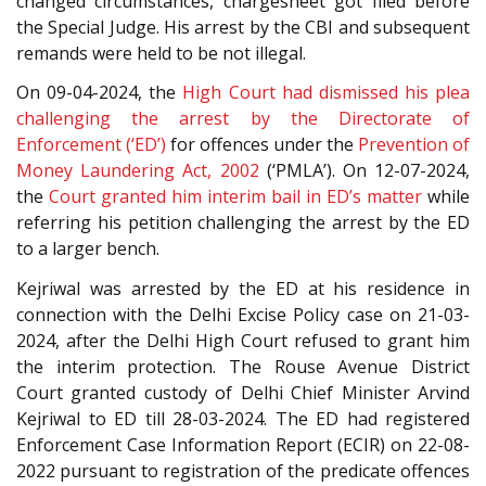
changed circumstances, chargesheet got filed before
the Special Judge. His arrest by the CBI and subsequent
remands were held to be not illegal.
On 09-04-2024, the
High Court had dismissed his plea
challenging the arrest by the Directorate of
Enforcement (‘ED’)
for offences under the
Prevention of
Money Laundering Act, 2002
(‘PMLA’). On 12-07-2024,
the
Court granted him interim bail in ED’s matter
while
referring his petition challenging the arrest by the ED
to a larger bench.
Kejriwal was arrested by the ED at his residence in
connection with the Delhi Excise Policy case on 21-03-
2024, after the Delhi High Court refused to grant him
the interim protection. The Rouse Avenue District
Court granted custody of Delhi Chief Minister Arvind
Kejriwal to ED till 28-03-2024. The ED had registered
Enforcement Case Information Report (ECIR) on 22-08-
2022 pursuant to registration of the predicate offences