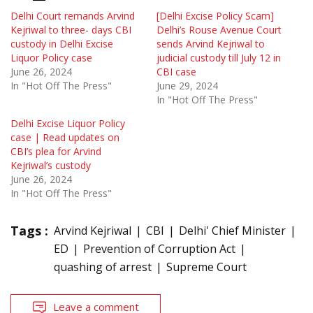
Delhi Court remands Arvind
[Delhi Excise Policy Scam]
Kejriwal to three- days CBI
Delhi’s Rouse Avenue Court
custody in Delhi Excise
sends Arvind Kejriwal to
Liquor Policy case
judicial custody till July 12 in
June 26, 2024
CBI case
In "Hot Off The Press"
June 29, 2024
In "Hot Off The Press"
Delhi Excise Liquor Policy
case | Read updates on
CBI’s plea for Arvind
Kejriwal’s custody
June 26, 2024
In "Hot Off The Press"
Tags :
Arvind Kejriwal
CBI
Delhi' Chief Minister
ED
Prevention of Corruption Act
quashing of arrest
Supreme Court
Leave a comment