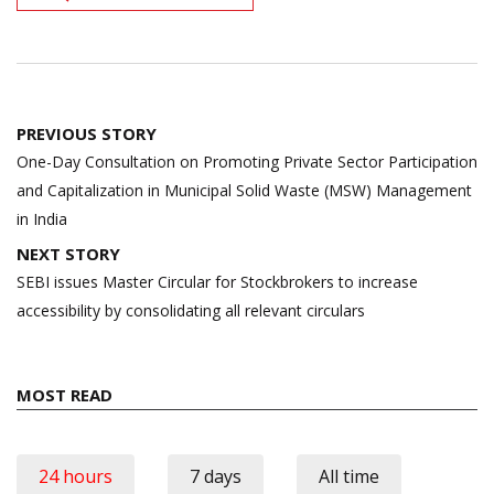
Post
PREVIOUS STORY
navigation
One-Day Consultation on Promoting Private Sector Participation
and Capitalization in Municipal Solid Waste (MSW) Management
in India
NEXT STORY
SEBI issues Master Circular for Stockbrokers to increase
accessibility by consolidating all relevant circulars
MOST READ
24 hours
7 days
All time