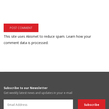
This site uses Akismet to reduce spam.
Learn how your
comment data is processed.
Subscribe to our Newsletter
Get weekly latest news and updates in your e-mail