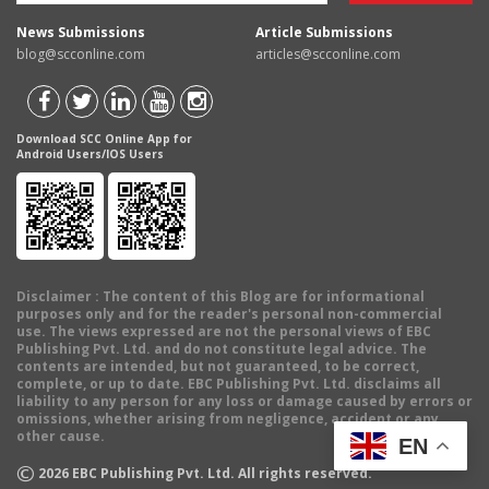
News Submissions
Article Submissions
blog@scconline.com
articles@scconline.com
Download SCC Online App for
Android Users/IOS Users
Disclaimer
: The content of this Blog are for informational
purposes only and for the reader's personal non-commercial
use. The views expressed are not the personal views of EBC
Publishing Pvt. Ltd. and do not constitute legal advice. The
contents are intended, but not guaranteed, to be correct,
complete, or up to date. EBC Publishing Pvt. Ltd. disclaims all
liability to any person for any loss or damage caused by errors or
omissions, whether arising from negligence, accident or any
other cause.
EN
©
2026
EBC Publishing Pvt. Ltd. All rights reserved.