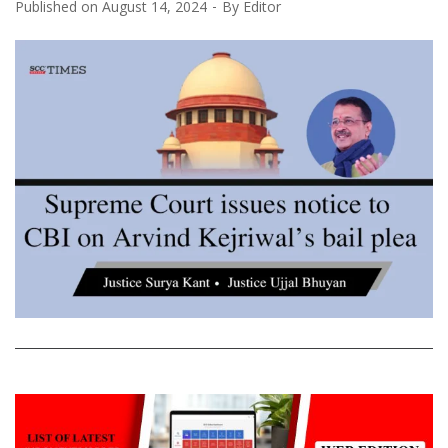
Published on
August 14, 2024
By
Editor