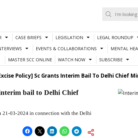
R
CASE BRIEFS
LEGISLATION
LEGAL ROUNDUP
NTERVIEWS
EVENTS & COLLABORATIONS
MENTAL HEA
MASTER SCC ONLINE
WATCH NOW
SUBSCRIBE
Excise Policy] Sc Grants Interim Bail To Delhi Chief Min
nterim bail to Delhi Chief
on 21-03-2024 in connection with the Delhi