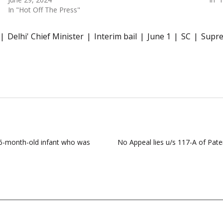
In "Hot Off The Press"
Delhi' Chief Minister
Interim bail
June 1
SC
Supr
 6-month-old infant who was
No Appeal lies u/s 117-A of Pat