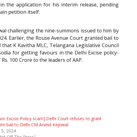
n the application for his interim release, pending
in petition itself.
riwal challenging the nine-summons issued to him by
24. Earlier, the Rouse Avenue Court granted bail to
ed that K Kavitha MLC, Telangana Legislative Council
dia for getting favours in the Delhi Excise policy-
Rs. 100 Crore to the leaders of AAP.
uor Excise Policy scam] Delhi Court refuses to grant
rim bail to Delhi CM Arvind Kejriwal
 5, 2024
Hot Off The Press"