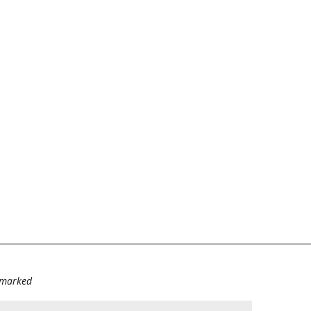
e marked