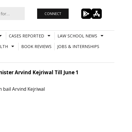
CONNECT
CASES REPORTED
LAW SCHOOL NEWS
LTH
BOOK REVIEWS
JOBS & INTERNSHIPS
ister Arvind Kejriwal Till June 1