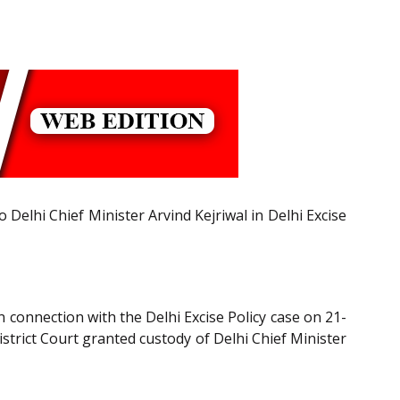
Delhi Chief Minister Arvind Kejriwal in Delhi Excise
 connection with the Delhi Excise Policy case on 21-
strict Court granted custody of Delhi Chief Minister