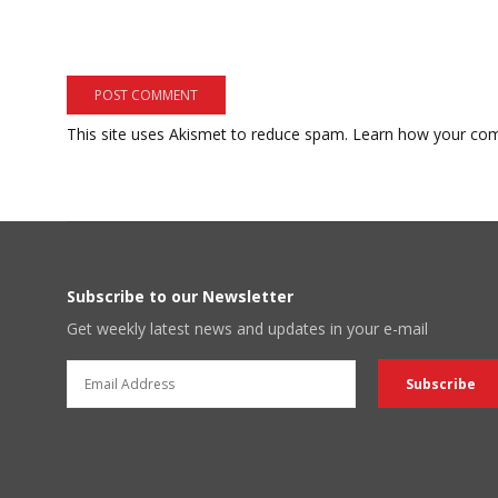
This site uses Akismet to reduce spam.
Learn how your com
Subscribe to our Newsletter
Get weekly latest news and updates in your e-mail