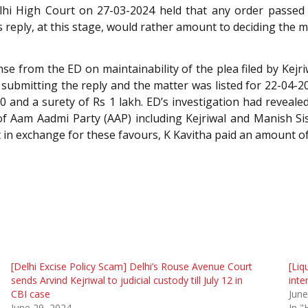
lhi High Court on 27-03-2024 held that any order passed i
s reply, at this stage, would rather amount to deciding the ma
e from the ED on maintainability of the plea filed by Kej
submitting the reply and the matter was listed for 22-04-20
00 and a surety of Rs 1 lakh. ED’s investigation had reveal
f Aam Aadmi Party (AAP) including Kejriwal and Manish Siso
 in exchange for these favours, K Kavitha paid an amount of 
[Delhi Excise Policy Scam] Delhi’s Rouse Avenue Court
[Liq
sends Arvind Kejriwal to judicial custody till July 12 in
inte
CBI case
June
June 29, 2024
In "