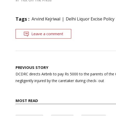
Tags :
Arvind Kejriwal
Delhi Liquor Excise Policy
Leave a comment
Post
PREVIOUS STORY
navigation
DCDRC directs Airbnb to pay Rs 5000 to the parents of the
negligently injured by the caretaker during check- out
MOST READ