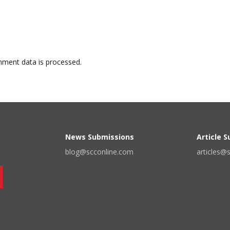
ment data is processed.
News Submissions
Article 
blog@scconline.com
articles@