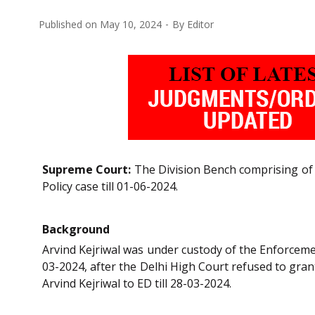
Published on
May 10, 2024
By
Editor
Supreme Court:
The Division Bench comprising of Sa
Policy case till 01-06-2024.
Background
Arvind Kejriwal was under custody of the Enforcemen
03-2024, after the Delhi High Court refused to gran
Arvind Kejriwal to ED till 28-03-2024.