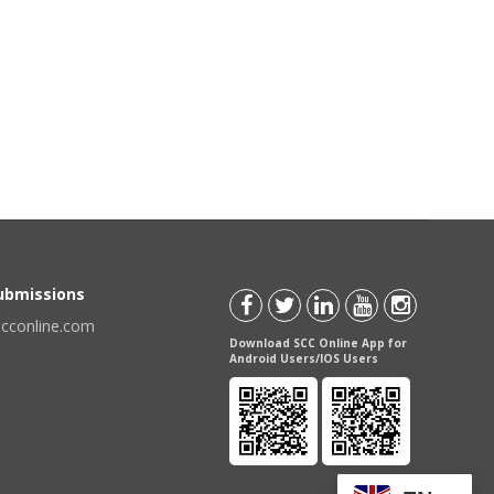
Submissions
scconline.com
Download SCC Online App for
Android Users/IOS Users