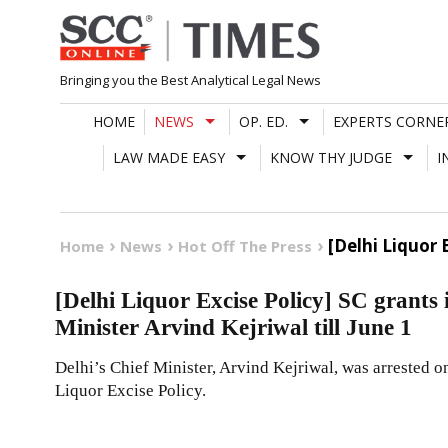
Skip
to
content
Bringing you the Best Analytical Legal News
HOME
NEWS
OP. ED.
EXPERTS CORNE
LAW MADE EASY
KNOW THY JUDGE
I
[Delhi Liquor 
Home
News
Hot Off The Press
[Delhi Liquor Excise Policy] SC grants i
Minister Arvind Kejriwal till June 1
Delhi’s Chief Minister, Arvind Kejriwal, was arrested 
Liquor Excise Policy.