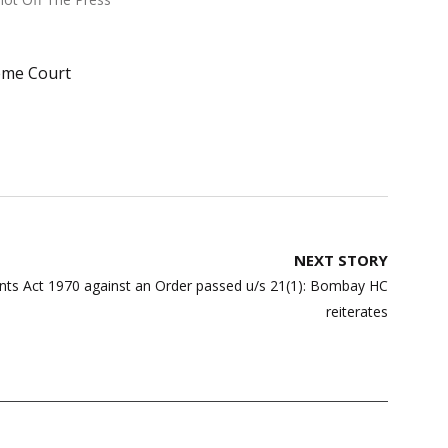
eme Court
NEXT STORY
ents Act 1970 against an Order passed u/s 21(1): Bombay HC
reiterates