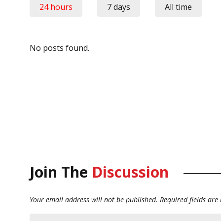
24 hours
7 days
All time
No posts found.
Join The
Discussion
Your email address will not be published.
Required fields ar