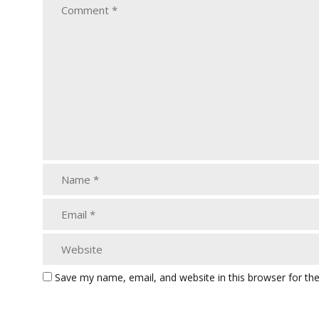
Save my name, email, and website in this browser for th