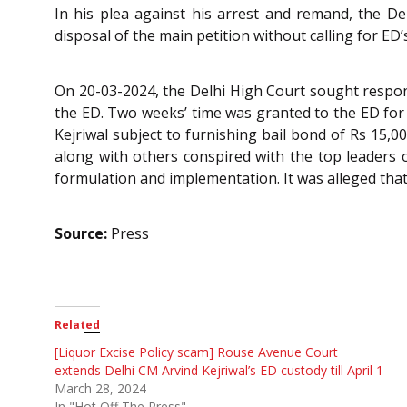
In his plea against his arrest and remand, the De
disposal of the main petition without calling for ED’
On 20-03-2024, the Delhi High Court sought respons
the ED. Two weeks’ time was granted to the ED for 
Kejriwal subject to furnishing bail bond of Rs 15,0
along with others conspired with the top leaders o
formulation and implementation. It was alleged that
Source:
Press
Related
[Liquor Excise Policy scam] Rouse Avenue Court
extends Delhi CM Arvind Kejriwal’s ED custody till April 1
March 28, 2024
In "Hot Off The Press"