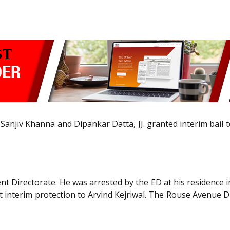
njiv Khanna and Dipankar Datta, JJ. granted interim bail to 
t Directorate. He was arrested by the ED at his residence in
t interim protection to Arvind Kejriwal. The Rouse Avenue Di