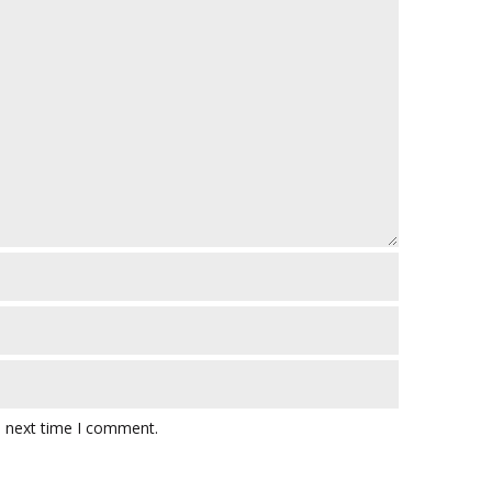
e next time I comment.