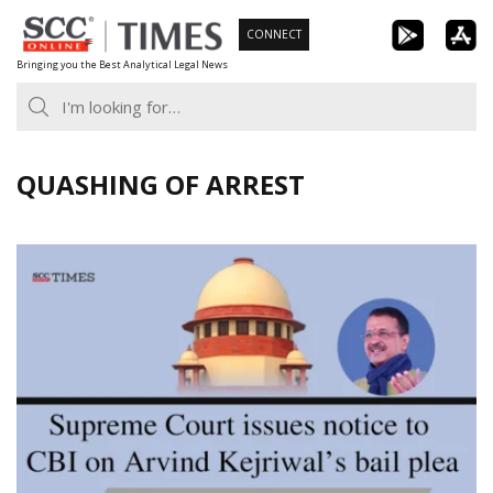
Skip
CONNECT
to
Bringing you the Best Analytical Legal News
content
QUASHING OF ARREST