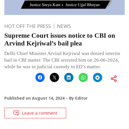
HOT OFF THE PRESS
NEWS
Supreme Court issues notice to CBI on
Arvind Kejriwal’s bail plea
Delhi Chief Minister Arvind Kejriwal was denied interim
bail in CBI matter. The CBI arrested him on 26-06-2024,
while he was in judicial custody in ED’s matter.
Published on
August 14, 2024
By
Editor
Leave a comment