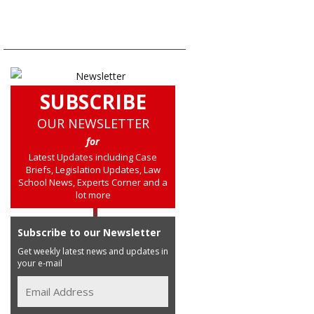
SUBSCRIBE
OUR NEWSLETTER
for
Latest Updates including Case
Briefs, Legislation Updates, Law
School News, Experts Corner and a
lot more
Subscribe to our Newsletter
Get weekly latest news and updates in
your e-mail