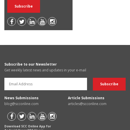
Subscribe to our Newsletter
Get weekly latest news and updates in your e-mail
News Submissions
Article Submissions
blog@scconline.com
articles@scconline.com
Download SCC Online App for