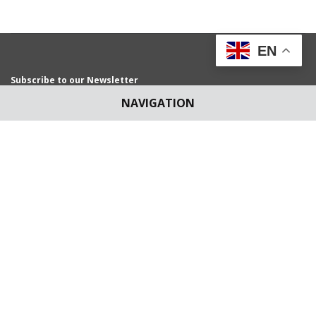
EN
Subscribe to our Newsletter
Get weekly latest news and updates in your e-mail
NAVIGATION
News Submissions
Article Submissions
blog@scconline.com
articles@scconline.com
Download SCC Online App for
Android Users/IOS Users