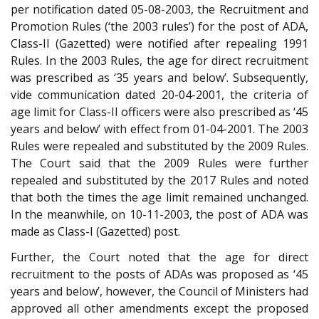
per notification dated 05-08-2003, the Recruitment and
Promotion Rules (‘the 2003 rules’) for the post of ADA,
Class-II (Gazetted) were notified after repealing 1991
Rules. In the 2003 Rules, the age for direct recruitment
was prescribed as ‘35 years and below’. Subsequently,
vide communication dated 20-04-2001, the criteria of
age limit for Class-II officers were also prescribed as ‘45
years and below’ with effect from 01-04-2001. The 2003
Rules were repealed and substituted by the 2009 Rules.
The Court said that the 2009 Rules were further
repealed and substituted by the 2017 Rules and noted
that both the times the age limit remained unchanged.
In the meanwhile, on 10-11-2003, the post of ADA was
made as Class-I (Gazetted) post.
Further, the Court noted that the age for direct
recruitment to the posts of ADAs was proposed as ‘45
years and below’, however, the Council of Ministers had
approved all other amendments except the proposed