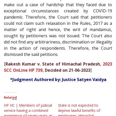
make out a case of hardship that they faced due to
exceptional circumstances created by COVID-19
pandemic. Therefore, the Court said that petitioners
could not claim such relaxation in the Rules, 2017 as a
matter of right and hence, the writ of mandamus,
sought by petitioners was not issued. The Court also
did not find any arbitrariness, discrimination or illegality
in the action of respondents. Therefore, the Court
dismissed the said petitions.
[
Rakesh Kumar v. State of Himachal Pradesh,
2023
SCC OnLine HP 739
, Decided on 21-06-2023
]
*Judgment Authored by: Justice Satyen Vaidya
Related
HP HC | Members of judicial
State is not expected to
service having a combined
deprive lawful benefits of
experience of seven years as
employees; Himachal