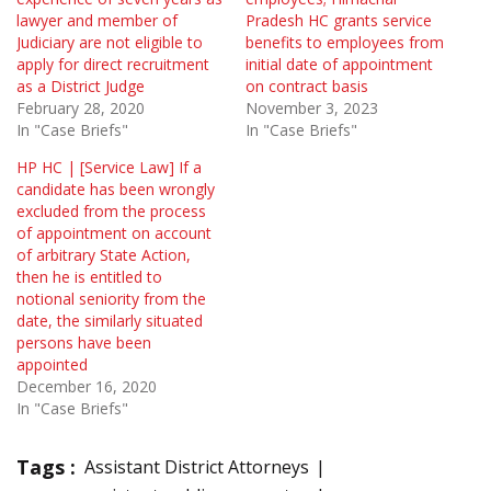
lawyer and member of
Pradesh HC grants service
Judiciary are not eligible to
benefits to employees from
apply for direct recruitment
initial date of appointment
as a District Judge
on contract basis
February 28, 2020
November 3, 2023
In "Case Briefs"
In "Case Briefs"
HP HC | [Service Law] If a
candidate has been wrongly
excluded from the process
of appointment on account
of arbitrary State Action,
then he is entitled to
notional seniority from the
date, the similarly situated
persons have been
appointed
December 16, 2020
In "Case Briefs"
Tags :
Assistant District Attorneys