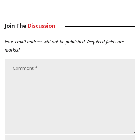
Join The
Discussion
Your email address will not be published.
Required fields are
marked