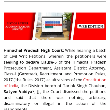
Himachal Pradesh High Court:
While hearing a batch
of Civil Writ Petitions, wherein, the petitioners were
seeking to declare Clause-6 of the Himachal Pradesh
Prosecution Department, Assistant District Attorney,
Class-I (Gazetted), Recruitment and Promotion Rules,
2017 (‘the Rules, 2017’) as ultra vires of the
Constitution
of India
, the Division bench of Tarlok Singh Chauhan,
Satyen Vaidya
*, JJ., the Court dismissed the petitions
and said that there was nothing arbitrary,
discriminatory or illegal in the action of the
respondents.