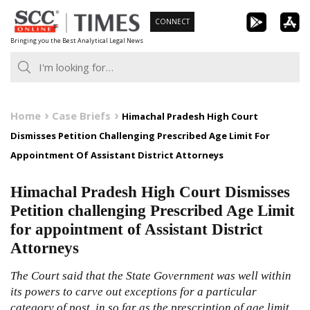
Skip
CONNECT
to
Bringing you the Best Analytical Legal News
content
Home
Case Briefs
Himachal Pradesh High Court
Dismisses Petition Challenging Prescribed Age Limit For
Appointment Of Assistant District Attorneys
Himachal Pradesh High Court Dismisses
Petition challenging Prescribed Age Limit
for appointment of Assistant District
Attorneys
The Court said that the State Government was well within
its powers to carve out exceptions for a particular
category of post, in so far as the prescription of age limit