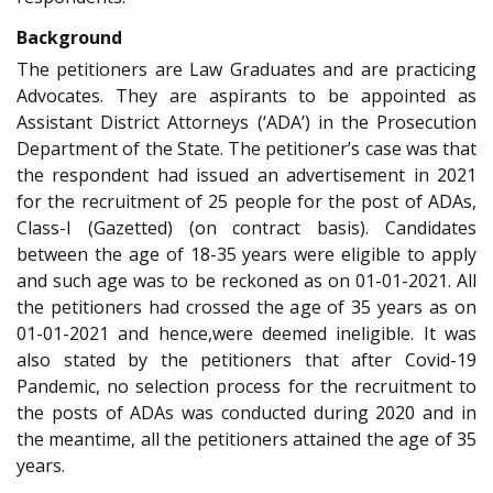
Background
The petitioners are Law Graduates and are practicing
Advocates. They are aspirants to be appointed as
Assistant District Attorneys (‘ADA’) in the Prosecution
Department of the State. The petitioner’s case was that
the respondent had issued an advertisement in 2021
for the recruitment of 25 people for the post of ADAs,
Class-I (Gazetted) (on contract basis). Candidates
between the age of 18-35 years were eligible to apply
and such age was to be reckoned as on 01-01-2021. All
the petitioners had crossed the age of 35 years as on
01-01-2021 and hence,were deemed ineligible. It was
also stated by the petitioners that after Covid-19
Pandemic, no selection process for the recruitment to
the posts of ADAs was conducted during 2020 and in
the meantime, all the petitioners attained the age of 35
years.