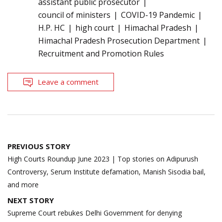
assistant public prosecutor
council of ministers
COVID-19 Pandemic
H.P. HC
high court
Himachal Pradesh
Himachal Pradesh Prosecution Department
Recruitment and Promotion Rules
Leave a comment
Post
PREVIOUS STORY
navigation
High Courts Roundup June 2023 | Top stories on Adipurush
Controversy, Serum Institute defamation, Manish Sisodia bail,
and more
NEXT STORY
Supreme Court rebukes Delhi Government for denying