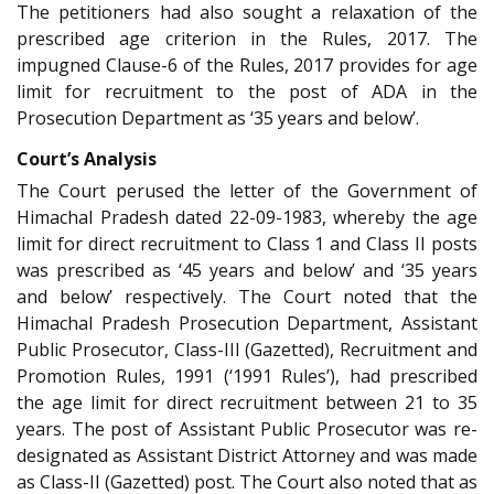
The petitioners had also sought a relaxation of the
prescribed age criterion in the Rules, 2017. The
impugned Clause-6 of the Rules, 2017 provides for age
limit for recruitment to the post of ADA in the
Prosecution Department as ‘35 years and below’.
Court’s Analysis
The Court perused the letter of the Government of
Himachal Pradesh dated 22-09-1983, whereby the age
limit for direct recruitment to Class 1 and Class II posts
was prescribed as ‘45 years and below’ and ‘35 years
and below’ respectively. The Court noted that the
Himachal Pradesh Prosecution Department, Assistant
Public Prosecutor, Class-III (Gazetted), Recruitment and
Promotion Rules, 1991 (‘1991 Rules’), had prescribed
the age limit for direct recruitment between 21 to 35
years. The post of Assistant Public Prosecutor was re-
designated as Assistant District Attorney and was made
as Class-II (Gazetted) post. The Court also noted that as