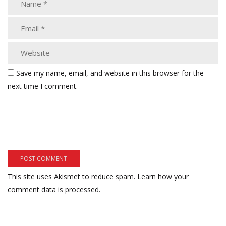
Save my name, email, and website in this browser for the
next time I comment.
This site uses Akismet to reduce spam.
Learn how your
comment data is processed.