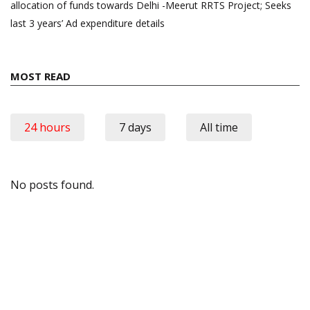
allocation of funds towards Delhi -Meerut RRTS Project; Seeks
last 3 years’ Ad expenditure details
MOST READ
24 hours
7 days
All time
No posts found.