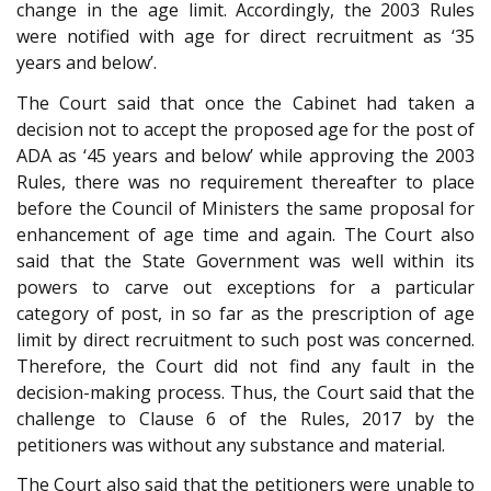
change in the age limit. Accordingly, the 2003 Rules
were notified with age for direct recruitment as ‘35
years and below’.
The Court said that once the Cabinet had taken a
decision not to accept the proposed age for the post of
ADA as ‘45 years and below’ while approving the 2003
Rules, there was no requirement thereafter to place
before the Council of Ministers the same proposal for
enhancement of age time and again. The Court also
said that the State Government was well within its
powers to carve out exceptions for a particular
category of post, in so far as the prescription of age
limit by direct recruitment to such post was concerned.
Therefore, the Court did not find any fault in the
decision-making process. Thus, the Court said that the
challenge to Clause 6 of the Rules, 2017 by the
petitioners was without any substance and material.
The Court also said that the petitioners were unable to