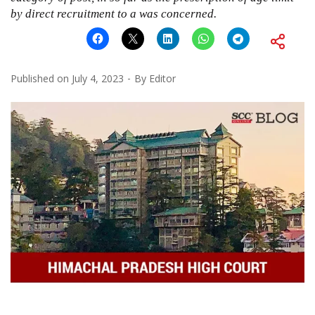
by direct recruitment to a was concerned.
Published on
July 4, 2023
By
Editor