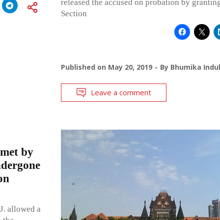
released the accused on probation by granting
Section
Published on
May 20, 2019
By
Bhumika Indul
Leave a comment
 met by
ndergone
on
. allowed a