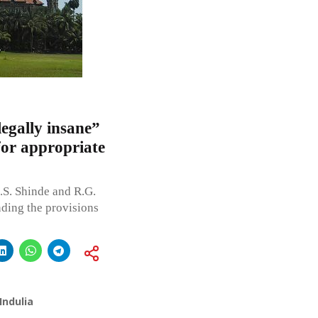
egally insane”
for appropriate
S. Shinde and R.G.
nding the provisions
Indulia