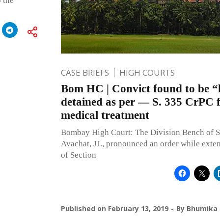
o the
CASE BRIEFS
HIGH COURTS
Bom HC | Convict found to be “l
detained as per — S. 335 CrPC 
medical treatment
Bombay High Court: The Division Bench of S.
Avachat, JJ., pronounced an order while exte
of Section
Published on
February 13, 2019
By
Bhumika 