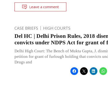
Leave a comment
CASE BRIEFS
HIGH COURTS
Del HC | Delhi Prison Rules, 2018 disen
convicts under NDPS Act for grant of 
Delhi High Court: The Bench of Mukta Gupta, J. dismi
petition for grant of furlough holding that convicts un
Drugs and