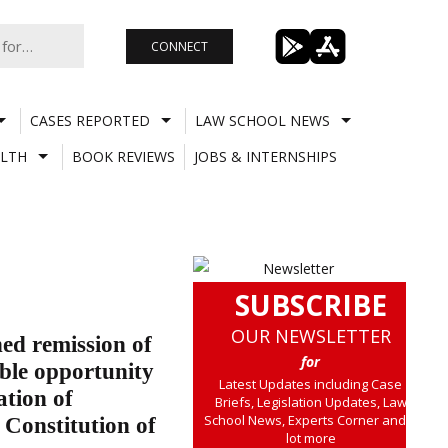
CONNECT
CASES REPORTED
LAW SCHOOL NEWS
LTH
BOOK REVIEWS
JOBS & INTERNSHIPS
SUBSCRIBE
OUR NEWSLETTER
ed remission of
for
able opportunity
Latest Updates including Case
ation of
Briefs, Legislation Updates, Law
School News, Experts Corner and a
 Constitution of
lot more