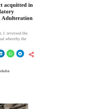
 acquitted in
datory
d Adulteration
 J. reversed the
mal whereby the
ndulia