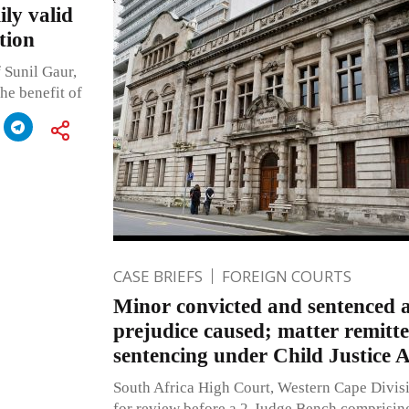
ily valid
tion
 Sunil Gaur,
the benefit of
CASE BRIEFS
FOREIGN COURTS
Minor convicted and sentenced a
prejudice caused; matter remitt
sentencing under Child Justice A
South Africa High Court, Western Cape Divis
for review before a 2-Judge Bench comprisin