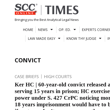
Skip
to
content
Bringing you the Best Analytical Legal News
HOME
NEWS
OP. ED.
EXPERTS CORNE
LAW MADE EASY
KNOW THY JUDGE
I
CONVICT
CASE BRIEFS
HIGH COURTS
Ker HC | 60-year-old convict released a
serving 15 years in prison; HC exercise
power under S. 427 CrPC noticing mo
18 years imprisonment would have to 