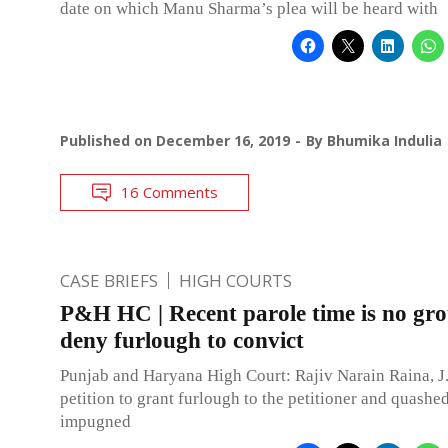
date on which Manu Sharma’s plea will be heard with
Published on
December 16, 2019
By
Bhumika Indulia
16 Comments
CASE BRIEFS
HIGH COURTS
P&H HC | Recent parole time is no gr
deny furlough to convict
Punjab and Haryana High Court: Rajiv Narain Raina, J.
petition to grant furlough to the petitioner and quashe
impugned