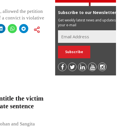
 allowed the petition
Subscribe to our Newsletter
 a convict is violative
Get weekly latest news and updates in
your e-mail
title the victim
ate sentence
ohan and Sangita