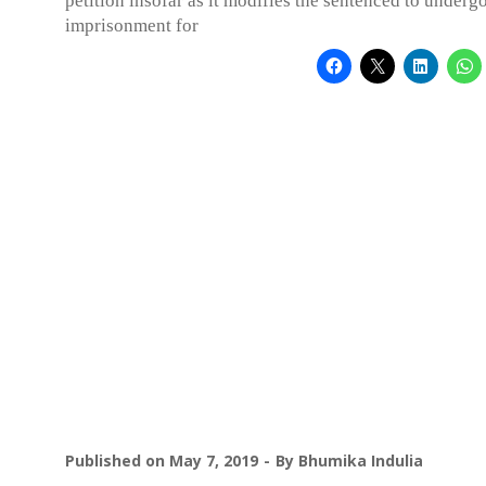
petition insofar as it modifies the sentenced to underg
imprisonment for
Published on
May 7, 2019
By
Bhumika Indulia