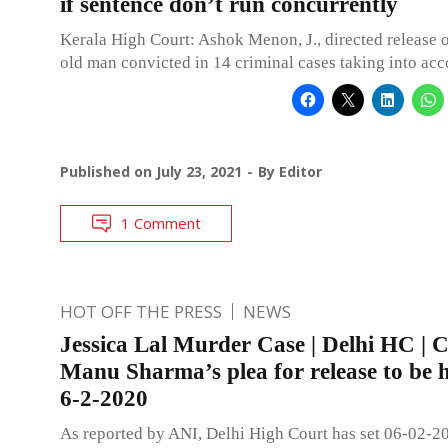
if sentence don’t run concurrently
Kerala High Court: Ashok Menon, J., directed release o
old man convicted in 14 criminal cases taking into acc
Published on
July 23, 2021
By
Editor
1 Comment
HOT OFF THE PRESS
NEWS
Jessica Lal Murder Case | Delhi HC | 
Manu Sharma’s plea for release to be 
6-2-2020
As reported by ANI, Delhi High Court has set 06-02-20