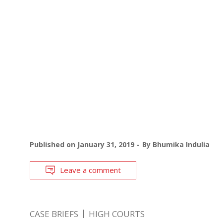
Published on
January 31, 2019
By
Bhumika Indulia
Leave a comment
CASE BRIEFS
HIGH COURTS