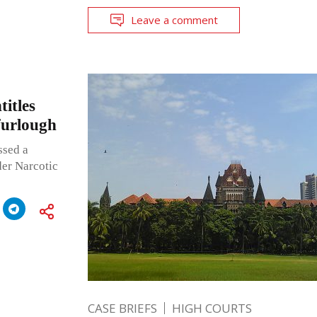
Leave a comment
titles
furlough
ssed a
der Narcotic
CASE BRIEFS
HIGH COURTS