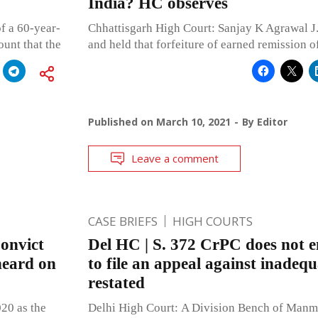
India? HC observes
f a 60-year-
Chhattisgarh High Court: Sanjay K Agrawal J.,
ount that the
and held that forfeiture of earned remission of
Published on
March 10, 2021
By
Editor
Leave a comment
CASE BRIEFS
HIGH COURTS
Convict
Del HC | S. 372 CrPC does not en
heard on
to file an appeal against inadequ
restated
20 as the
Delhi High Court: A Division Bench of Manm