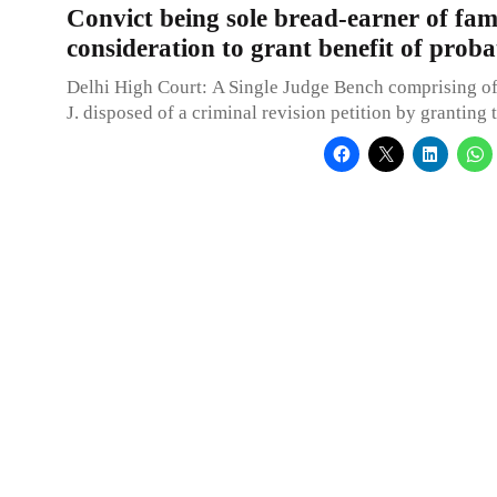
Convict being sole bread-earner of fam
consideration to grant benefit of proba
Delhi High Court: A Single Judge Bench comprising of
J. disposed of a criminal revision petition by granting 