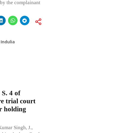
d by the complainant
Indulia
 S. 4 of
 trial court
r holding
umar Singh, J.,