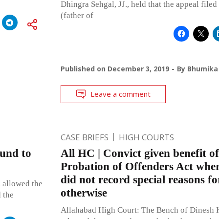
Dhingra Sehgal, JJ., held that the appeal file
(father of
Published on
December 3, 2019
By
Bhumika 
Leave a comment
CASE BRIEFS
HIGH COURTS
ound to
All HC | Convict given benefit of
Probation of Offenders Act where
did not record special reasons fo
 allowed the
otherwise
d the
Allahabad High Court: The Bench of Dinesh K