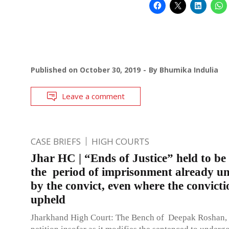
Published on
October 30, 2019
By
Bhumika Indulia
Leave a comment
CASE BRIEFS
HIGH COURTS
Jhar HC | “Ends of Justice” held to be
the period of imprisonment already u
by the convict, even where the convicti
upheld
Jharkhand High Court: The Bench of Deepak Roshan, J