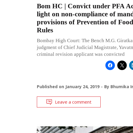
Bom HC | Convict under PFA Act
light on non-compliance of man
provisions of Prevention of Foo
Rules
Bombay High Court: The Bench M.G. Giratkar,
judgment of Chief Judicial Magistrate, Yavat
criminal revision applicant was convicted
Published on
January 24, 2019
By
Bhumika I
Leave a comment