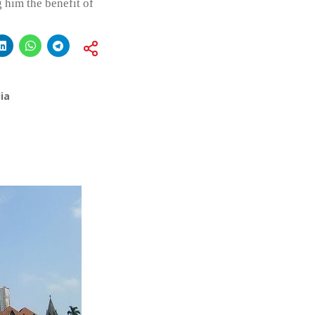
 him the benefit of
ia