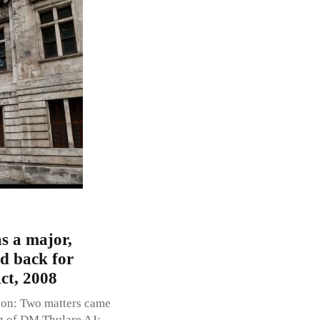
s a major,
ed back for
ct, 2008
ion: Two matters came
g of DM Thulare AJ;