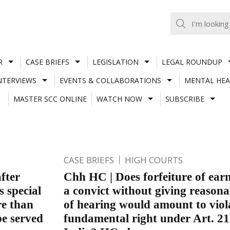
R
CASE BRIEFS
LEGISLATION
LEGAL ROUNDUP
NTERVIEWS
EVENTS & COLLABORATIONS
MENTAL HEA
MASTER SCC ONLINE
WATCH NOW
SUBSCRIBE
CASE BRIEFS
HIGH COURTS
fter
Chh HC | Does forfeiture of earn
s special
a convict without giving reason
re than
of hearing would amount to viol
be served
fundamental right under Art. 21