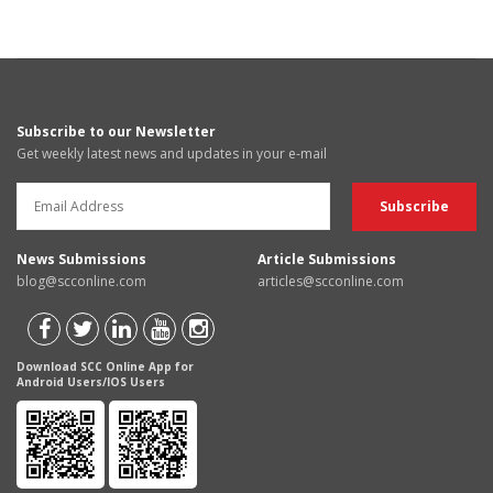
Subscribe to our Newsletter
Get weekly latest news and updates in your e-mail
News Submissions
Article Submissions
blog@scconline.com
articles@scconline.com
Download SCC Online App for
Android Users/IOS Users