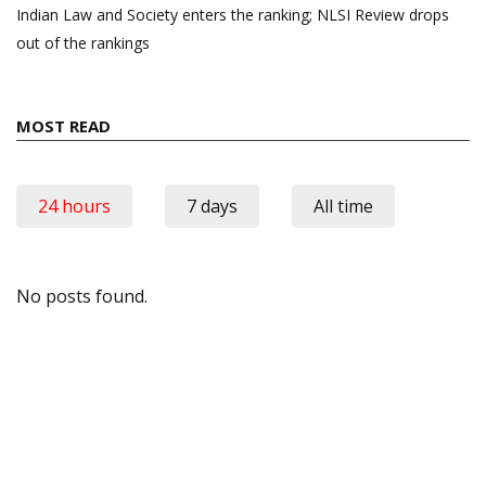
Indian Law and Society enters the ranking; NLSI Review drops
out of the rankings
MOST READ
24 hours
7 days
All time
No posts found.