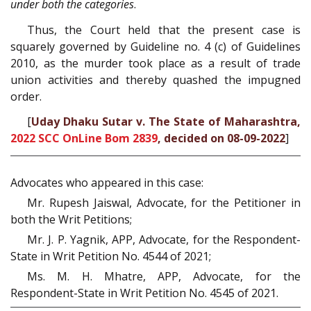
under both the categories
.
Thus, the Court held that the present case is
squarely governed by Guideline no. 4 (c) of Guidelines
2010, as the murder took place as a result of trade
union activities and thereby quashed the impugned
order.
[
Uday Dhaku Sutar v. The State of Maharashtra,
2022 SCC OnLine Bom 2839
, decided on 08-09-2022
]
Advocates who appeared in this case:
Mr. Rupesh Jaiswal, Advocate, for the Petitioner in
both the Writ Petitions;
Mr. J. P. Yagnik, APP, Advocate, for the Respondent-
State in Writ Petition No. 4544 of 2021;
Ms. M. H. Mhatre, APP, Advocate, for the
Respondent-State in Writ Petition No. 4545 of 2021.