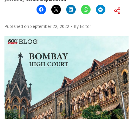
Published on
September 22, 2022
By
Editor