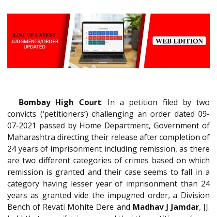
Bombay High Court
: In a petition filed by two
convicts (‘petitioners’) challenging an order dated 09-
07-2021 passed by Home Department, Government of
Maharashtra directing their release after completion of
24 years of imprisonment including remission, as there
are two different categories of crimes based on which
remission is granted and their case seems to fall in a
category having lesser year of imprisonment than 24
years as granted vide the impugned order, a Division
Bench of Revati Mohite Dere and
Madhav J Jamdar
, JJ.