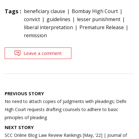
Tags :
beneficiary clause
Bombay High Court
convict
guidelines
lesser punishment
liberal interpretation
Premature Release
remission
Leave a comment
Post
PREVIOUS STORY
navigation
No need to attach copies of judgments with pleadings; Delhi
High Court requests drafting counsels to adhere to basic
principles of pleading
NEXT STORY
SCC Online Blog Law Review Rankings [May, ’22] | Journal of