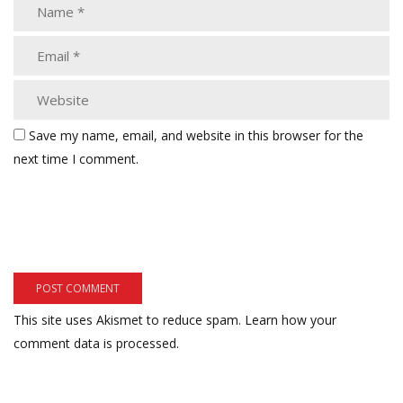
Save my name, email, and website in this browser for the
next time I comment.
This site uses Akismet to reduce spam.
Learn how your
comment data is processed.