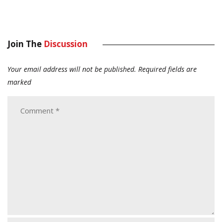
Join The
Discussion
Your email address will not be published.
Required fields are
marked