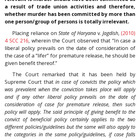
a result of trade union activities and therefore,
whether murder has been committed by more than
one person/group of persons is totally irrelevant.
Placing reliance on
State of Haryana
v.
Jagdish
,
(2010)
4 SCC 216
, wherein the Court observed that “In case a
liberal policy prevails on the date of consideration of
the case of a “lifer” for premature release, he should be
given benefit thereof.”
The Court remarked that it has been held by
Supreme Court that
in case of convicts the policy which
was prevalent when the conviction takes place will apply
and if any other liberal policy prevails on the date of
consideration of case for premature release, then such
policy will apply. The said principle of giving benefit to the
convict of beneficial policy certainly applies to the two
different policies/guidelines but the same will also apply to
the categories in the same policy/guidelines, if case falls