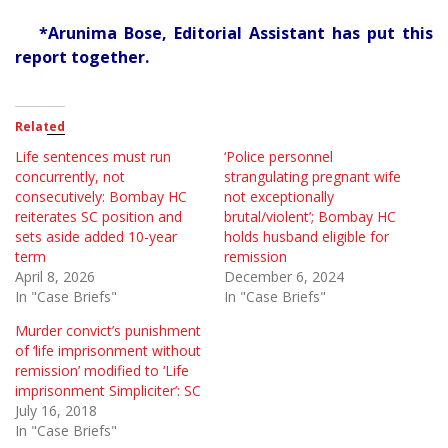
*Arunima Bose, Editorial Assistant has put this
report together.
Related
Life sentences must run
‘Police personnel
concurrently, not
strangulating pregnant wife
consecutively: Bombay HC
not exceptionally
reiterates SC position and
brutal/violent’; Bombay HC
sets aside added 10-year
holds husband eligible for
term
remission
April 8, 2026
December 6, 2024
In "Case Briefs"
In "Case Briefs"
Murder convict’s punishment
of ‘life imprisonment without
remission’ modified to ‘Life
imprisonment Simpliciter’: SC
July 16, 2018
In "Case Briefs"