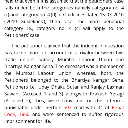
held that even if it is assumed that the petitioners’ case
falls under both the categories namely category no. 4
(c) and category no. 4 (d) of Guidelines dated 15-03-2010
(‘2010 Guidelines’), then also, the more beneficial
category i.e., category no. 4 (c) will apply to the
Petitioners’ case.
The petitioner claimed that the incident in question
has taken place on account of a rivalry between two
trade unions namely Mumbai Labour Union and
Bhartiya Kamgar Sena. The deceased was a member of
the Mumbai Labour Union, whereas, both, the
Petitioners belonged to the Bhartiya Kamgar Sena.
Petitioners i.e., Uday Dhaku Sutar and Ranjay Laxman
Sawant (Accused 1 and 3) alongwith Prakash Yeragi
(Accused 2), thus, were convicted for the offences
punishable under Section
302
read with
34
of
Penal
Code, 1860
and were sentenced to suffer rigorous
imprisonment for life.