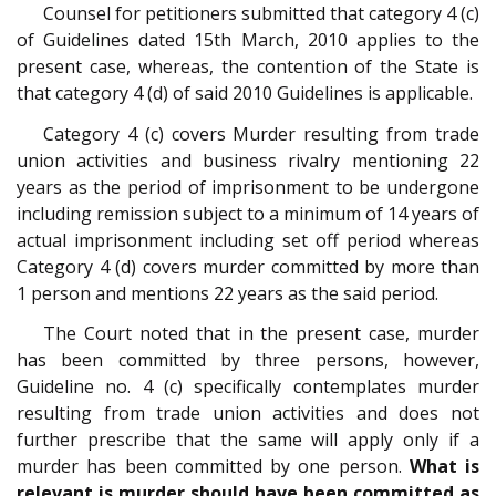
Counsel for petitioners submitted that category 4 (c)
of Guidelines dated 15th March, 2010 applies to the
present case, whereas, the contention of the State is
that category 4 (d) of said 2010 Guidelines is applicable.
Category 4 (c) covers Murder resulting from trade
union activities and business rivalry mentioning 22
years as the period of imprisonment to be undergone
including remission subject to a minimum of 14 years of
actual imprisonment including set off period whereas
Category 4 (d) covers murder committed by more than
1 person and mentions 22 years as the said period.
The Court noted that in the present case, murder
has been committed by three persons, however,
Guideline no. 4 (c) specifically contemplates murder
resulting from trade union activities and does not
further prescribe that the same will apply only if a
murder has been committed by one person.
What is
relevant is murder should have been committed as