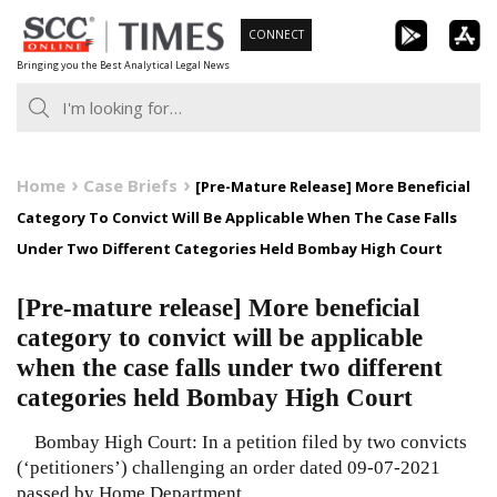
Skip
CONNECT
to
Bringing you the Best Analytical Legal News
content
Home
Case Briefs
[Pre-Mature Release] More Beneficial
Category To Convict Will Be Applicable When The Case Falls
Under Two Different Categories Held Bombay High Court
[Pre-mature release] More beneficial
category to convict will be applicable
when the case falls under two different
categories held Bombay High Court
Bombay High Court: In a petition filed by two convicts
(‘petitioners’) challenging an order dated 09-07-2021
passed by Home Department,