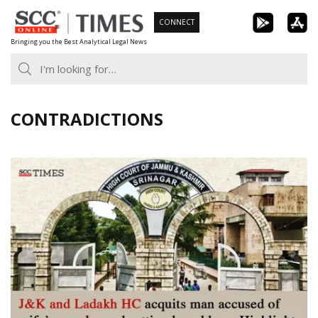
Skip
CONNECT
to
Bringing you the Best Analytical Legal News
content
CONTRADICTIONS