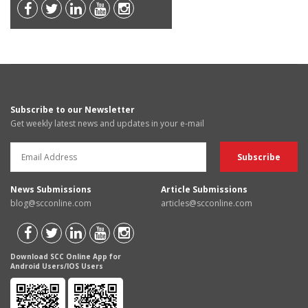
Subscribe to our Newsletter
Get weekly latest news and updates in your e-mail
News Submissions
Article Submissions
blog@scconline.com
articles@scconline.com
Download SCC Online App for
Android Users/IOS Users