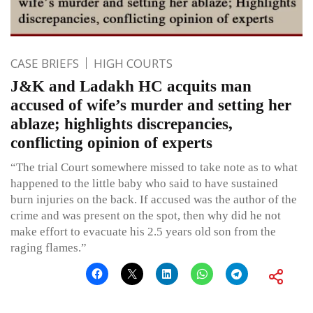
CASE BRIEFS
HIGH COURTS
J&K and Ladakh HC acquits man
accused of wife’s murder and setting her
ablaze; highlights discrepancies,
conflicting opinion of experts
“The trial Court somewhere missed to take note as to what
happened to the little baby who said to have sustained
burn injuries on the back. If accused was the author of the
crime and was present on the spot, then why did he not
make effort to evacuate his 2.5 years old son from the
raging flames.”