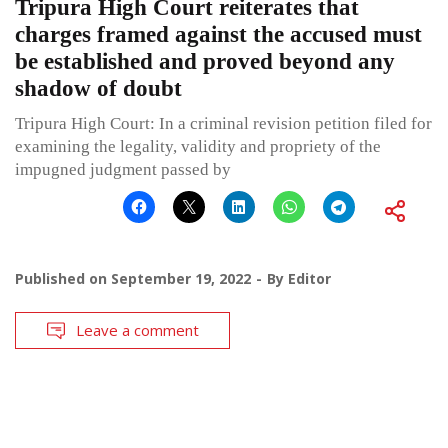
Tripura High Court reiterates that
charges framed against the accused must
be established and proved beyond any
shadow of doubt
Tripura High Court: In a criminal revision petition filed for
examining the legality, validity and propriety of the
impugned judgment passed by
Published on
September 19, 2022
By
Editor
Leave a comment