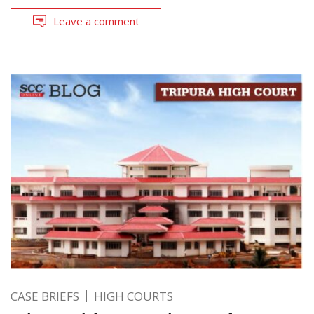
Leave a comment
CASE BRIEFS
HIGH COURTS