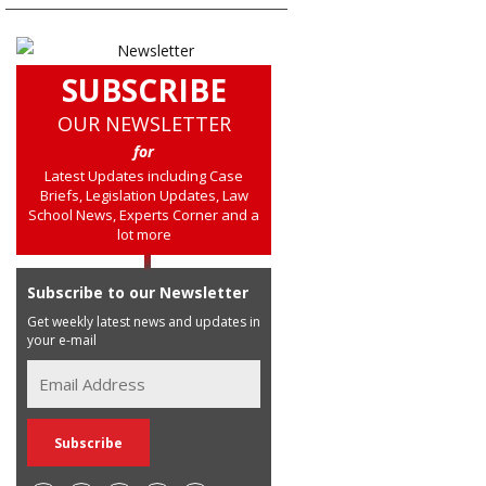
SUBSCRIBE
OUR NEWSLETTER
for
Latest Updates including Case
Briefs, Legislation Updates, Law
School News, Experts Corner and a
lot more
Subscribe to our Newsletter
Get weekly latest news and updates in
your e-mail