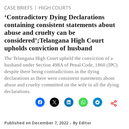
CASE BRIEFS
HIGH COURTS
‘Contradictory Dying Declarations
containing consistent statements about
abuse and cruelty can be
considered’;Telangana High Court
upholds conviction of husband
The Telangana High Court upheld the conviction of a
husband under Section 498A of Penal Code, 1860 (IPC)
despite there being contradictions in the dying
declarations as there were consistent statements about
abuse and cruelty committed on the wife in all the dying
declarations.
Published on
December 7, 2022
By
Editor