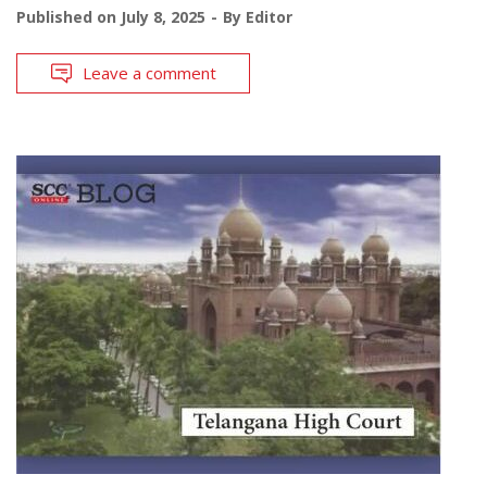
Published on
July 8, 2025
By
Editor
Leave a comment