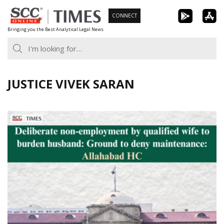
Skip
CONNECT
to
Bringing you the Best Analytical Legal News
content
JUSTICE VIVEK SARAN