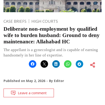
CASE BRIEFS
HIGH COURTS
Deliberate non-employment by qualified
wife to burden husband: Ground to deny
maintenance: Allahabad HC
The appellant is a gynecologist and is capable of earning
handsomely in her line of expertise.
Published on
May 2, 2026
By
Editor
Leave a comment