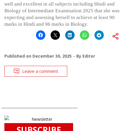
well and excellent in all subjects including Hindi and
Biology of Intermediate Examination 2025 that she was
expecting and assessing herself to achieve at least 90
marks in Hindi and 96 marks in Biology.
Published on
December 30, 2025
By
Editor
Leave a comment
SUBSCRIBE