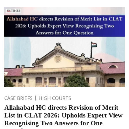
CASE BRIEFS
HIGH COURTS
Allahabad HC directs Revision of Merit
List in CLAT 2026; Upholds Expert View
Recognising Two Answers for One