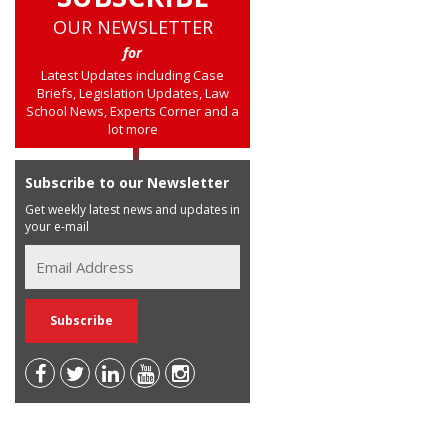
OUR NEWSLETTER
for
Latest Updates including Case
Briefs, Legislation Updates, Law
School News, Experts Corner and a
lot more
Subscribe to our Newsletter
Get weekly latest news and updates in
your e-mail