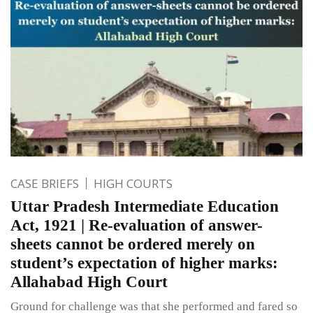
CASE BRIEFS
HIGH COURTS
Uttar Pradesh Intermediate Education
Act, 1921 | Re-evaluation of answer-
sheets cannot be ordered merely on
student’s expectation of higher marks:
Allahabad High Court
Ground for challenge was that she performed and fared so