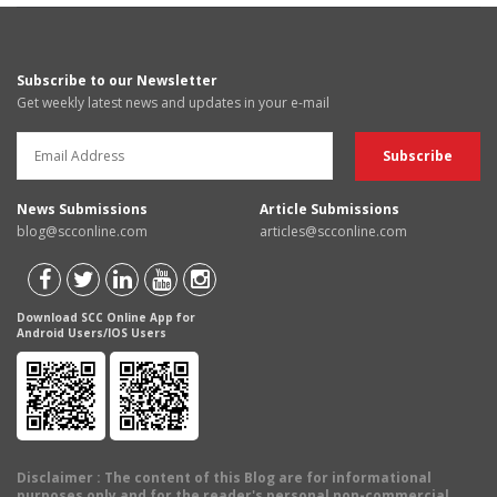
Subscribe to our Newsletter
Get weekly latest news and updates in your e-mail
News Submissions
Article Submissions
blog@scconline.com
articles@scconline.com
Download SCC Online App for
Android Users/IOS Users
Disclaimer
: The content of this Blog are for informational
purposes only and for the reader's personal non-commercial