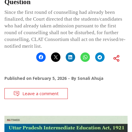
Question
Since the first round of counselling had already been
finalized, the Court directed that the students/candidates
who had already taken admission pursuant to the first
round of counselling shall not be disturbed, for further
counselling, CLAT Consortium shall act on the revised/re-
notified merit list.
Published on
February 5, 2026
By
Sonali Ahuja
Leave a comment