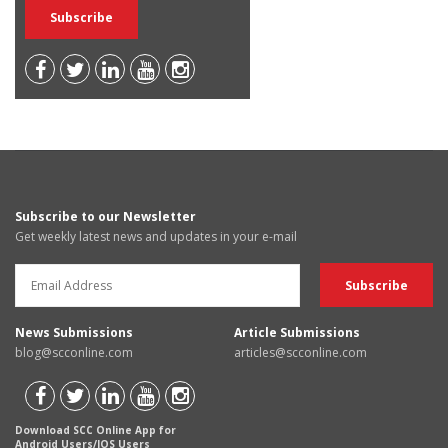
Subscribe to our Newsletter
Get weekly latest news and updates in your e-mail
News Submissions
Article Submissions
blog@scconline.com
articles@scconline.com
Download SCC Online App for
Android Users/IOS Users