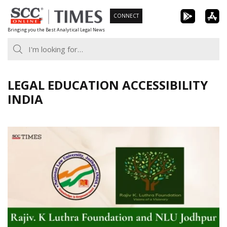
Skip
CONNECT
to
Bringing you the Best Analytical Legal News
content
LEGAL EDUCATION ACCESSIBILITY
INDIA