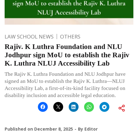
LAW SCHOOL NEWS
OTHERS
Rajiv. K Luthra Foundation and NLU
Jodhpur sign MoU to establish the Rajiv
K. Luthra NLUJ Accessibility Lab
The Rajiv K. Luthra Foundation and NLU Jodhpur have
signed an MoU to establish the Rajiv K. Luthra—NLUJ
Accessibility Lab, a first-of-its-kind facility focused on
disability inclusion and accessible legal education.
Published on
December 8, 2025
By
Editor