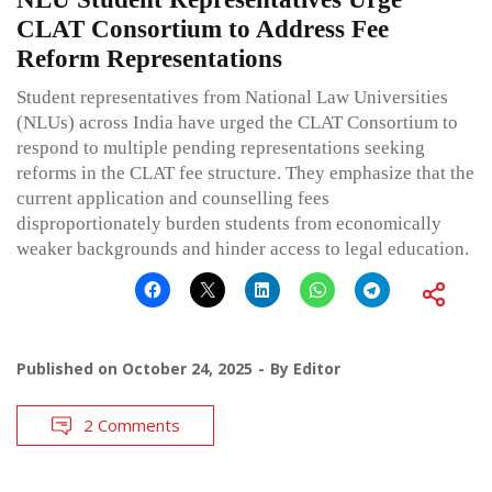
CLAT Consortium to Address Fee
Reform Representations
Student representatives from National Law Universities
(NLUs) across India have urged the CLAT Consortium to
respond to multiple pending representations seeking
reforms in the CLAT fee structure. They emphasize that the
current application and counselling fees
disproportionately burden students from economically
weaker backgrounds and hinder access to legal education.
Published on
October 24, 2025
By
Editor
2 Comments