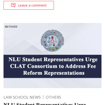
Leave a comment
LAW SCHOOL NEWS
OTHERS
NLU Student Representatives Urge