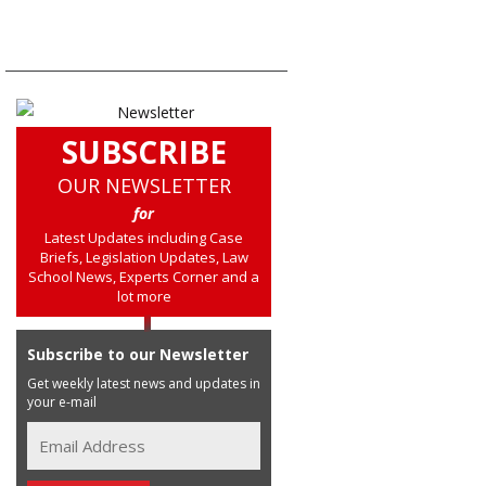
SUBSCRIBE
OUR NEWSLETTER
for
Latest Updates including Case
Briefs, Legislation Updates, Law
School News, Experts Corner and a
lot more
Subscribe to our Newsletter
Get weekly latest news and updates in
your e-mail