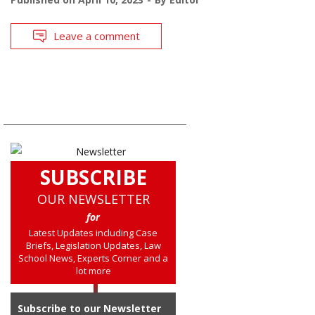
Leave a comment
SUBSCRIBE
OUR NEWSLETTER
for
Latest Updates including Case
Briefs, Legislation Updates, Law
School News, Experts Corner and a
lot more
Subscribe to our Newsletter