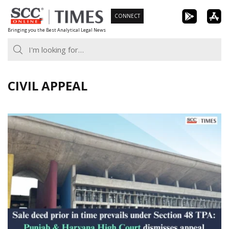
Skip
CONNECT
to
Bringing you the Best Analytical Legal News
content
CIVIL APPEAL