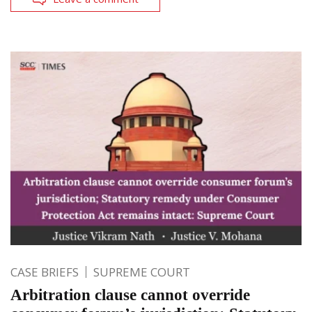
CASE BRIEFS
SUPREME COURT
Arbitration clause cannot override