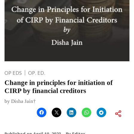
OP EDS
OP. ED.
Change in principles for initiation of
CIRP by financial creditors
by Disha Jain†
Published on
April 10, 2023
By
Editor