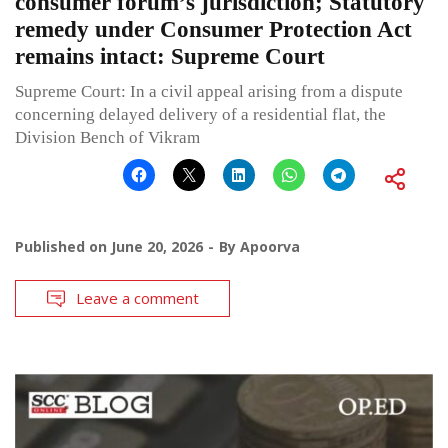
consumer forum’s jurisdiction; Statutory
remedy under Consumer Protection Act
remains intact: Supreme Court
Supreme Court: In a civil appeal arising from a dispute
concerning delayed delivery of a residential flat, the
Division Bench of Vikram
Published on
June 20, 2026
By
Apoorva
Leave a comment