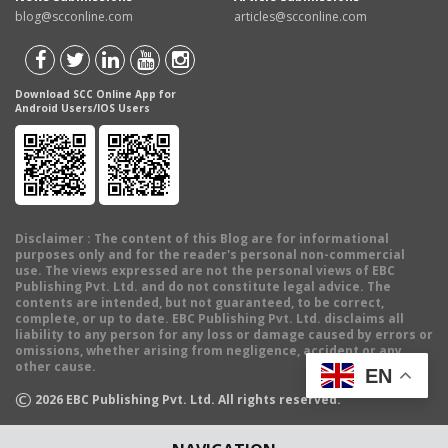
blog@scconline.com
articles@scconline.com
Download SCC Online App for
Android Users/IOS Users
Disclaimer
: The content of this Blog are for informational
purposes only and for the reader's personal non-commercial
use. The views expressed are not the personal views of EBC
Publishing Pvt. Ltd. and do not constitute legal advice. The
contents are intended, but not guaranteed, to be correct,
complete, or up to date. EBC Publishing Pvt. Ltd. disclaims all
liability to any person for any loss or damage caused by errors or
omissions, whether arising from negligence, accident or any
other cause.
EN
©
2026
EBC Publishing Pvt. Ltd. All rights reserved.