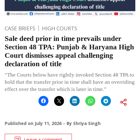
CASE BRIEFS
HIGH COURTS
Sale deed prior in time prevails under
Section 48 TPA: Punjab & Haryana High
Court dismisses appeal challenging
declaration of title
“The Courts below have rightly invoked Section 48 TPA to
hold that the transfer prior in time shall have an overriding
effect over the transfer which is later in time.”
Published on
July 11, 2026
By
Shriya Singh
Leave a comment