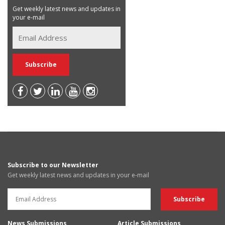
Get weekly latest news and updates in
your e-mail
Subscribe to our Newsletter
Get weekly latest news and updates in your e-mail
News Submissions
Article Submissions