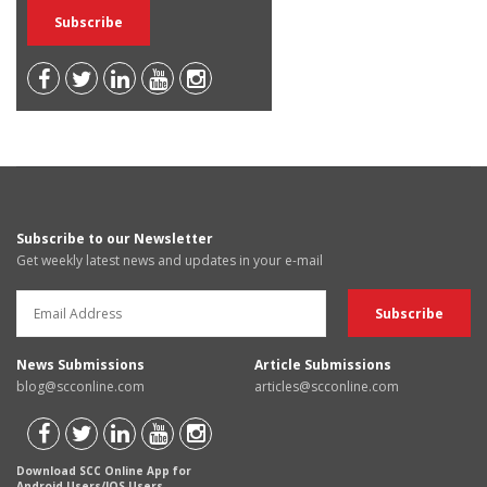
Subscribe to our Newsletter
Get weekly latest news and updates in your e-mail
News Submissions
Article Submissions
blog@scconline.com
articles@scconline.com
Download SCC Online App for
Android Users/IOS Users