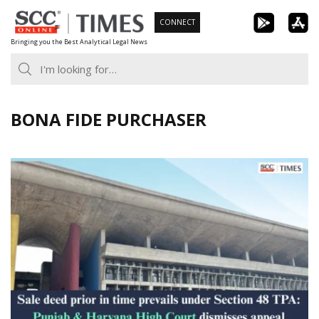
Skip
CONNECT
to
Bringing you the Best Analytical Legal News
content
BONA FIDE PURCHASER