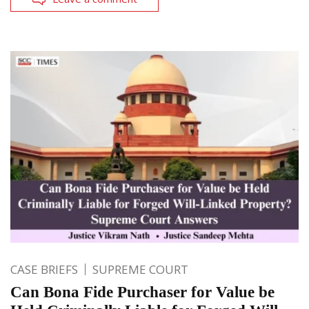
CASE BRIEFS
SUPREME COURT
Can Bona Fide Purchaser for Value be