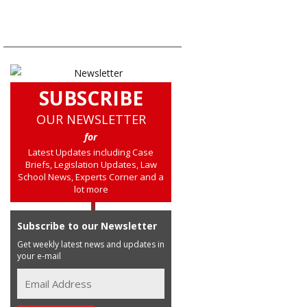
SUBSCRIBE
OUR NEWSLETTER
for
Latest Updates including Case
Briefs, Legislation Updates, Law
School News, Experts Corner and a
lot more
Subscribe to our Newsletter
Get weekly latest news and updates in
your e-mail