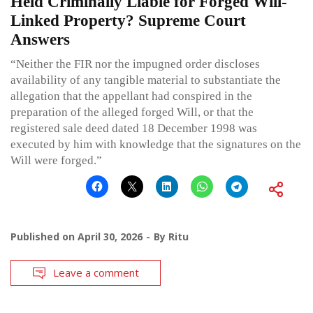
Held Criminally Liable for Forged Will-
Linked Property? Supreme Court
Answers
“Neither the FIR nor the impugned order discloses
availability of any tangible material to substantiate the
allegation that the appellant had conspired in the
preparation of the alleged forged Will, or that the
registered sale deed dated 18 December 1998 was
executed by him with knowledge that the signatures on the
Will were forged.”
Published on
April 30, 2026
By
Ritu
Leave a comment