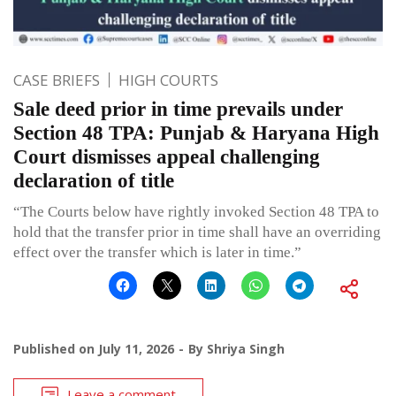
CASE BRIEFS
HIGH COURTS
Sale deed prior in time prevails under
Section 48 TPA: Punjab & Haryana High
Court dismisses appeal challenging
declaration of title
“The Courts below have rightly invoked Section 48 TPA to
hold that the transfer prior in time shall have an overriding
effect over the transfer which is later in time.”
Published on
July 11, 2026
By
Shriya Singh
Leave a comment