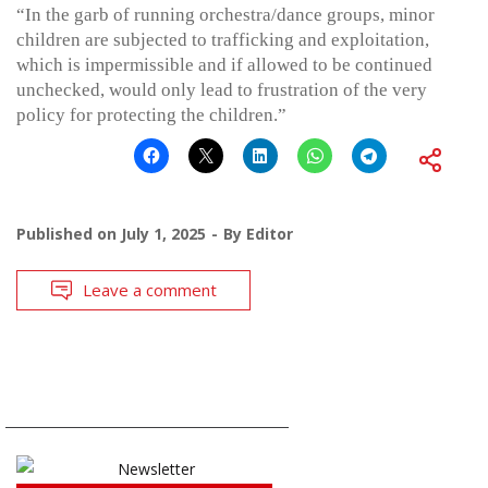
“In the garb of running orchestra/dance groups, minor
children are subjected to trafficking and exploitation,
which is impermissible and if allowed to be continued
unchecked, would only lead to frustration of the very
policy for protecting the children.”
Published on
July 1, 2025
By
Editor
Leave a comment