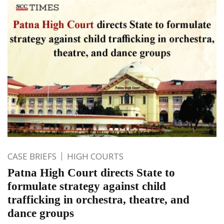
CASE BRIEFS
HIGH COURTS
Patna High Court directs State to
formulate strategy against child
trafficking in orchestra, theatre, and
dance groups