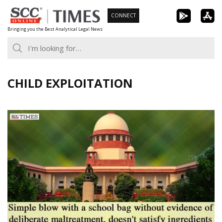
Skip
CONNECT
to
Bringing you the Best Analytical Legal News
content
CHILD EXPLOITATION