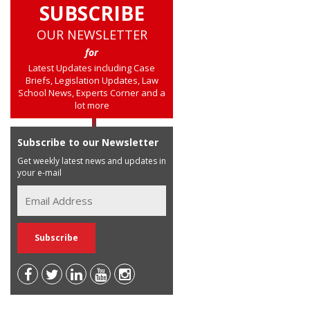
SUBSCRIBE
OUR NEWSLETTER
for
Latest Updates including Case
Briefs, Legislation Updates, Law
School News, Experts Corner and a
lot more
Subscribe to our Newsletter
Get weekly latest news and updates in
your e-mail