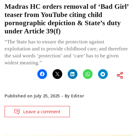
Madras HC orders removal of ‘Bad Girl’
teaser from YouTube citing child
pornographic depiction & State’s duty
under Article 39(f)
“The State has to ensure the protection against
exploitation and to provide childhood care, and therefore
the said words ‘protection’ and ‘care’ has to be given
widest meaning.”
Published on
July 25, 2025
By
Editor
Leave a comment