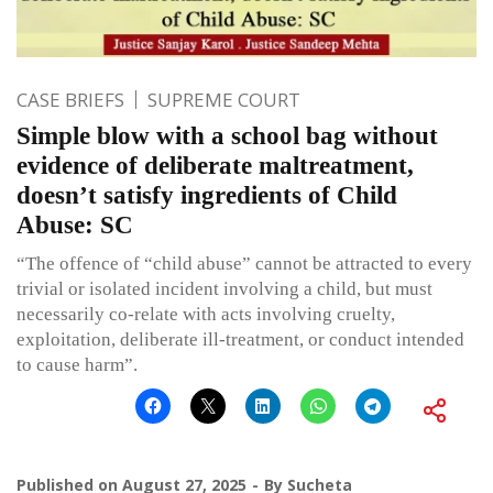
CASE BRIEFS
SUPREME COURT
Simple blow with a school bag without
evidence of deliberate maltreatment,
doesn’t satisfy ingredients of Child
Abuse: SC
“The offence of “child abuse” cannot be attracted to every
trivial or isolated incident involving a child, but must
necessarily co-relate with acts involving cruelty,
exploitation, deliberate ill-treatment, or conduct intended
to cause harm”.
Published on
August 27, 2025
By
Sucheta