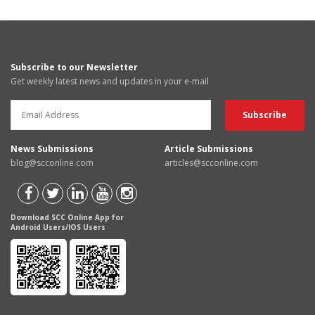
Subscribe to our Newsletter
Get weekly latest news and updates in your e-mail
News Submissions
Article Submissions
blog@scconline.com
articles@scconline.com
Download SCC Online App for
Android Users/IOS Users