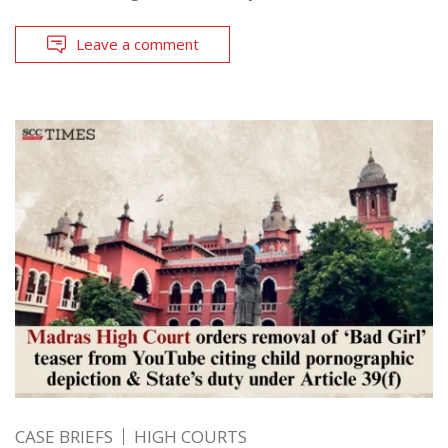
Leave a comment
CASE BRIEFS
HIGH COURTS