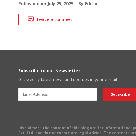
Published on
July 25, 2025
By
Editor
Leave a comment
Subscribe to our Newsletter
Get weekly latest news and updates in your e-mail
Disclaimer
: The content of this Blog are for informational
Pvt. Ltd. and do not constitute legal advice. The contents are