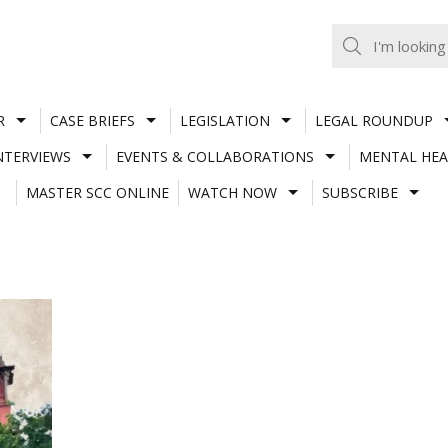
R
CASE BRIEFS
LEGISLATION
LEGAL ROUNDUP
NTERVIEWS
EVENTS & COLLABORATIONS
MENTAL HEA
MASTER SCC ONLINE
WATCH NOW
SUBSCRIBE