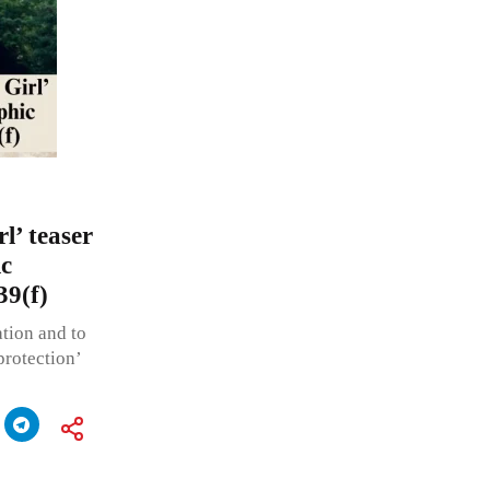
l’ teaser
ic
39(f)
ation and to
protection’