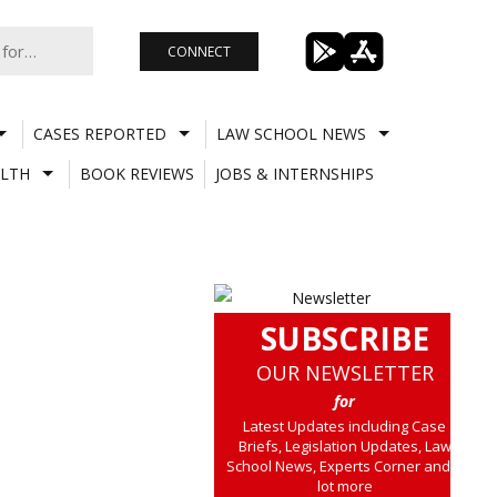
CONNECT
CASES REPORTED
LAW SCHOOL NEWS
LTH
BOOK REVIEWS
JOBS & INTERNSHIPS
SUBSCRIBE
OUR NEWSLETTER
for
Latest Updates including Case
Briefs, Legislation Updates, Law
School News, Experts Corner and a
lot more