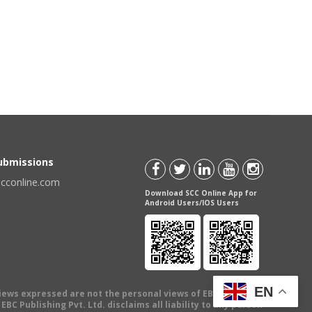
Submissions
scconline.com
Download SCC Online App for
Android Users/IOS Users
EN
views expressed are not the personal views of EBC Publishing
BC Publishing Pvt. Ltd. disclaims all liability to any person