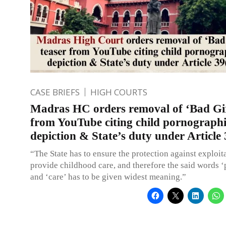
CASE BRIEFS
HIGH COURTS
Madras HC orders removal of ‘Bad Gir
from YouTube citing child pornograph
depiction & State’s duty under Article 
“The State has to ensure the protection against exploit
provide childhood care, and therefore the said words ‘
and ‘care’ has to be given widest meaning.”