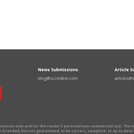
News Submissions
Article 
blog@scconline.com
articles@
 purposes only and for the reader's personal non-commercial use. The 
 intended, but not guaranteed, to be correct, complete, or up to date. E