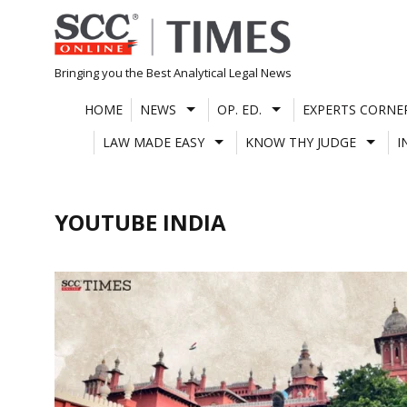
Skip
to
content
Bringing you the Best Analytical Legal News
HOME
NEWS
OP. ED.
EXPERTS CORNE
LAW MADE EASY
KNOW THY JUDGE
I
YOUTUBE INDIA