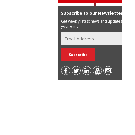
Subscribe to our Newsletter
Get weekly latest news and updates in
your e-mail