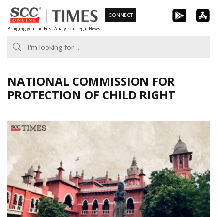
Skip
CONNECT
to
Bringing you the Best Analytical Legal News
content
NATIONAL COMMISSION FOR
PROTECTION OF CHILD RIGHT