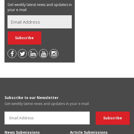
Get weekly latest news and updates in
your e-mail
Subscribe to our Newsletter
Get weekly latest news and updates in your e-mail
News Submissions
Article Submissions