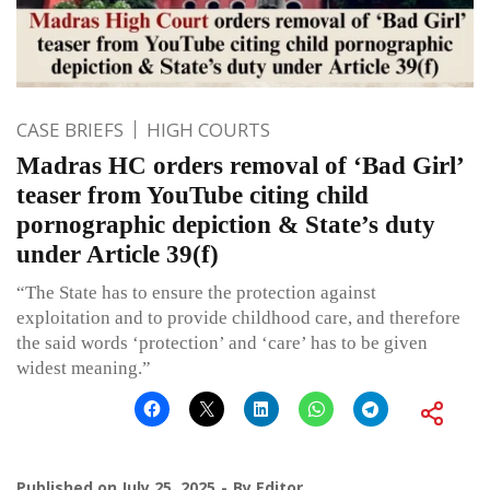
CASE BRIEFS
HIGH COURTS
Madras HC orders removal of ‘Bad Girl’
teaser from YouTube citing child
pornographic depiction & State’s duty
under Article 39(f)
“The State has to ensure the protection against
exploitation and to provide childhood care, and therefore
the said words ‘protection’ and ‘care’ has to be given
widest meaning.”
Published on
July 25, 2025
By
Editor