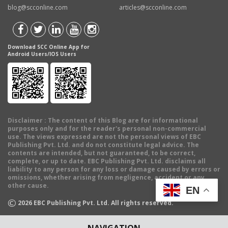
blog@scconline.com
articles@scconline.com
Download SCC Online App for
Android Users/IOS Users
Disclaimer
: The content of this Blog are for informational
purposes only and for the reader's personal non-commercial
use. The views expressed are not the personal views of EBC
Publishing Pvt. Ltd. and do not constitute legal advice. The
contents are intended, but not guaranteed, to be correct,
complete, or up to date. EBC Publishing Pvt. Ltd. disclaims all
liability to any person for any loss or damage caused by errors or
omissions, whether arising from negligence, accident or any
other cause.
EN
©
2026
EBC Publishing Pvt. Ltd. All rights reserved.