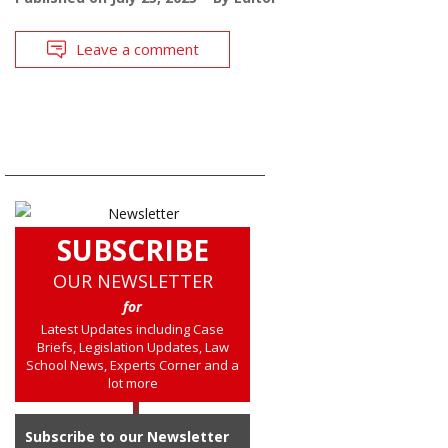
Leave a comment
SUBSCRIBE
OUR NEWSLETTER
for
Latest Updates including Case
Briefs, Legislation Updates, Law
School News, Experts Corner and a
lot more
Subscribe to our Newsletter