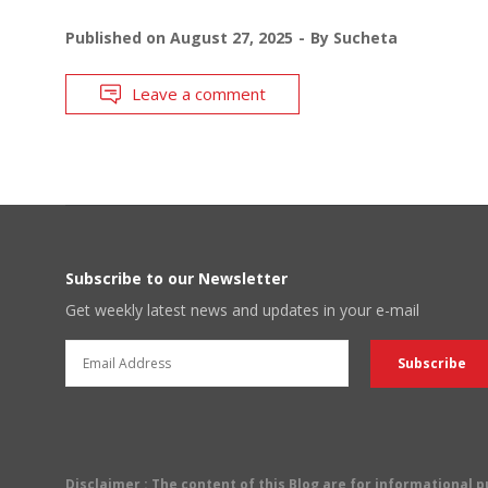
Published on
August 27, 2025
By
Sucheta
Leave a comment
Subscribe to our Newsletter
Get weekly latest news and updates in your e-mail
Disclaimer
: The content of this Blog are for informational