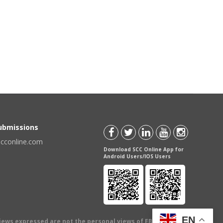
Submissions
scconline.com
Download SCC Online App for
Android Users/IOS Users
EN
views expressed are not the personal views of EBC Publishing