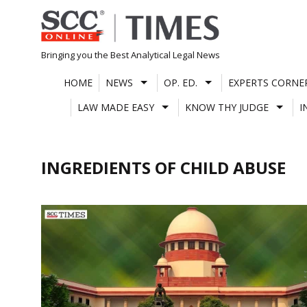
Skip
to
content
Bringing you the Best Analytical Legal News
HOME
NEWS
OP. ED.
EXPERTS CORNE
LAW MADE EASY
KNOW THY JUDGE
I
INGREDIENTS OF CHILD ABUSE