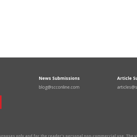
News Submissions
Article 
blog@scconline.com
articles@
 purposes only and for the reader's personal non-commercial use. The 