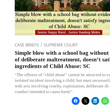
CASE BRIEFS
SUPREME COURT
Simple blow with a school bag without
of deliberate maltreatment, doesn’t sat
ingredients of Child Abuse: SC
“The offence of “child abuse” cannot be attracted to ev
isolated incident involving a child, but must necessaril
with acts involving cruelty, exploitation, deliberate ill
conduct intended to cause harm”.