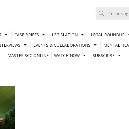
R
CASE BRIEFS
LEGISLATION
LEGAL ROUNDUP
NTERVIEWS
EVENTS & COLLABORATIONS
MENTAL HEA
MASTER SCC ONLINE
WATCH NOW
SUBSCRIBE