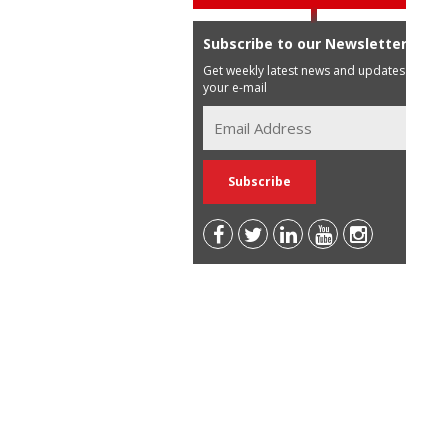
Subscribe to our Newsletter
Get weekly latest news and updates in
your e-mail