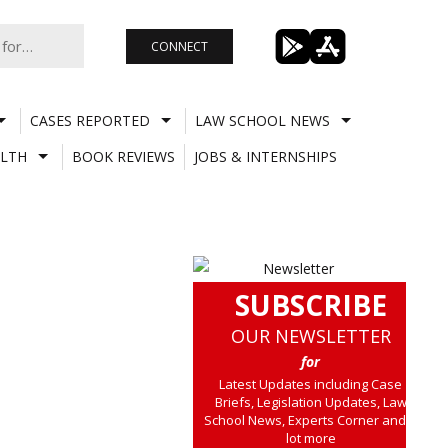
CONNECT
CASES REPORTED
LAW SCHOOL NEWS
LTH
BOOK REVIEWS
JOBS & INTERNSHIPS
SUBSCRIBE
OUR NEWSLETTER
for
Latest Updates including Case
Briefs, Legislation Updates, Law
School News, Experts Corner and a
lot more