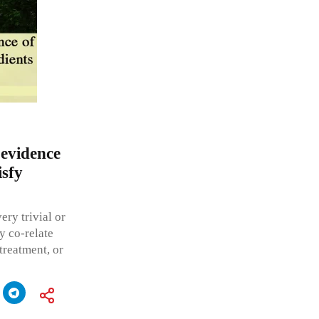
 evidence
isfy
ery trivial or
y co-relate
-treatment, or