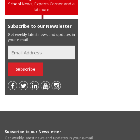
School News, Experts Corner and a
lot more
Subscribe to our Newsletter
Get weekly latest news and updates in
your e-mail
Subscribe to our Newsletter
Get weekly latest news and updates in your e-mail