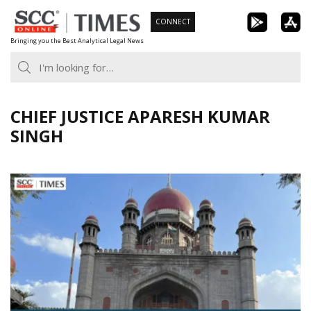
Skip
CONNECT
to
Bringing you the Best Analytical Legal News
content
CHIEF JUSTICE APARESH KUMAR
SINGH