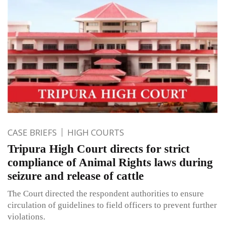
CASE BRIEFS
HIGH COURTS
Tripura High Court directs for strict
compliance of Animal Rights laws during
seizure and release of cattle
The Court directed the respondent authorities to ensure
circulation of guidelines to field officers to prevent further
violations.