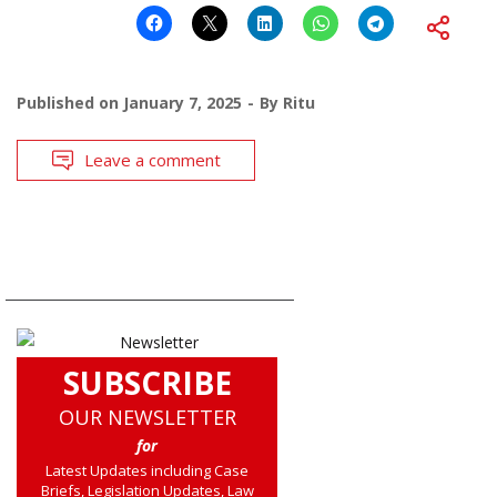
Published on
January 7, 2025
By
Ritu
Leave a comment
SUBSCRIBE
OUR NEWSLETTER
for
Latest Updates including Case
Briefs, Legislation Updates, Law