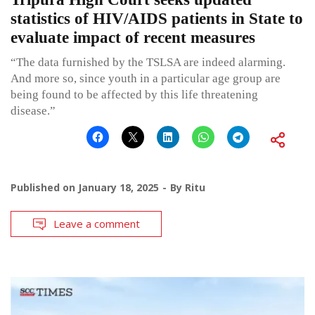
statistics of HIV/AIDS patients in State to
evaluate impact of recent measures
“The data furnished by the TSLSA are indeed alarming.
And more so, since youth in a particular age group are
being found to be affected by this life threatening
disease.”
Published on
January 18, 2025
By
Ritu
Leave a comment