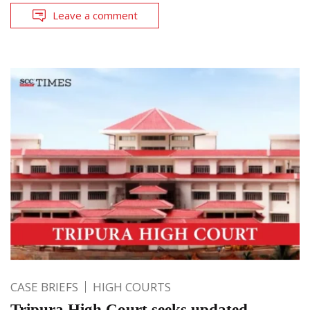
Leave a comment
CASE BRIEFS
HIGH COURTS
Tripura High Court seeks updated