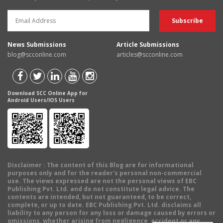
News Submissions
Article Submissions
blog@scconline.com
articles@scconline.com
Download SCC Online App for
Android Users/IOS Users
Disclaimer
: The content of this Blog are for informational
purposes only and for the reader's personal non-commercial
use. The views expressed are not the personal views of EBC
Publishing Pvt. Ltd. and do not constitute legal advice. The
contents are intended, but not guaranteed, to be correct,
complete, or up to date. EBC Publishing Pvt. Ltd. disclaims all
liability to any person for any loss or damage caused by errors or
omissions, whether arising from negligence, accident or any