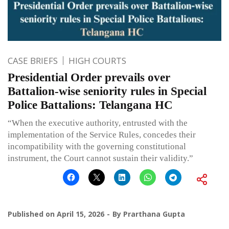
CASE BRIEFS
HIGH COURTS
Presidential Order prevails over
Battalion-wise seniority rules in Special
Police Battalions: Telangana HC
“When the executive authority, entrusted with the
implementation of the Service Rules, concedes their
incompatibility with the governing constitutional
instrument, the Court cannot sustain their validity.”
Published on
April 15, 2026
By
Prarthana Gupta