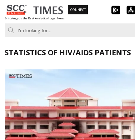
Skip
CONNECT
to
Bringing you the Best Analytical Legal News
content
STATISTICS OF HIV/AIDS PATIENTS