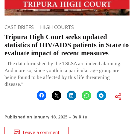
CASE BRIEFS
HIGH COURTS
Tripura High Court seeks updated
statistics of HIV/AIDS patients in State to
evaluate impact of recent measures
“The data furnished by the TSLSA are indeed alarming.
And more so, since youth in a particular age group are
being found to be affected by this life threatening
disease.”
Published on
January 18, 2025
By
Ritu
Leave a comment