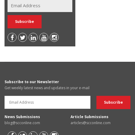
Subscribe to our Newsletter
Get weekly latest news and updates in your e-mail
News Submissions
Article Submissions
blog@scconline.com
articles@scconline.com