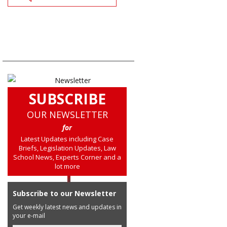
SUBSCRIBE
OUR NEWSLETTER
for
Latest Updates including Case
Briefs, Legislation Updates, Law
School News, Experts Corner and a
lot more
Subscribe to our Newsletter
Get weekly latest news and updates in
your e-mail