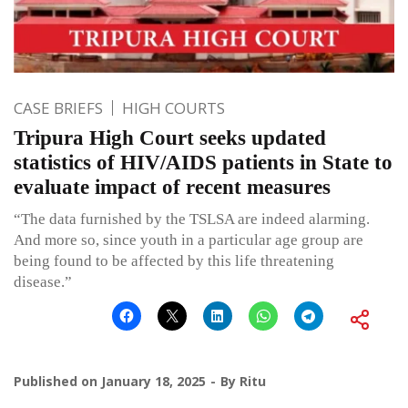
CASE BRIEFS
HIGH COURTS
Tripura High Court seeks updated
statistics of HIV/AIDS patients in State to
evaluate impact of recent measures
“The data furnished by the TSLSA are indeed alarming.
And more so, since youth in a particular age group are
being found to be affected by this life threatening
disease.”
Published on
January 18, 2025
By
Ritu