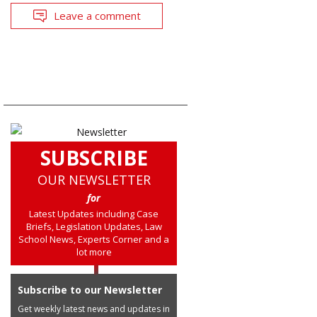
Leave a comment
SUBSCRIBE
OUR NEWSLETTER
for
Latest Updates including Case
Briefs, Legislation Updates, Law
School News, Experts Corner and a
lot more
Subscribe to our Newsletter
Get weekly latest news and updates in