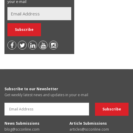
your e-mail
Subscribe to our Newsletter
Get weekly latest news and updates in your e-mail
News Submissions
Article Submissions
blog@scconline.com
articles@scconline.com