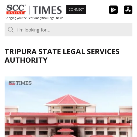
Skip
CONNECT
to
Bringing you the Best Analytical Legal News
content
TRIPURA STATE LEGAL SERVICES
AUTHORITY