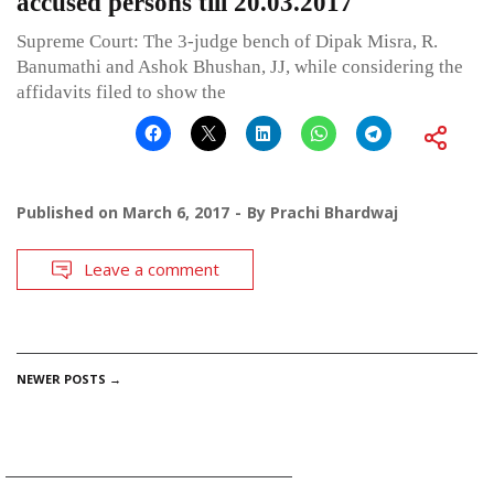
accused persons till 20.03.2017
Supreme Court: The 3-judge bench of Dipak Misra, R.
Banumathi and Ashok Bhushan, JJ, while considering the
affidavits filed to show the
Published on
March 6, 2017
By
Prachi Bhardwaj
Leave a comment
POSTS
NEWER POSTS
→
NAVIGATION