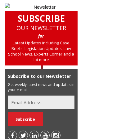
SUBSCRIBE
OUR NEWSLETTER
for
Latest Updates including Case
Briefs, Legislation Updates, Law
School News, Experts Corner and a
lot more
Subscribe to our Newsletter
Get weekly latest news and updates in
your e-mail