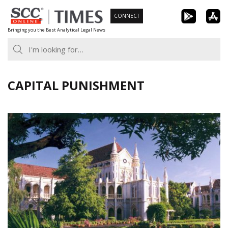
Skip
CONNECT
to
Bringing you the Best Analytical Legal News
content
CAPITAL PUNISHMENT