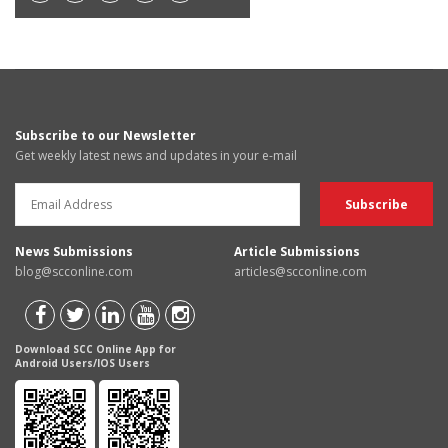
Subscribe to our Newsletter
Get weekly latest news and updates in your e-mail
News Submissions
Article Submissions
blog@scconline.com
articles@scconline.com
Download SCC Online App for
Android Users/IOS Users