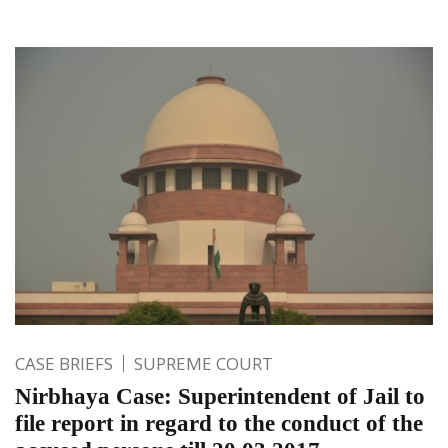
CASE BRIEFS
SUPREME COURT
Nirbhaya Case: Superintendent of Jail to
file report in regard to the conduct of the