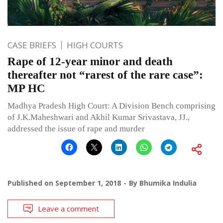
CASE BRIEFS
HIGH COURTS
Rape of 12-year minor and death
thereafter not “rarest of the rare case”:
MP HC
Madhya Pradesh High Court: A Division Bench comprising
of J.K.Maheshwari and Akhil Kumar Srivastava, JJ.,
addressed the issue of rape and murder
Published on
September 1, 2018
By
Bhumika Indulia
Leave a comment