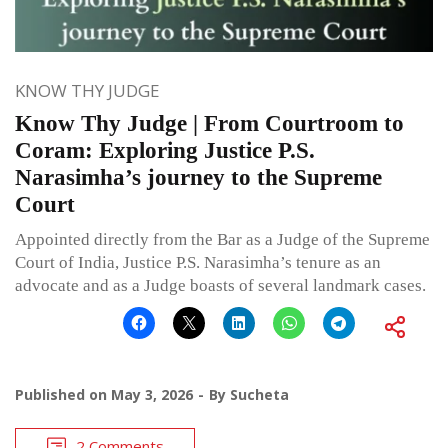
KNOW THY JUDGE
Know Thy Judge | From Courtroom to
Coram: Exploring Justice P.S.
Narasimha’s journey to the Supreme
Court
Appointed directly from the Bar as a Judge of the Supreme
Court of India, Justice P.S. Narasimha’s tenure as an
advocate and as a Judge boasts of several landmark cases.
Published on
May 3, 2026
By
Sucheta
2 Comments