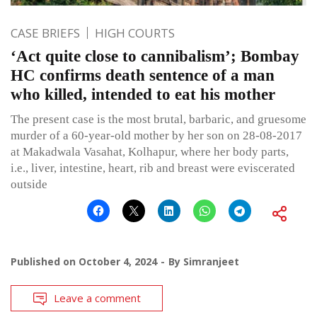
CASE BRIEFS
HIGH COURTS
‘Act quite close to cannibalism’; Bombay
HC confirms death sentence of a man
who killed, intended to eat his mother
The present case is the most brutal, barbaric, and gruesome
murder of a 60-year-old mother by her son on 28-08-2017
at Makadwala Vasahat, Kolhapur, where her body parts,
i.e., liver, intestine, heart, rib and breast were eviscerated
outside
Published on
October 4, 2024
By
Simranjeet
Leave a comment