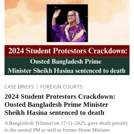
CASE BRIEFS
FOREIGN COURTS
2024 Student Protestors Crackdown:
Ousted Bangladesh Prime Minister
Sheikh Hasina sentenced to death
A Bangladesh Tribunal on 17-11-2025, gave death penalty
to the ousted PM as well as former Home Minister