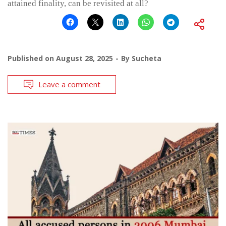
attained finality, can be revisited at all?
Published on
August 28, 2025
By
Sucheta
Leave a comment