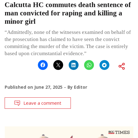
Calcutta HC commutes death sentence of
man convicted for raping and killing a
minor girl
“Admittedly, none of the witnesses examined on behalf of
the prosecution has claimed to have seen the convict
committing the murder of the victim. The case is entirely
based upon circumstantial evidence.”
Published on
June 27, 2025
By
Editor
Leave a comment