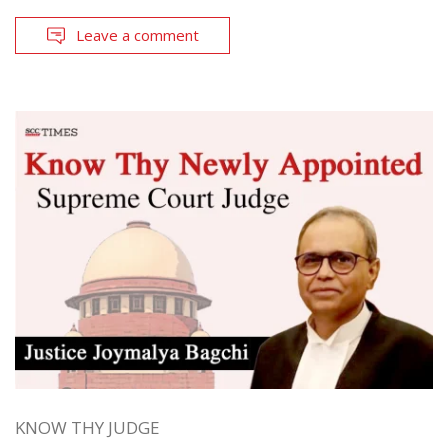
Leave a comment
KNOW THY JUDGE