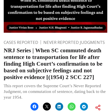
CASES REPORTED
NEVER REPORTED JUDGMENTS
NRJ Series | When SC commuted death
sentence to transportation for life after
finding High Court’s confirmation to be
based on subjective feelings and not
positive evidence [(1954) 2 SCC 227]
This report covers the Supreme Court’s Never Reported
Judgment, on commutation of sentence, dating back to the
year 1954.