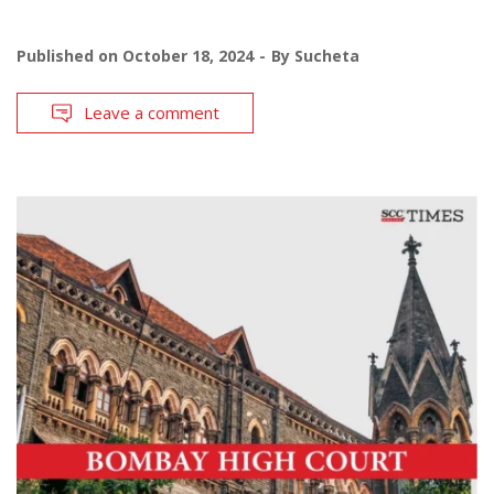
Published on
October 18, 2024
By
Sucheta
Leave a comment