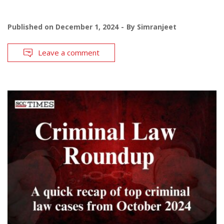
Published on
December 1, 2024
By
Simranjeet
Leave a comment