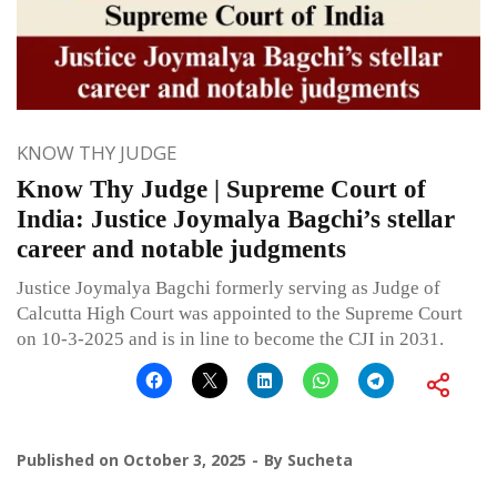
KNOW THY JUDGE
Know Thy Judge | Supreme Court of
India: Justice Joymalya Bagchi’s stellar
career and notable judgments
Justice Joymalya Bagchi formerly serving as Judge of
Calcutta High Court was appointed to the Supreme Court
on 10-3-2025 and is in line to become the CJI in 2031.
Published on
October 3, 2025
By
Sucheta