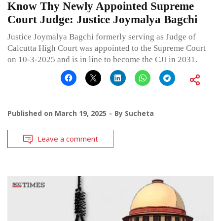
Know Thy Newly Appointed Supreme
Court Judge: Justice Joymalya Bagchi
Justice Joymalya Bagchi formerly serving as Judge of
Calcutta High Court was appointed to the Supreme Court
on 10-3-2025 and is in line to become the CJI in 2031.
Published on
March 19, 2025
By
Sucheta
Leave a comment