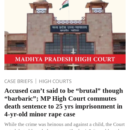
CASE BRIEFS
HIGH COURTS
Accused can’t said to be “brutal” though
“barbaric”; MP High Court commutes
death sentence to 25 yrs imprisonment in
4-yr-old minor rape case
While the crime was heinous and against a child, the Court