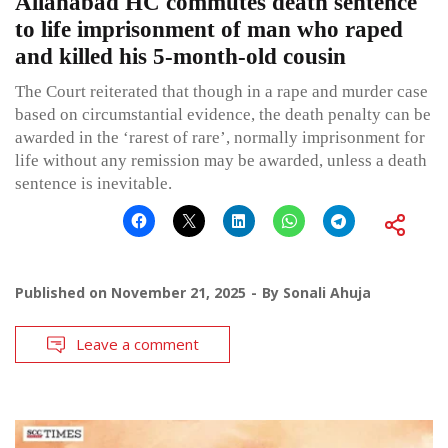
Allahabad HC commutes death sentence
to life imprisonment of man who raped
and killed his 5-month-old cousin
The Court reiterated that though in a rape and murder case
based on circumstantial evidence, the death penalty can be
awarded in the ‘rarest of rare’, normally imprisonment for
life without any remission may be awarded, unless a death
sentence is inevitable.
Published on
November 21, 2025
By
Sonali Ahuja
Leave a comment