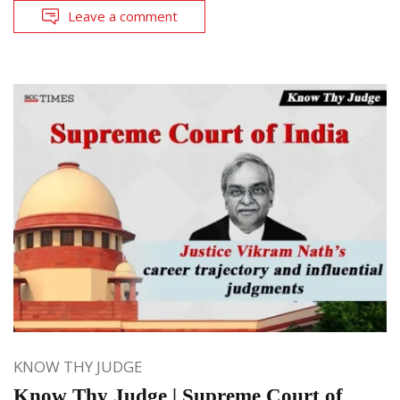
Leave a comment
KNOW THY JUDGE
Know Thy Judge | Supreme Court of