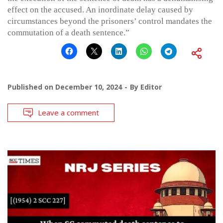
effect on the accused. An inordinate delay caused by
circumstances beyond the prisoners’ control mandates the
commutation of a death sentence.”
Published on
December 10, 2024
By
Editor
Leave a comment