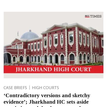
CASE BRIEFS
HIGH COURTS
‘Contradictory versions and sketchy
evidence’; Jharkhand HC sets aside