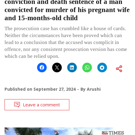
conviction and death sentence of a man
convicted for murder of his pregnant wife
and 15-months-old child
The prosecution case has crumbled like a house of cards.
Neither the circumstances have been proved which can
lead to a conclusion that the accused was complicit in
offence, nor any consistent prosecution version has come
which can be relied upon.
Published on
September 27, 2024
By
Arushi
Leave a comment