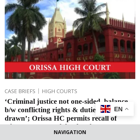
CASE BRIEFS
HIGH COURTS
‘Criminal justice not one-sided, balance
EN
b/w conflicting rights & duties must be
drawn’; Orissa HC permits recall of
witness at stage of death reference
NAVIGATION
The Court permitted to put the questions mentioned in the