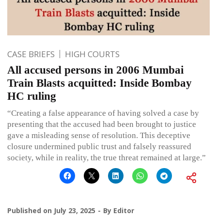
CASE BRIEFS
HIGH COURTS
All accused persons in 2006 Mumbai
Train Blasts acquitted: Inside Bombay
HC ruling
“Creating a false appearance of having solved a case by
presenting that the accused had been brought to justice
gave a misleading sense of resolution. This deceptive
closure undermined public trust and falsely reassured
society, while in reality, the true threat remained at large.”
Published on
July 23, 2025
By
Editor