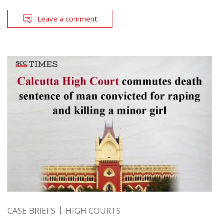
Leave a comment
CASE BRIEFS
HIGH COURTS