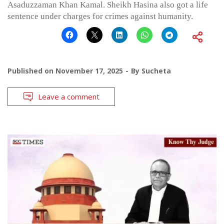
Asaduzzaman Khan Kamal. Sheikh Hasina also got a life
sentence under charges for crimes against humanity.
Published on
November 17, 2025
By
Sucheta
Leave a comment