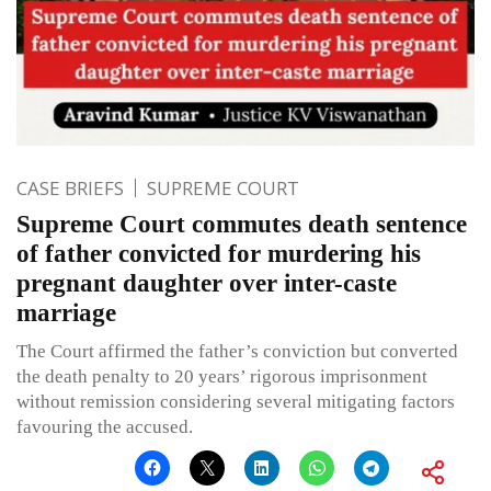
CASE BRIEFS
SUPREME COURT
Supreme Court commutes death sentence
of father convicted for murdering his
pregnant daughter over inter-caste
marriage
The Court affirmed the father’s conviction but converted
the death penalty to 20 years’ rigorous imprisonment
without remission considering several mitigating factors
favouring the accused.