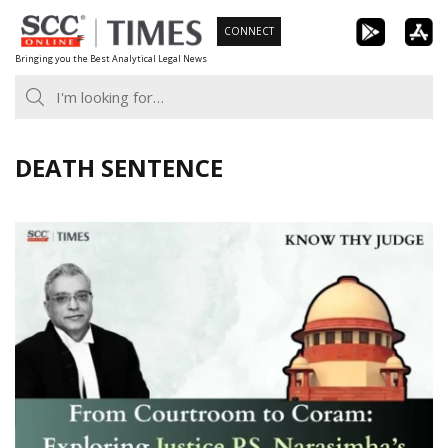
Skip
CONNECT
to
Bringing you the Best Analytical Legal News
content
DEATH SENTENCE