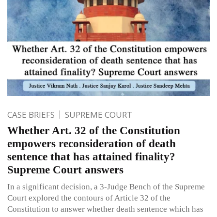
CASE BRIEFS
SUPREME COURT
Whether Art. 32 of the Constitution
empowers reconsideration of death
sentence that has attained finality?
Supreme Court answers
In a significant decision, a 3-Judge Bench of the Supreme
Court explored the contours of Article 32 of the
Constitution to answer whether death sentence which has