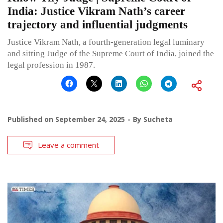
India: Justice Vikram Nath’s career
trajectory and influential judgments
Justice Vikram Nath, a fourth-generation legal luminary
and sitting Judge of the Supreme Court of India, joined the
legal profession in 1987.
Published on
September 24, 2025
By
Sucheta
Leave a comment