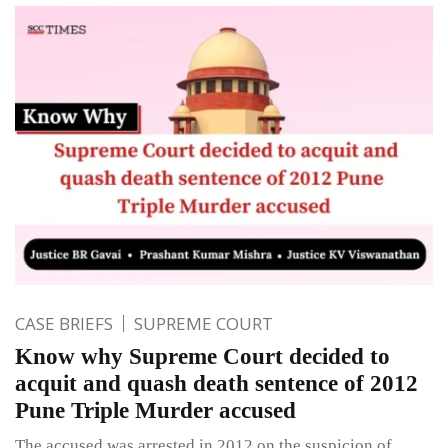
CASE BRIEFS
SUPREME COURT
Know why Supreme Court decided to
acquit and quash death sentence of 2012
Pune Triple Murder accused
The accused was arrested in 2012 on the suspicion of