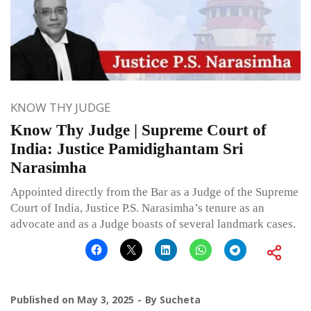
KNOW THY JUDGE
Know Thy Judge | Supreme Court of
India: Justice Pamidighantam Sri
Narasimha
Appointed directly from the Bar as a Judge of the Supreme
Court of India, Justice P.S. Narasimha’s tenure as an
advocate and as a Judge boasts of several landmark cases.
Published on
May 3, 2025
By
Sucheta