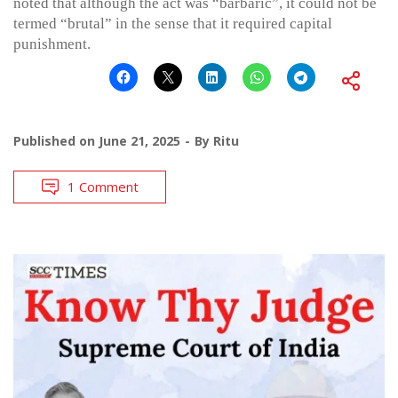
noted that although the act was “barbaric”, it could not be
termed “brutal” in the sense that it required capital
punishment.
Published on
June 21, 2025
By
Ritu
1 Comment