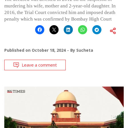
murdering his wife, mother and 2-year-old daughter. In
2016, the Trial Court convicted him and imposed death
penalty which was confirmed by Bombay High Court
Published on
October 18, 2024
By
Sucheta
Leave a comment