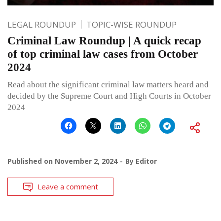
LEGAL ROUNDUP
TOPIC-WISE ROUNDUP
Criminal Law Roundup | A quick recap
of top criminal law cases from October
2024
Read about the significant criminal law matters heard and
decided by the Supreme Court and High Courts in October
2024
Published on
November 2, 2024
By
Editor
Leave a comment