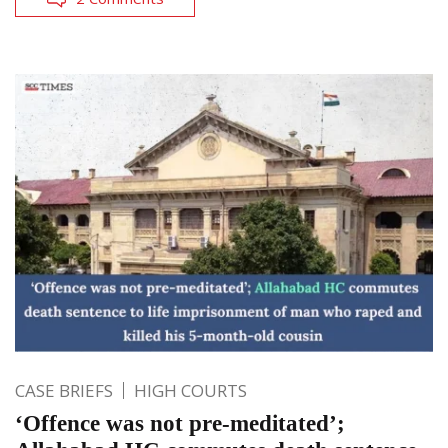
CASE BRIEFS
HIGH COURTS
‘Offence was not pre-meditated’;