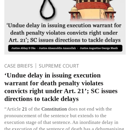
CASE BRIEFS
SUPREME COURT
‘Undue delay in issuing execution
warrant for death penalty violates
convicts right under Art. 21’; SC issues
directions to tackle delays
“Article
21
of the
Constitution
does not end with the
pronouncement of the sentence but extends to the
execution stage of that sentence. An inordinate delay in
the execution of the sentence of death has a dehumanising